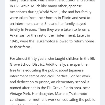
Mary Tsukamoto was a lifetime educator and activist
in Elk Grove. Much like many other Japanese
Americans during World War II, she and her family
were taken from their homes in Florin and sent to
an internment camp. She and her family stayed
briefly in Fresno. Then they were taken to Jerome,
Arkansas for the rest of their internment. Later, in
1945, were the Tsukamotos allowed to return home
to their farm.
For almost thirty years, she taught children in the Elk
Grove School District. Additionally, she spent her
free time educating the public about Japanese
internment camps and civil liberties. For her work
and dedication to justice, an elementary school is
named after her in the Elk Grove-Florin area, near
Vintage Park. Her daughter, Marielle Tsukamoto
continues her mother’s work on educating the public