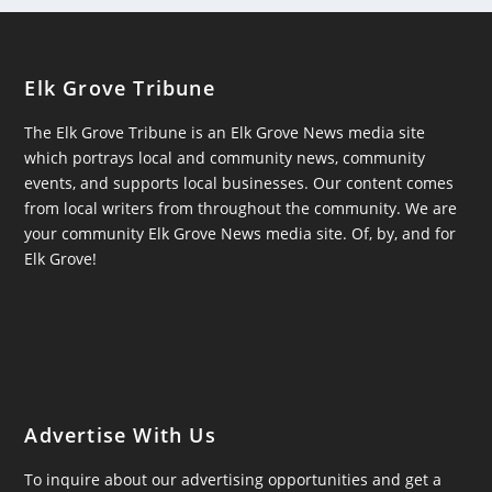
Elk Grove Tribune
The Elk Grove Tribune is an Elk Grove News media site
which portrays local and community news, community
events, and supports local businesses. Our content comes
from local writers from throughout the community. We are
your community Elk Grove News media site. Of, by, and for
Elk Grove!
Advertise With Us
To inquire about our advertising opportunities and get a