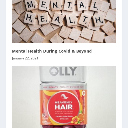
Mental Health During Covid & Beyond
January 22, 2021