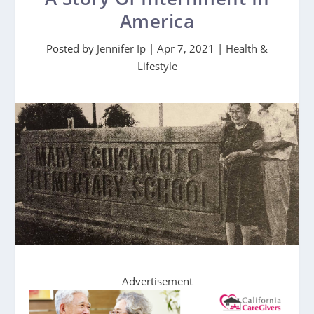
America
Posted by
Jennifer Ip
|
Apr 7, 2021
|
Health &
Lifestyle
Advertisement