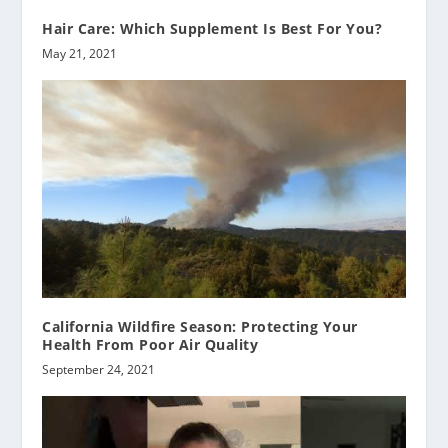
Hair Care: Which Supplement Is Best For You?
May 21, 2021
California Wildfire Season: Protecting Your
Health From Poor Air Quality
September 24, 2021