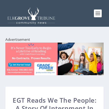
Advertisement
EGT Reads We The People:
A Story Of Internment In