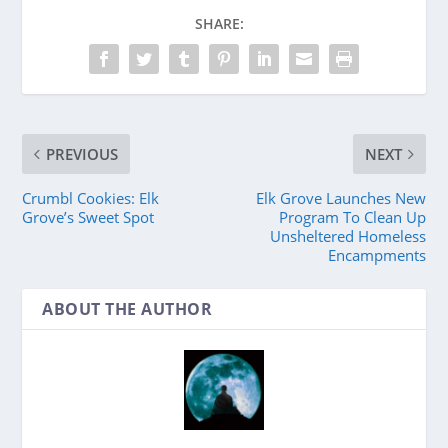
SHARE:
PREVIOUS
NEXT
Crumbl Cookies: Elk
Elk Grove Launches New
Grove’s Sweet Spot
Program To Clean Up
Unsheltered Homeless
Encampments
ABOUT THE AUTHOR