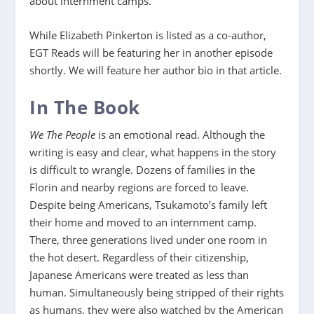
about internment camps.
While Elizabeth Pinkerton is listed as a co-author,
EGT Reads will be featuring her in another episode
shortly. We will feature her author bio in that article.
In The Book
We The People
is an emotional read. Although the
writing is easy and clear, what happens in the story
is difficult to wrangle. Dozens of families in the
Florin and nearby regions are forced to leave.
Despite being Americans, Tsukamoto’s family left
their home and moved to an internment camp.
There, three generations lived under one room in
the hot desert. Regardless of their citizenship,
Japanese Americans were treated as less than
human. Simultaneously being stripped of their rights
as humans, they were also watched by the American