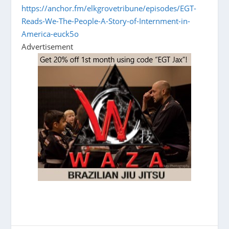
https://anchor.fm/elkgrovetribune/episodes/EGT-
Reads-We-The-People-A-Story-of-Internment-in-
America-euck5o
Advertisement