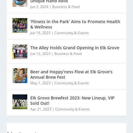
Unique Hand Rolls
Jun 3, 2024
|
Business & Food
‘Fitness in the Park’ Aims to Promote Health
& Wellness
Jun 19, 2023
|
Community & Events
The Alley Holds Grand Opening In Elk Grove
Jun 12, 2023
|
Business & Food
Beer and Hoppy’ness Flow at Elk Grove’s
Annual Brew Fest
May 1, 2023
|
Community & Events
Elk Grove Brewfest 2023: New Lineup, VIP
Sold Out!
Apr 21, 2023
|
Community & Events