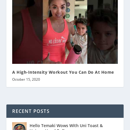
A High-Intensity Workout You Can Do At Home
October 15, 2020
RECENT POSTS
Hello Temaki Wows With Uni Toast &