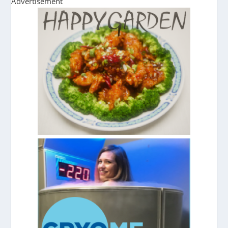
Advertisement