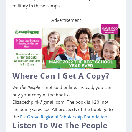
military in these camps.
Advertisement
Where Can I Get A Copy?
We The People
is not sold online. Instead, you can
buy your copy of the book at
Elizabethpink@gmail.com. The book is $20, not
including sales tax. All proceeds of the book go to
the
Elk Grove Regional Scholarship Foundation.
Listen To We The People