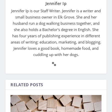
Jennifer Ip
Jennifer Ip is our Staff Writer. Jennifer is a writer and
small business owner in Elk Grove. She and her
husband run a dog walking business together, and
she also holds a Bachelor's degree in English. She
has four years of publishing experience in different
areas of writing: education, marketing, and blogging.
Jennifer loves a good book, homemade food, and
cuddling up with her dogs.
RELATED POSTS