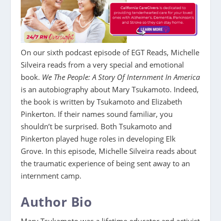
On our sixth podcast episode of EGT Reads, Michelle
Silveira reads from a very special and emotional
book.
We The People: A Story Of Internment In America
is an autobiography about Mary Tsukamoto. Indeed,
the book is written by Tsukamoto and Elizabeth
Pinkerton. If their names sound familiar, you
shouldn’t be surprised. Both Tsukamoto and
Pinkerton played huge roles in developing Elk
Grove. In this episode, Michelle Silveira reads about
the traumatic experience of being sent away to an
internment camp.
Author Bio