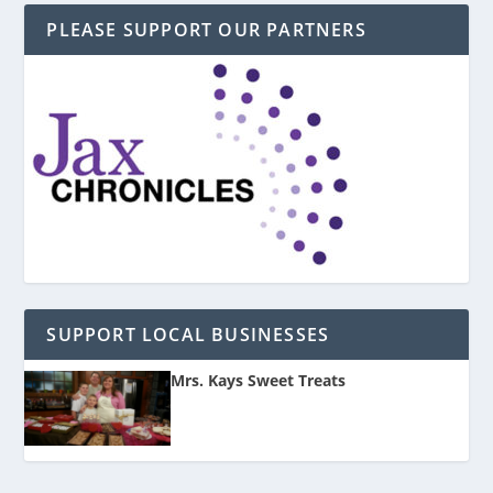
PLEASE SUPPORT OUR PARTNERS
SUPPORT LOCAL BUSINESSES
Mrs. Kays Sweet Treats