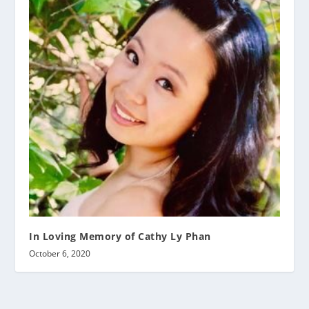
In Loving Memory of Cathy Ly Phan
October 6, 2020