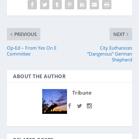
PREVIOUS
NEXT
Op-Ed – From Yes On E
City Euthanizes
Committee
“Dangerous” German
Shepherd
ABOUT THE AUTHOR
Tribune