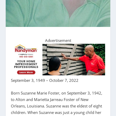
Advertisement
September 3, 1949 – October 7, 2022
Born Suzanne Marie Foster, on September 3, 1942,
to Alton and Marietta Jarreau Foster of New
Orleans, Louisiana. Suzanne was the eldest of eight
children. When Suzanne was just a young child her