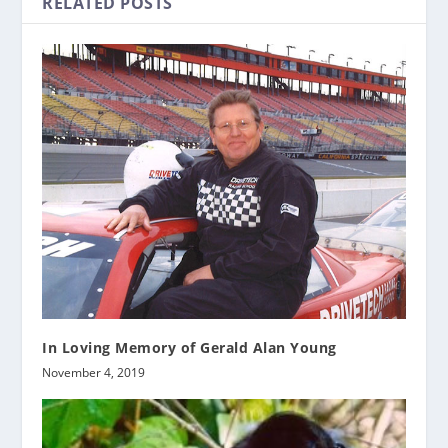
RELATED POSTS
In Loving Memory of Gerald Alan Young
November 4, 2019