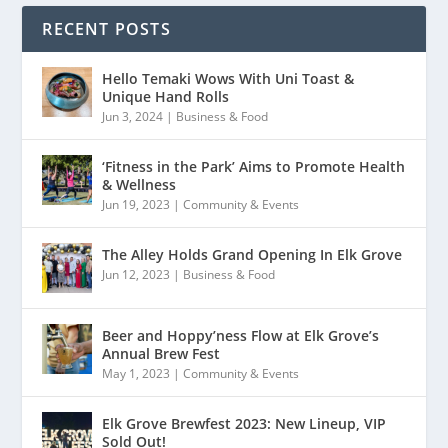
RECENT POSTS
Hello Temaki Wows With Uni Toast &
Unique Hand Rolls
Jun 3, 2024
|
Business & Food
‘Fitness in the Park’ Aims to Promote Health
& Wellness
Jun 19, 2023
|
Community & Events
The Alley Holds Grand Opening In Elk Grove
Jun 12, 2023
|
Business & Food
Beer and Hoppy’ness Flow at Elk Grove’s
Annual Brew Fest
May 1, 2023
|
Community & Events
Elk Grove Brewfest 2023: New Lineup, VIP
Sold Out!