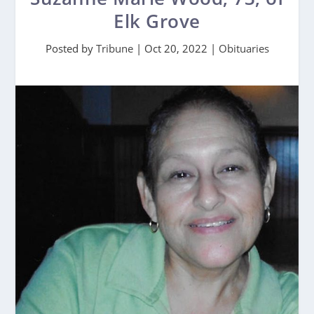
Elk Grove
Posted by
Tribune
|
Oct 20, 2022
|
Obituaries