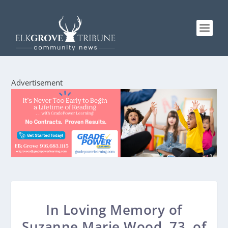
Advertisement
In Loving Memory of
Suzanne Marie Wood, 73, of