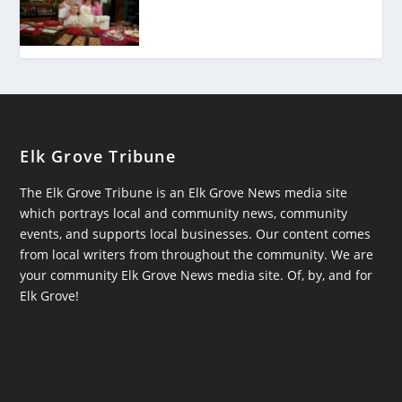
Elk Grove Tribune
The Elk Grove Tribune is an Elk Grove News media site
which portrays local and community news, community
events, and supports local businesses. Our content comes
from local writers from throughout the community. We are
your community Elk Grove News media site. Of, by, and for
Elk Grove!