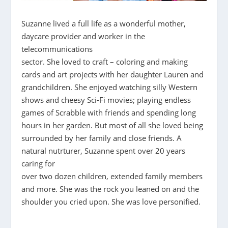
Suzanne lived a full life as a wonderful mother,
daycare provider and worker in the
telecommunications
sector. She loved to craft – coloring and making
cards and art projects with her daughter Lauren and
grandchildren. She enjoyed watching silly Western
shows and cheesy Sci-Fi movies; playing endless
games of Scrabble with friends and spending long
hours in her garden. But most of all she loved being
surrounded by her family and close friends. A
natural nutrturer, Suzanne spent over 20 years
caring for
over two dozen children, extended family members
and more. She was the rock you leaned on and the
shoulder you cried upon. She was love personified.