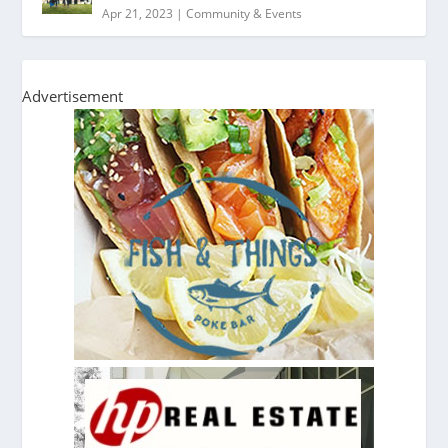
Apr 21, 2023
|
Community & Events
Advertisement