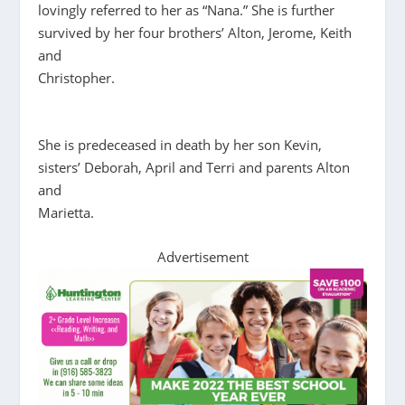
lovingly referred to her as “Nana.” She is further
survived by her four brothers’ Alton, Jerome, Keith
and
Christopher.
She is predeceased in death by her son Kevin,
sisters’ Deborah, April and Terri and parents Alton
and
Marietta.
Advertisement