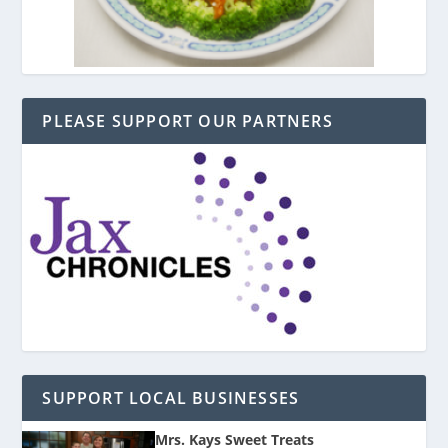
PLEASE SUPPORT OUR PARTNERS
SUPPORT LOCAL BUSINESSES
Mrs. Kays Sweet Treats