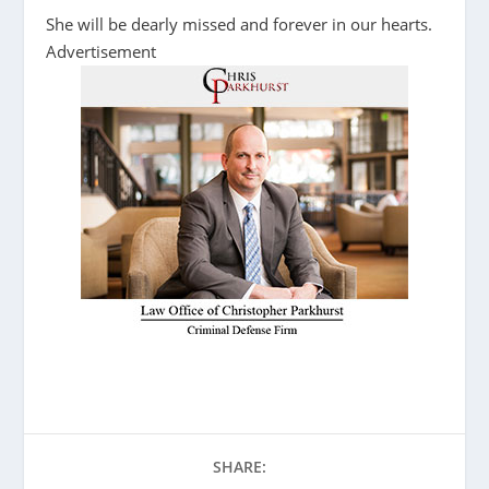
She will be dearly missed and forever in our hearts.
Advertisement
SHARE: