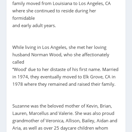
family moved from Louisiana to Los Angeles, CA
where she continued to reside during her
formidable
and early adult years.
While living in Los Angeles, she met her loving
husband Norman Wood, who she affectionately
called
“Wood’ due to her distaste of his first name. Married
in 1974, they eventually moved to Elk Grove, CA in
1978 where they remained and raised their family.
Suzanne was the beloved mother of Kevin, Brian,
Lauren, Marcellus and Valerie. She was also proud
grandmother of Veronica, Allison, Bailey, Aidan and
Aria, as well as over 25 daycare children whom