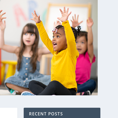
RECENT POSTS