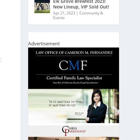
Elk Grove Brewfest 2023:
New Lineup, VIP Sold Out!
Apr 21, 2023
|
Community &
Events
Advertisement
g