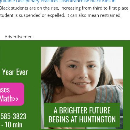
itable Disciplinary Practices Disenfranchise Black Kids In
 Black students are on the rise, increasing from third to first place
student is suspended or expelled. It can also mean restrained,
Advertisement