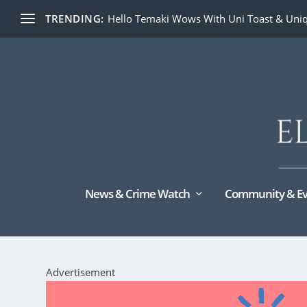
TRENDING:
Hello Temaki Wows With Uni Toast & Uniq
News & Crime Watch
Community & Ev
Advertisement