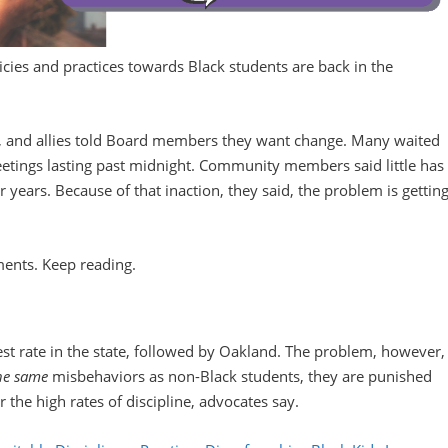
icies and practices towards Black students are back in the
s, and allies told Board members they want change. Many waited
etings lasting past midnight. Community members said little has
 years. Because of that inaction, they said, the problem is gettin
ments. Keep reading.
st rate in the state, followed by Oakland. The problem, however,
he same
misbehaviors as non-Black students, they are punished
 the high rates of discipline, advocates say.