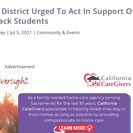
 District Urged To Act In Support O
ack Students
ley
|
Jul 5, 2021
|
Community & Events
Advertisement