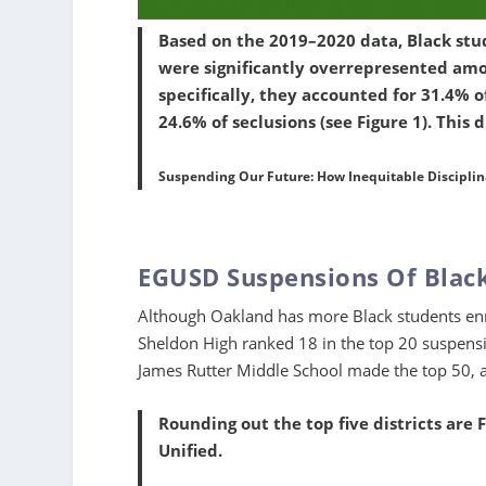
Based on the 2019–2020 data, Black stu
were significantly overrepresented amo
specifically, they accounted for 31.4% o
24.6% of seclusions (see Figure 1). This 
Suspending Our Future: How Inequitable Disciplinar
EGUSD Suspensions Of Blac
Although Oakland has more Black students enro
Sheldon High ranked 18 in the top 20 suspension
James Rutter Middle School made the top 50, 
Rounding out the top five districts are 
Unified.