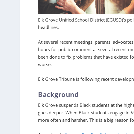
Elk Grove Unified School District (EGUSD)’s pol
headlines.
At several recent meetings, parents, advocate
hours for public comment at several recent me
been done to fix problems that have existed for
worse.
Elk Grove Tribune is following recent develop
Background
Elk Grove suspends Black students at the highe
goes deeper. When Black students engage in
t
more often and harsher. This is a big reason for