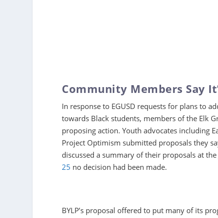
Community Members Say It’
In response to EGUSD requests for plans to add
towards Black students, members of the Elk Gr
proposing action. Youth advocates including E
Project Optimism submitted proposals they say
discussed a summary of their proposals at the
25
no decision had been made.
BYLP’s proposal offered to put many of its pr