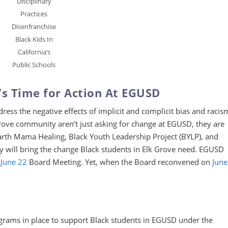
Disciplinary
Practices
Disenfranchise
Black Kids In
California’s
Public Schools
s Time for Action At EGUSD
ress the negative effects of implicit and complicit bias and racis
ove community aren’t just asking for change at EGUSD, they are
arth Mama Healing, Black Youth Leadership Project (BYLP), and
 will bring the change Black students in Elk Grove need. EGUSD
June 22
Board Meeting. Yet, when the Board reconvened on
June
ograms in place to support Black students in EGUSD under the