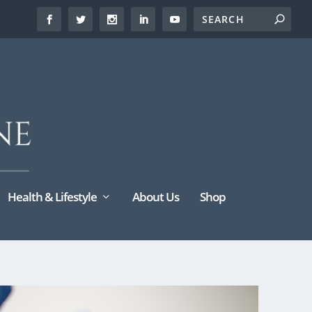
Health & Lifestyle
About Us
Shop