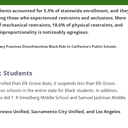
dents accounted for 5.3% of statewide enrollment, and the
ng those who experienced restraints and seclusions. More
f mechanical restraints, 18.6% of physical restraints, and
disproportionality is noticeably egregious.
y Practices Disenfranchise Black Kids In California’s Public Schools
k Students
lled than Elk Grove does, it suspends less than Elk Grove.
 schools in the entire state for Black students. In addition,
as did T. R Smedberg Middle School and Samuel Jackman Middle.
Fresno Unified, Sacramento City Unified, and Los Angeles