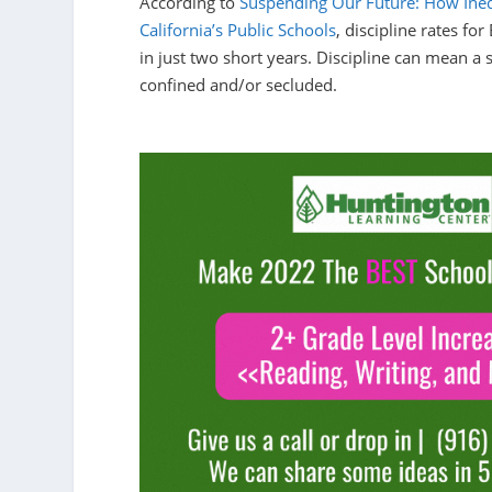
According to
Suspending Our Future: How Inequ
California’s Public Schools
, discipline rates for
in just two short years. Discipline can mean a 
confined and/or secluded.