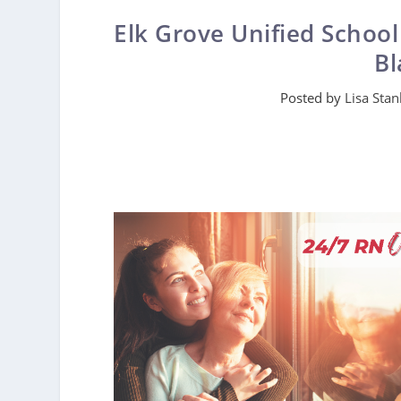
Elk Grove Unified School
Bl
Posted by
Lisa Stan