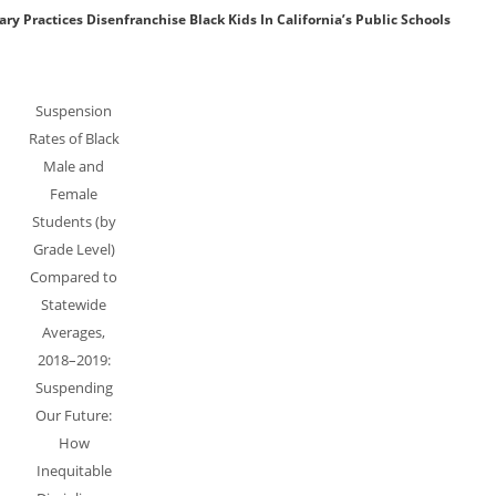
y Practices Disenfranchise Black Kids In California’s Public Schools
Suspension
Rates of Black
Male and
Female
Students (by
Grade Level)
Compared to
Statewide
Averages,
2018–2019:
Suspending
Our Future:
How
Inequitable