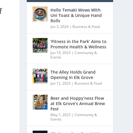
f
Hello Temaki Wows With
Uni Toast & Unique Hand
Rolls
Jun 3, 2024
|
Business & Food
‘Fitness in the Park’ Aims to
Promote Health & Wellness
Jun 19, 2023
|
Community &
Events
The Alley Holds Grand
Opening In Elk Grove
Jun 12, 2023
|
Business & Food
Beer and Hoppy’ness Flow
at Elk Grove’s Annual Brew
Fest
May 1, 2023
|
Community &
Events