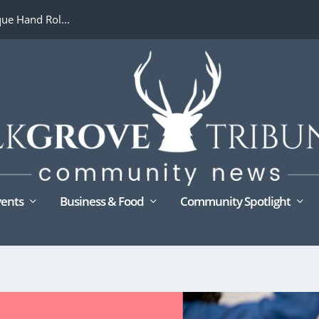
ue Hand Rol...
ents
Business & Food
Community Spotlight