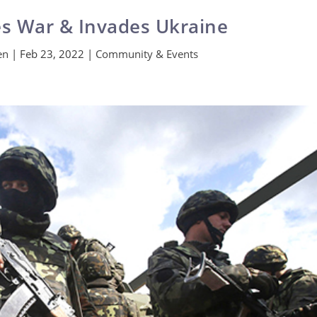
es War & Invades Ukraine
en
|
Feb 23, 2022
|
Community & Events