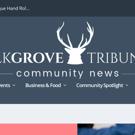
ue Hand Rol...
ents
Business & Food
Community Spotlight