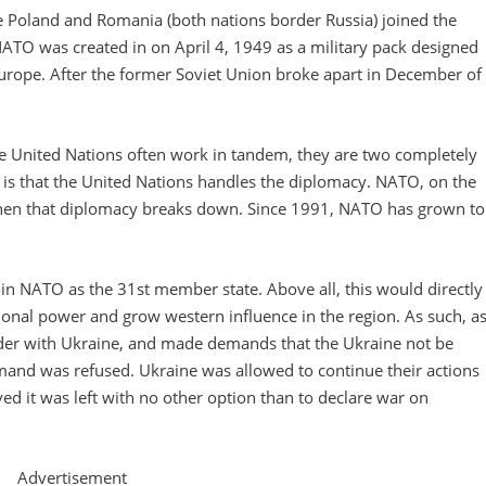
ce Poland and Romania (both nations border Russia) joined the
NATO was created in on April 4, 1949 as a military pack designed
 Europe. After the former Soviet Union broke apart in December of
the United Nations often work in tandem, they are two completely
 is that the United Nations handles the diplomacy. NATO, on the
when that diplomacy breaks down. Since 1991, NATO has grown to
n NATO as the 31st member state. Above all, this would directly
ional power and grow western influence in the region. As such, a
order with Ukraine, and made demands that the Ukraine not be
mand was refused. Ukraine was allowed to continue their actions
ed it was left with no other option than to declare war on
Advertisement