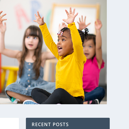
RECENT POSTS