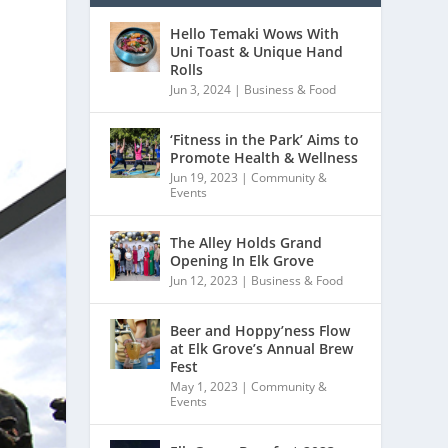
Hello Temaki Wows With
Uni Toast & Unique Hand
Rolls
Jun 3, 2024
|
Business & Food
‘Fitness in the Park’ Aims to
Promote Health & Wellness
Jun 19, 2023
|
Community &
Events
The Alley Holds Grand
Opening In Elk Grove
Jun 12, 2023
|
Business & Food
Beer and Hoppy’ness Flow
at Elk Grove’s Annual Brew
Fest
May 1, 2023
|
Community &
Events