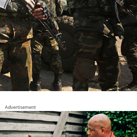
Advertisement