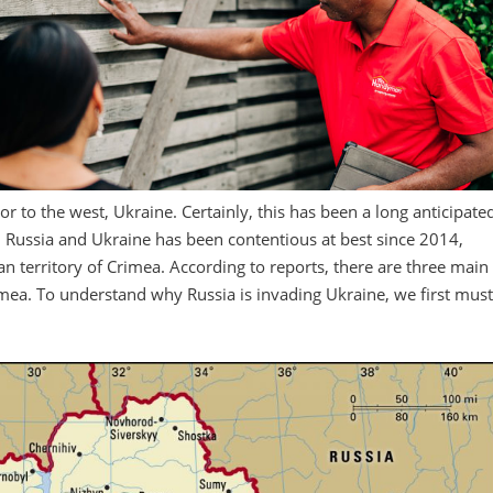
or to the west, Ukraine. Certainly, this has been a long anticipate
en Russia and Ukraine has been contentious at best since 2014,
 territory of Crimea. According to reports, there are three main
imea. To understand why Russia is invading Ukraine, we first mus