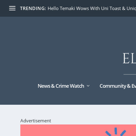
TRENDING:
Hello Temaki Wows With Uni Toast & Uniq
News & Crime Watch
Community & Ev
Advertisement