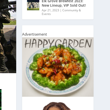
Elk Grove Brewfest 2023:
New Lineup, VIP Sold Out!
Apr 21, 2023
|
Community &
Events
Advertisement