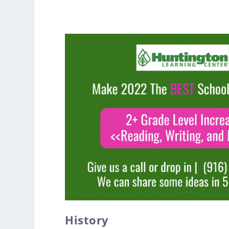
History