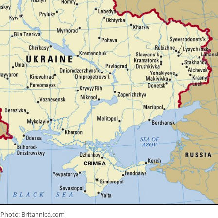
Photo: Britannica.com