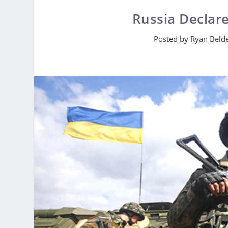
Russia Declar
Posted by
Ryan Beld