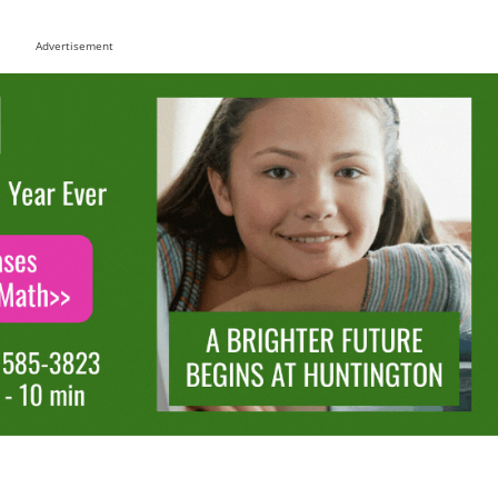
Advertisement