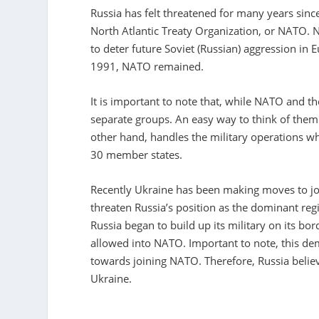
Russia has felt threatened for many years sin
North Atlantic Treaty Organization, or NATO. 
to deter future Soviet (Russian) aggression in
1991, NATO remained.
It is important to note that, while NATO and 
separate groups. An easy way to think of them
other hand, handles the military operations 
30 member states.
Recently Ukraine has been making moves to joi
threaten Russia’s position as the dominant reg
Russia began to build up its military on its b
allowed into NATO. Important to note, this de
towards joining NATO. Therefore, Russia believ
Ukraine.