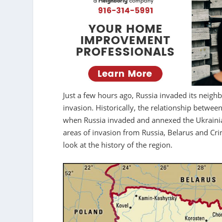
Just a few hours ago, Russia invaded its neighb
invasion. Historically, the relationship betwe
when Russia invaded and annexed the Ukrainian
areas of invasion from Russia, Belarus and Cr
look at the history of the region.