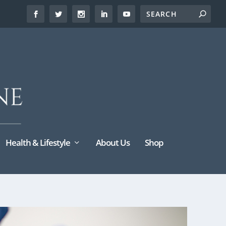
Health & Lifestyle
About Us
Shop