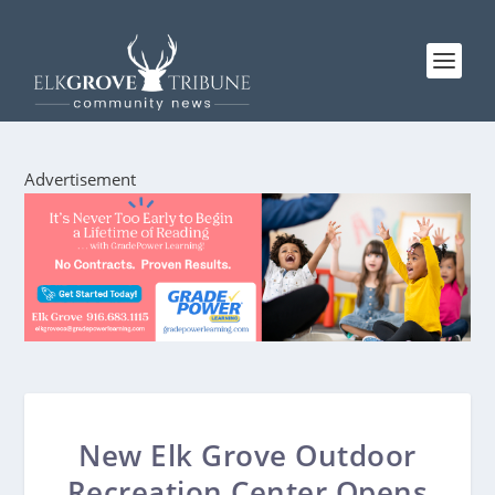
Advertisement
New Elk Grove Outdoor
Recreation Center Opens