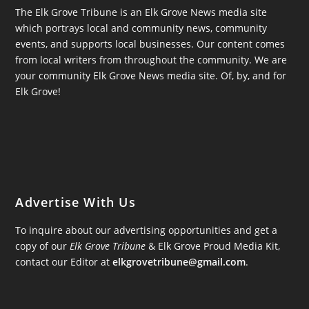
The Elk Grove Tribune is an Elk Grove News media site
which portrays local and community news, community
events, and supports local businesses. Our content comes
from local writers from throughout the community. We are
your community Elk Grove News media site. Of, by, and for
Elk Grove!
Advertise With Us
To inquire about our advertising opportunities and get a
copy of our
Elk Grove Tribune
& Elk Grove Proud Media Kit,
contact our Editor at
elkgrovetribune@gmail.com
.