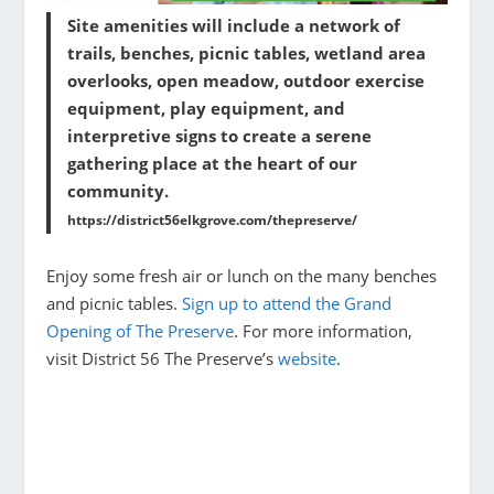
Site amenities will include a network of
trails, benches, picnic tables, wetland area
overlooks, open meadow, outdoor exercise
equipment, play equipment, and
interpretive signs to create a serene
gathering place at the heart of our
community.
https://district56elkgrove.com/thepreserve/
Enjoy some fresh air or lunch on the many benches
and picnic tables.
Sign up to attend the Grand
Opening of The Preserve
. For more information,
visit District 56 The Preserve’s
website
.