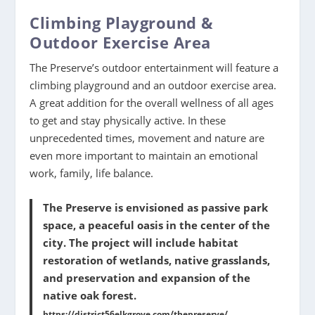
Climbing Playground &
Outdoor Exercise Area
The Preserve’s outdoor entertainment will feature a
climbing playground and an outdoor exercise area.
A great addition for the overall wellness of all ages
to get and stay physically active. In these
unprecedented times, movement and nature are
even more important to maintain an emotional
work, family, life balance.
The Preserve is envisioned as passive park
space, a peaceful oasis in the center of the
city. The project will include habitat
restoration of wetlands, native grasslands,
and preservation and expansion of the
native oak forest.
https://district56elkgrove.com/thepreserve/