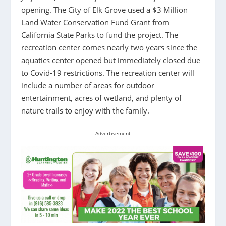
opening. The City of Elk Grove used a $3 Million
Land Water Conservation Fund Grant from
California State Parks to fund the project. The
recreation center comes nearly two years since the
aquatics center opened but immediately closed due
to Covid-19 restrictions. The recreation center will
include a number of areas for outdoor
entertainment, acres of wetland, and plenty of
nature trails to enjoy with the family.
Advertisement