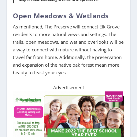
Open Meadows & Wetlands
As mentioned, The Preserve will connect Elk Grove
residents to more natural views and settings. The
trails, open meadows, and wetland overlooks will be
a way to connect with nature without having to
travel far from home. Additionally, the preservation
and expansion of the native oak forest mean more
beauty to feast your eyes.
Advertisement