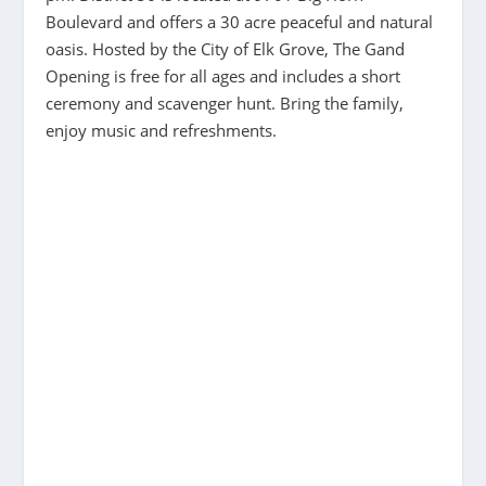
Boulevard and offers a 30 acre peaceful and natural
oasis. Hosted by the City of Elk Grove, The Gand
Opening is free for all ages and includes a short
ceremony and scavenger hunt. Bring the family,
enjoy music and refreshments.