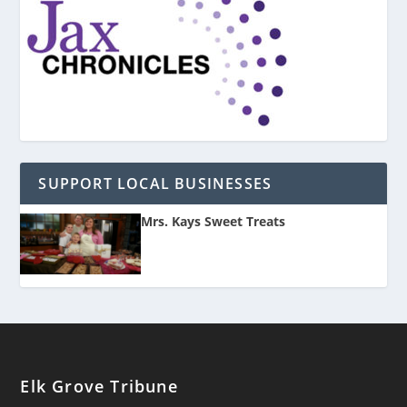
SUPPORT LOCAL BUSINESSES
Mrs. Kays Sweet Treats
Elk Grove Tribune