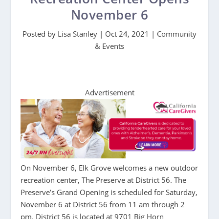
November 6
Posted by
Lisa Stanley
|
Oct 24, 2021
|
Community
& Events
Advertisement
On November 6, Elk Grove welcomes a new outdoor
recreation center, The Preserve at District 56. The
Preserve’s Grand Opening is scheduled for Saturday,
November 6 at District 56 from 11 am through 2
pm. District 56 is located at 9701 Big Horn