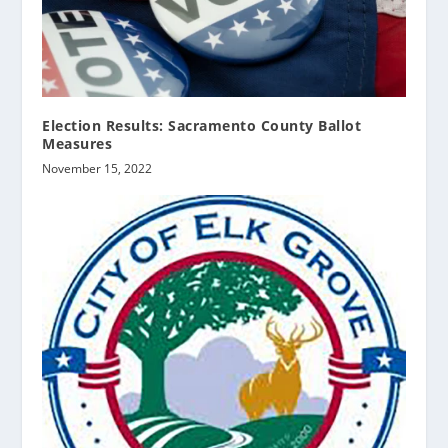
Election Results: Sacramento County Ballot
Measures
November 15, 2022