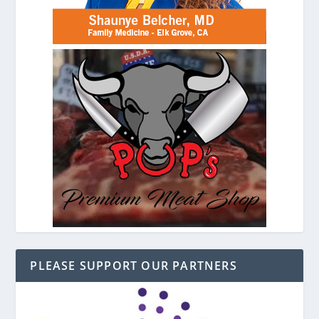
PLEASE SUPPORT OUR PARTNERS