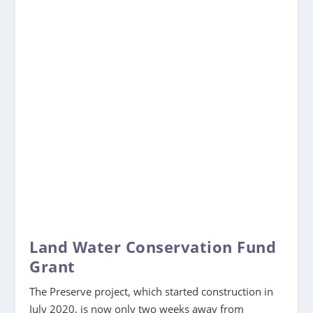
Land Water Conservation Fund
Grant
The Preserve project, which started construction in
July 2020, is now only two weeks away from