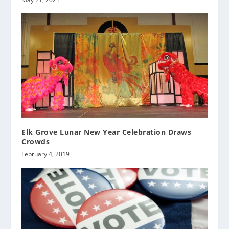
Elk Grove Lunar New Year Celebration Draws
Crowds
February 4, 2019