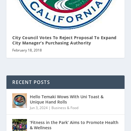
City Council Votes To Reject Proposal To Expand
City Manager’s Purchasing Authority
February 18, 2018
RECENT POSTS
Hello Temaki Wows With Uni Toast &
Unique Hand Rolls
Jun 3, 2024
|
Business & Food
‘Fitness in the Park’ Aims to Promote Health
& Wellness