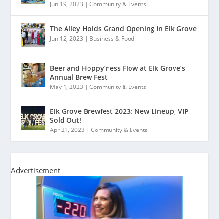
Jun 19, 2023
|
Community & Events
The Alley Holds Grand Opening In Elk Grove
Jun 12, 2023
|
Business & Food
Beer and Hoppy’ness Flow at Elk Grove’s
Annual Brew Fest
May 1, 2023
|
Community & Events
Elk Grove Brewfest 2023: New Lineup, VIP
Sold Out!
Apr 21, 2023
|
Community & Events
Advertisement