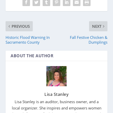
PREVIOUS
NEXT
Historic Flood Warning In
Fall Festive Chicken &
Sacramento County
Dumplings
ABOUT THE AUTHOR
Lisa Stanley
Lisa Stanley is an auditor, business owner, and a
local organizer. She inspires and empowers women