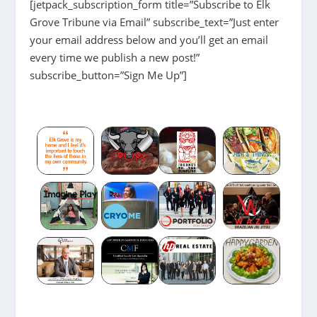
[jetpack_subscription_form title=”Subscribe to Elk
Grove Tribune via Email” subscribe_text=”Just enter
your email address below and you’ll get an email
every time we publish a new post!”
subscribe_button=”Sign Me Up”]