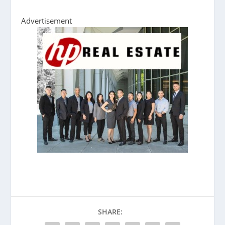
Advertisement
SHARE: