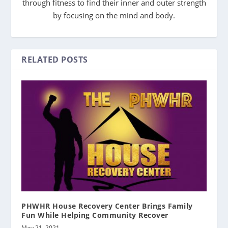
through fitness to find their inner and outer strength
by focusing on the mind and body.
RELATED POSTS
PHWHR House Recovery Center Brings Family
Fun While Helping Community Recover
May 21, 2021