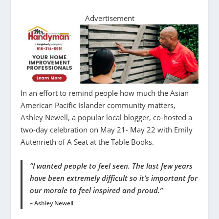
Advertisement
In an effort to remind people how much the Asian
American Pacific Islander community matters,
Ashley Newell, a popular local blogger, co-hosted a
two-day celebration on May 21- May 22 with Emily
Autenrieth of A Seat at the Table Books.
“I wanted people to feel seen. The last few years
have been extremely difficult so it’s important for
our morale to feel inspired and proud.”
– Ashley Newell