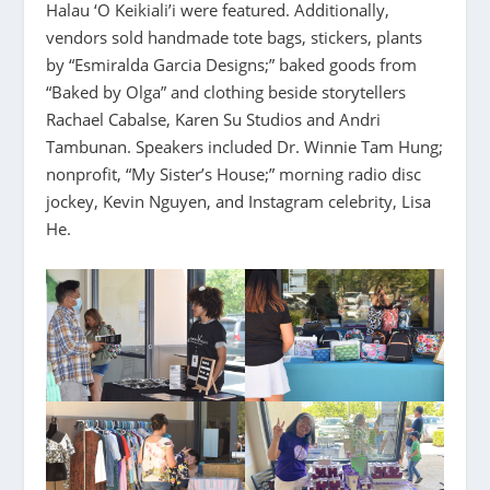
Halau ‘O Keikiali’i were featured. Additionally,
vendors sold handmade tote bags, stickers, plants
by “Esmiralda Garcia Designs;” baked goods from
“Baked by Olga” and clothing beside storytellers
Rachael Cabalse, Karen Su Studios and Andri
Tambunan. Speakers included Dr. Winnie Tam Hung;
nonprofit, “My Sister’s House;” morning radio disc
jockey, Kevin Nguyen, and Instagram celebrity, Lisa
He.