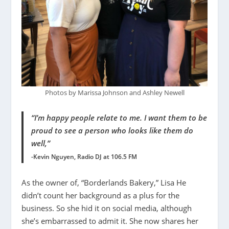
Photos by Marissa Johnson and Ashley Newell
“I’m happy people relate to me. I want them to be
proud to see a person who looks like them do
well,”
-Kevin Nguyen, Radio DJ at 106.5 FM
As the owner of, “Borderlands Bakery,” Lisa He
didn’t count her background as a plus for the
business. So she hid it on social media, although
she’s embarrassed to admit it. She now shares her