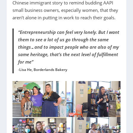
Chinese immigrant story to remind budding AAPI
small business owners, especially women, that they
aren’t alone in putting in work to reach their goals.
“Entrepreneurship can feel very lonely. But I want
them to see a lot of us go through the same
things…and to impact people who are also of my
same heritage, that’s the next level of fulfillment
for me”
-Lisa He, Borderlands Bakery