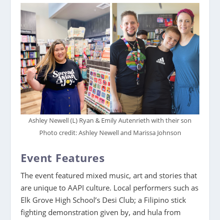
Ashley Newell (L) Ryan & Emily Autenrieth with their son
Photo credit: Ashley Newell and Marissa Johnson
Event Features
The event featured mixed music, art and stories that
are unique to AAPI culture. Local performers such as
Elk Grove High School’s Desi Club; a Filipino stick
fighting demonstration given by, and hula from