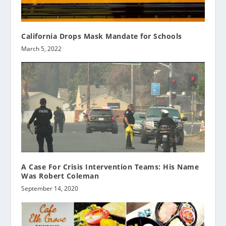
California Drops Mask Mandate for Schools
March 5, 2022
A Case For Crisis Intervention Teams: His Name
Was Robert Coleman
September 14, 2020