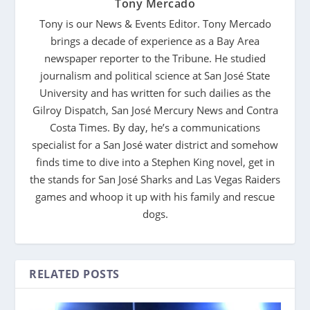
Tony Mercado
Tony is our News & Events Editor. Tony Mercado
brings a decade of experience as a Bay Area
newspaper reporter to the Tribune. He studied
journalism and political science at San José State
University and has written for such dailies as the
Gilroy Dispatch, San José Mercury News and Contra
Costa Times. By day, he’s a communications
specialist for a San José water district and somehow
finds time to dive into a Stephen King novel, get in
the stands for San José Sharks and Las Vegas Raiders
games and whoop it up with his family and rescue
dogs.
RELATED POSTS