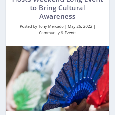
to Bring Cultural
Awareness
Posted by
Tony Mercado
|
May 26, 2022
|
Community & Events