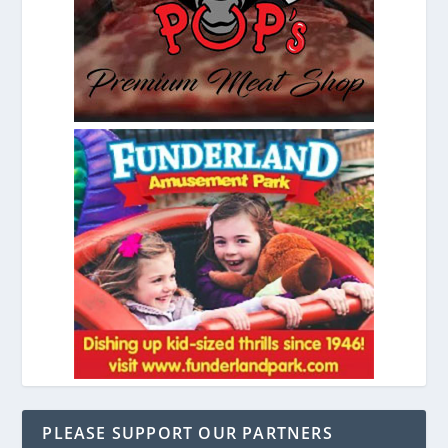
PLEASE SUPPORT OUR PARTNERS