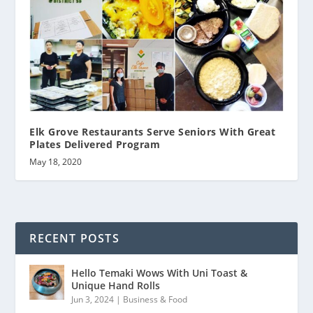
Elk Grove Restaurants Serve Seniors With Great
Plates Delivered Program
May 18, 2020
RECENT POSTS
Hello Temaki Wows With Uni Toast &
Unique Hand Rolls
Jun 3, 2024
|
Business & Food