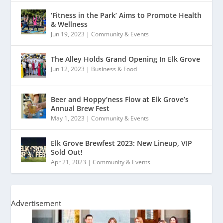
‘Fitness in the Park’ Aims to Promote Health
& Wellness
Jun 19, 2023
|
Community & Events
The Alley Holds Grand Opening In Elk Grove
Jun 12, 2023
|
Business & Food
Beer and Hoppy’ness Flow at Elk Grove’s
Annual Brew Fest
May 1, 2023
|
Community & Events
Elk Grove Brewfest 2023: New Lineup, VIP
Sold Out!
Apr 21, 2023
|
Community & Events
Advertisement