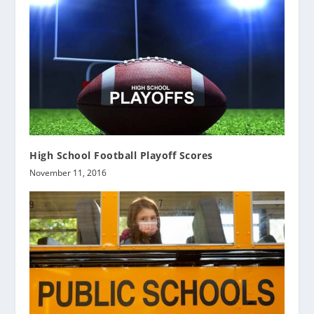
High School Football Playoff Scores
November 11, 2016