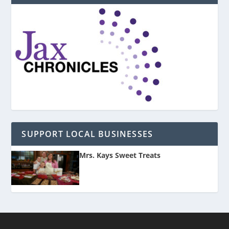
SUPPORT LOCAL BUSINESSES
Mrs. Kays Sweet Treats