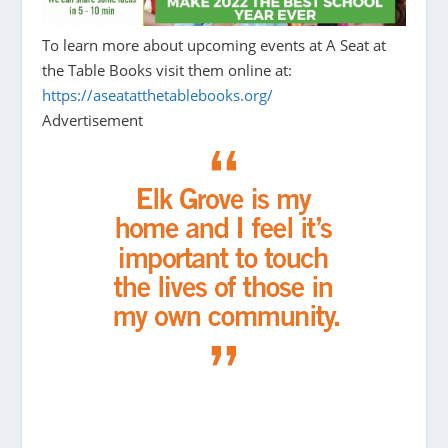
To learn more about upcoming events at A Seat at
the Table Books visit them online at:
https://aseatatthetablebooks.org/
Advertisement