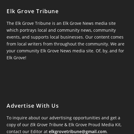
Elk Grove Tribune
The Elk Grove Tribune is an Elk Grove News media site
which portrays local and community news, community
events, and supports local businesses. Our content comes
from local writers from throughout the community. We are
your community Elk Grove News media site. Of, by, and for
Elk Grove!
Advertise With Us
To inquire about our advertising opportunities and get a
copy of our
Elk Grove Tribune
& Elk Grove Proud Media Kit,
contact our Editor at
elkgrovetribune@gmail.com
.