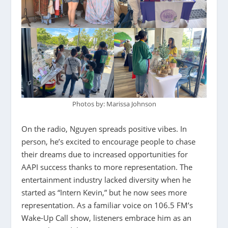
Photos by: Marissa Johnson
On the radio, Nguyen spreads positive vibes. In
person, he’s excited to encourage people to chase
their dreams due to increased opportunities for
AAPI success thanks to more representation. The
entertainment industry lacked diversity when he
started as “Intern Kevin,” but he now sees more
representation. As a familiar voice on 106.5 FM’s
Wake-Up Call show, listeners embrace him as an