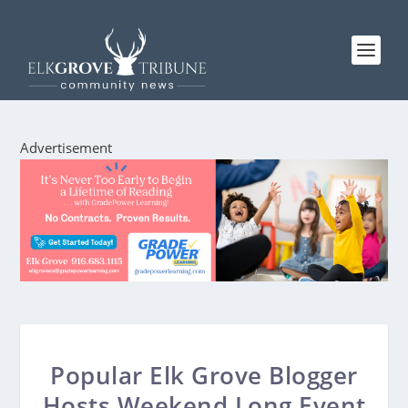
Advertisement
Popular Elk Grove Blogger
Hosts Weekend Long Event