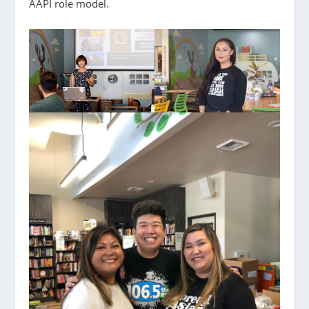
AAPI role model.