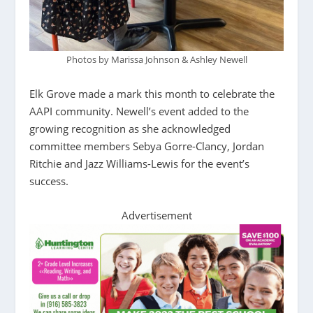
Photos by Marissa Johnson & Ashley Newell
Elk Grove made a mark this month to celebrate the
AAPI community. Newell’s event added to the
growing recognition as she acknowledged
committee members Sebya Gorre-Clancy, Jordan
Ritchie and Jazz Williams-Lewis for the event’s
success.
Advertisement