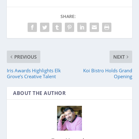
SHARE:
PREVIOUS
NEXT
Iris Awards Highlights Elk
Koi Bistro Holds Grand
Grove’s Creative Talent
Opening
ABOUT THE AUTHOR