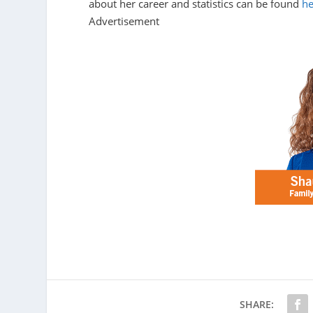
about her career and statistics can be found
he
Advertisement
SHARE: