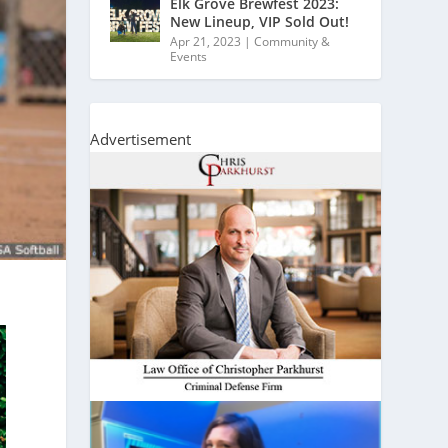
Elk Grove Brewfest 2023:
New Lineup, VIP Sold Out!
Apr 21, 2023
|
Community &
Events
Advertisement