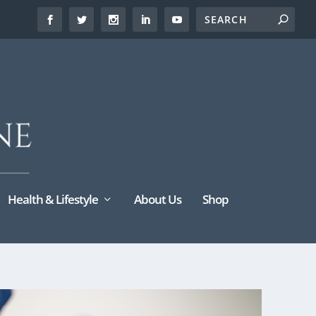
Health & Lifestyle
About Us
Shop