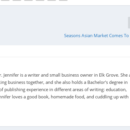
Seasons Asian Market Comes To 
ter. Jennifer is a writer and small business owner in Elk Grove. She
ng business together, and she also holds a Bachelor's degree in
of publishing experience in different areas of writing: education,
ennifer loves a good book, homemade food, and cuddling up with