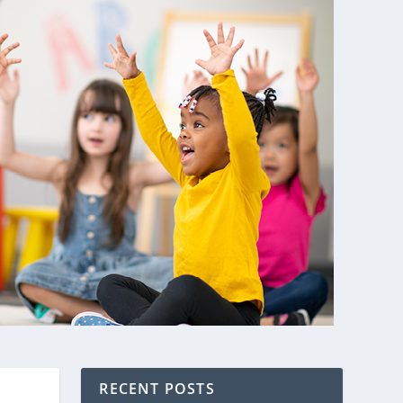
RECENT POSTS