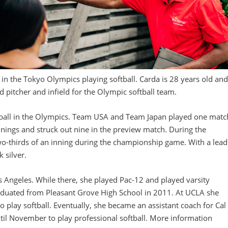
 in the Tokyo Olympics playing softball. Carda is 28 years old an
 pitcher and infield for the Olympic softball team.
ftball in the Olympics. Team USA and Team Japan played one matc
nnings and struck out nine in the preview match. During the
-thirds of an inning during the championship game. With a lead
 silver.
os Angeles. While there, she played Pac-12 and played varsity
raduated from Pleasant Grove High School in 2011. At UCLA she
o play softball. Eventually, she became an assistant coach for Cal
ntil November to play professional softball. More information