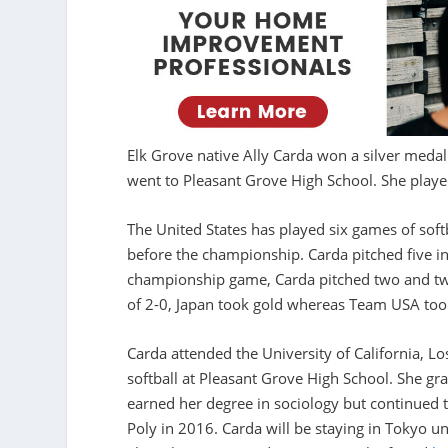
Elk Grove native Ally Carda won a silver medal
went to Pleasant Grove High School. She played
The United States has played six games of so
before the championship. Carda pitched five i
championship game, Carda pitched two and two
of 2-0, Japan took gold whereas Team USA took
Carda attended the University of California, L
softball at Pleasant Grove High School. She g
earned her degree in sociology but continued t
Poly in 2016. Carda will be staying in Tokyo u