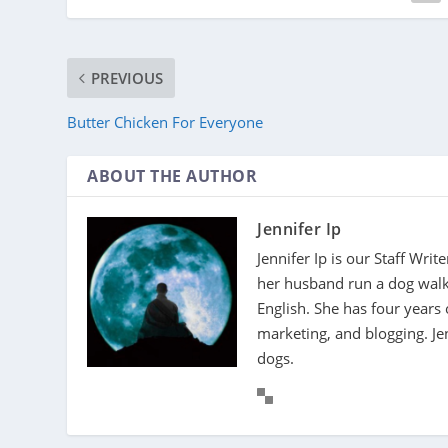
PREVIOUS
Butter Chicken For Everyone
ABOUT THE AUTHOR
Jennifer Ip
Jennifer Ip is our Staff Wri
her husband run a dog walki
English. She has four years 
marketing, and blogging. J
dogs.