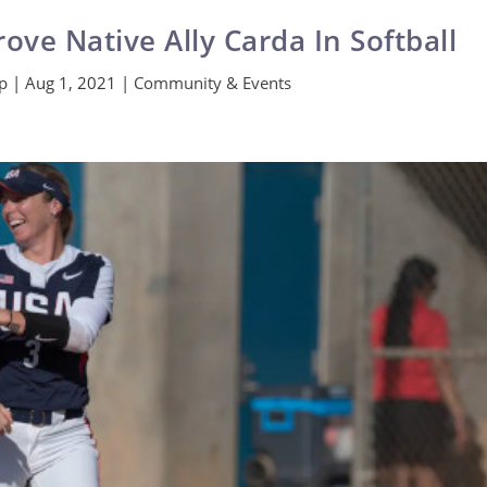
rove Native Ally Carda In Softball
Ip
|
Aug 1, 2021
|
Community & Events