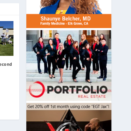
Second