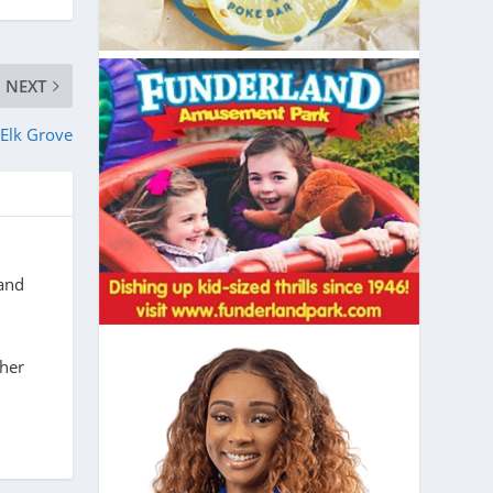
NEXT
Elk Grove
 and
 her