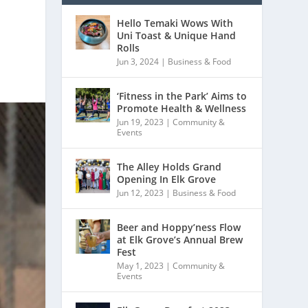
Hello Temaki Wows With
Uni Toast & Unique Hand
Rolls
Jun 3, 2024
|
Business & Food
‘Fitness in the Park’ Aims to
Promote Health & Wellness
Jun 19, 2023
|
Community &
Events
The Alley Holds Grand
Opening In Elk Grove
Jun 12, 2023
|
Business & Food
Beer and Hoppy’ness Flow
at Elk Grove’s Annual Brew
Fest
May 1, 2023
|
Community &
Events