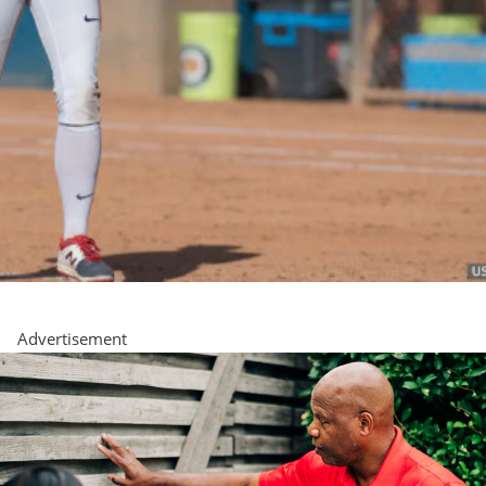
Advertisement