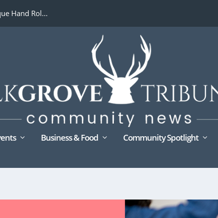
ue Hand Rol...
ents
Business & Food
Community Spotlight