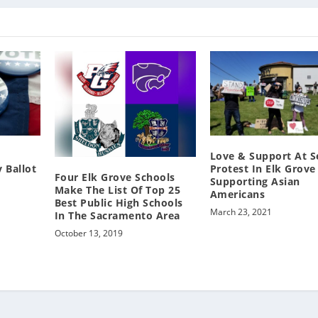
Love & Support At 
 Ballot
Protest In Elk Grove
Four Elk Grove Schools
Supporting Asian
Make The List Of Top 25
Americans
Best Public High Schools
March 23, 2021
In The Sacramento Area
October 13, 2019