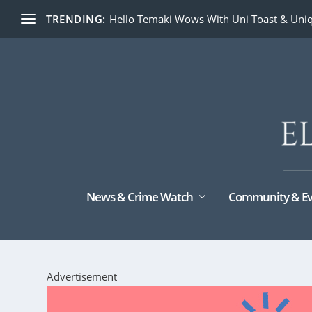
TRENDING:
Hello Temaki Wows With Uni Toast & Uniq
News & Crime Watch
Community & Ev
Advertisement