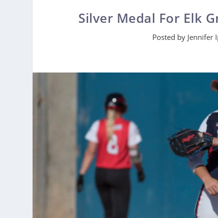
Silver Medal For Elk G
Posted by
Jennifer 