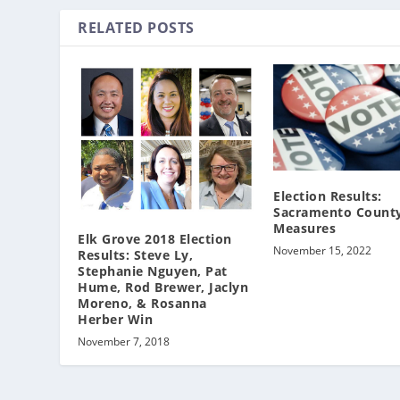
RELATED POSTS
Election Results:
Sacramento County
Measures
Elk Grove 2018 Election
November 15, 2022
Results: Steve Ly,
Stephanie Nguyen, Pat
Hume, Rod Brewer, Jaclyn
Moreno, & Rosanna
Herber Win
November 7, 2018