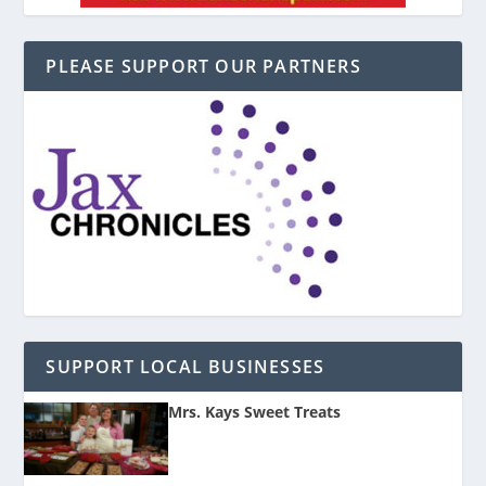
PLEASE SUPPORT OUR PARTNERS
SUPPORT LOCAL BUSINESSES
Mrs. Kays Sweet Treats