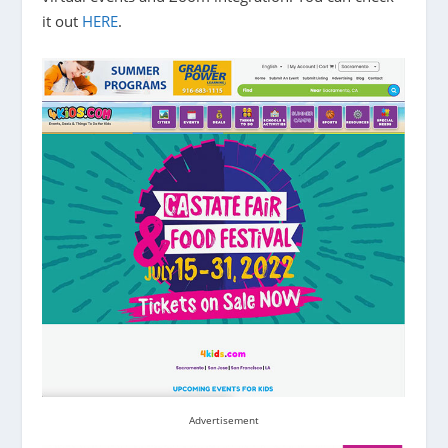
it out
HERE
.
Advertisement