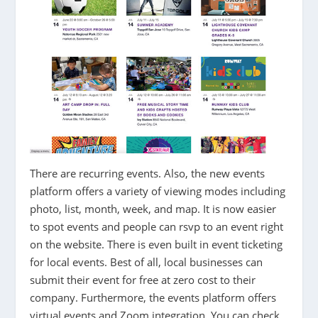
There are recurring events. Also, the new events
platform offers a variety of viewing modes including
photo, list, month, week, and map. It is now easier
to spot events and people can rsvp to an event right
on the website. There is even built in event ticketing
for local events. Best of all, local businesses can
submit their event for free at zero cost to their
company. Furthermore, the events platform offers
virtual events and Zoom integration. You can check