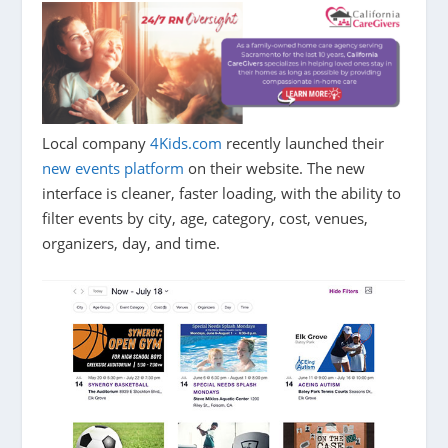
Local company
4Kids.com
recently launched their
new events platform
on their website. The new
interface is cleaner, faster loading, with the ability to
filter events by city, age, category, cost, venues,
organizers, day, and time.