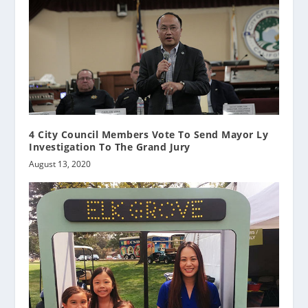
4 City Council Members Vote To Send Mayor Ly
Investigation To The Grand Jury
August 13, 2020