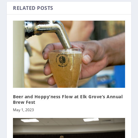
RELATED POSTS
Beer and Hoppy’ness Flow at Elk Grove’s Annual
Brew Fest
May 1, 2023