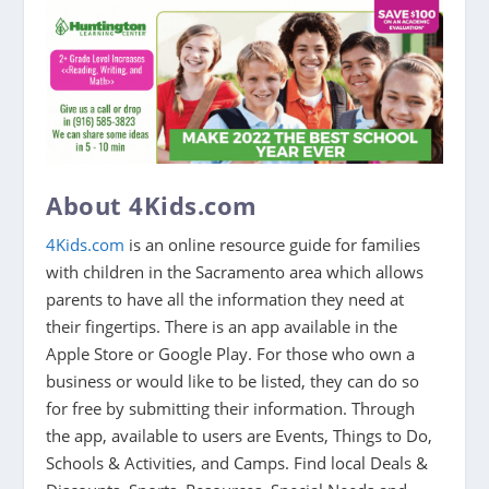
About 4Kids.com
4Kids.com
is an online resource guide for families
with children in the Sacramento area which allows
parents to have all the information they need at
their fingertips. There is an app available in the
Apple Store or Google Play. For those who own a
business or would like to be listed, they can do so
for free by submitting their information. Through
the app, available to users are Events, Things to Do,
Schools & Activities, and Camps. Find local Deals &