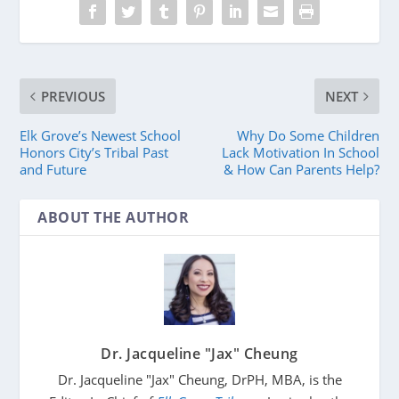
PREVIOUS
NEXT
Elk Grove’s Newest School
Why Do Some Children
Honors City’s Tribal Past
Lack Motivation In School
and Future
& How Can Parents Help?
ABOUT THE AUTHOR
Dr. Jacqueline "Jax" Cheung
Dr. Jacqueline "Jax" Cheung, DrPH, MBA, is the