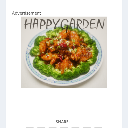
Advertisement
SHARE: