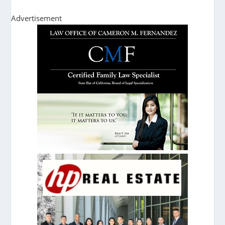
Advertisement