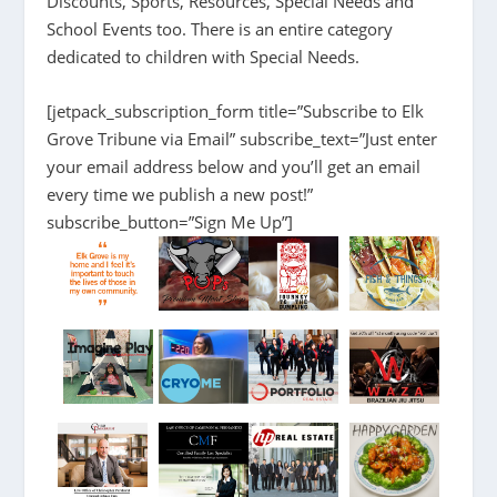
Discounts, Sports, Resources, Special Needs and
School Events too. There is an entire category
dedicated to children with Special Needs.
[jetpack_subscription_form title=”Subscribe to Elk
Grove Tribune via Email” subscribe_text=”Just enter
your email address below and you’ll get an email
every time we publish a new post!”
subscribe_button=”Sign Me Up”]