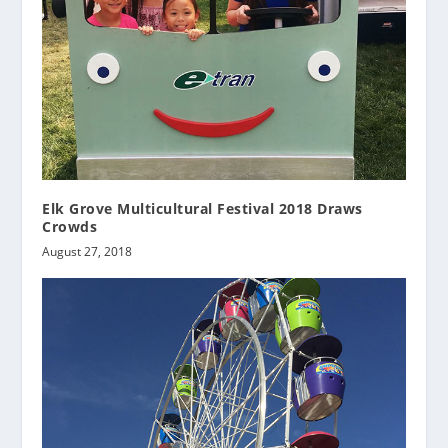
Elk Grove Multicultural Festival 2018 Draws
Crowds
August 27, 2018