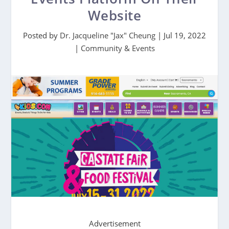
Website
Posted by
Dr. Jacqueline "Jax" Cheung
|
Jul 19, 2022
|
Community & Events
Advertisement