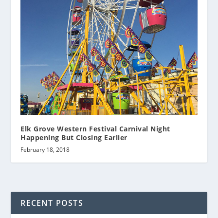
Elk Grove Western Festival Carnival Night
Happening But Closing Earlier
February 18, 2018
RECENT POSTS