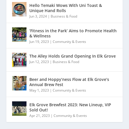
Hello Temaki Wows With Uni Toast &
Unique Hand Rolls
Jun 3, 2024
|
Business & Food
‘Fitness in the Park’ Aims to Promote Health
& Wellness
Jun 19, 2023
|
Community & Events
The Alley Holds Grand Opening In Elk Grove
Jun 12, 2023
|
Business & Food
Beer and Hoppy’ness Flow at Elk Grove’s
Annual Brew Fest
May 1, 2023
|
Community & Events
Elk Grove Brewfest 2023: New Lineup, VIP
Sold Out!
Apr 21, 2023
|
Community & Events