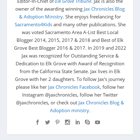
Editor-In-Chief of
Elk Grove Tribune
. Jax is also the
owner of the awarding winning
Jax Chronicles Blog
& Adoption Ministry
. She enjoys freelancing for
Sacramento4Kids
and many other publications. She
was voted Sacramento Area A-List Best Local
Blogger 2014, 2015, 2017 & 2018 and Best of Elk
Grove Best Blogger 2016 & 2017. In 2019 and 2022
Jax was recognized for Outstanding Service &
Dedication to Elk Grove with Award of Recognition
from the California State Senate. Jax lives in Elk
Grove with her 2 daughters. To follow Jax's journey
please like her
Jax Chronicles Facebook
, follow her
Instagram @jaxchronicles, follow her Twitter
@jaxchronicles, or check out
Jax Chronicles Blog &
Adoption ministry
.