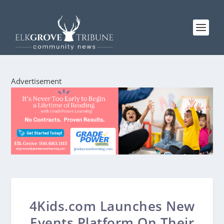
Advertisement
4Kids.com Launches New
Events Platform On Their