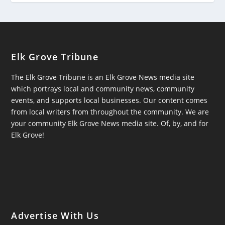
Elk Grove Tribune
The Elk Grove Tribune is an Elk Grove News media site
which portrays local and community news, community
events, and supports local businesses. Our content comes
from local writers from throughout the community. We are
your community Elk Grove News media site. Of, by, and for
Elk Grove!
Advertise With Us