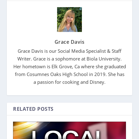
Grace Davis
Grace Davis is our Social Media Specialist & Staff
Writer. Grace is a sophomore at Biola University.
Her hometown is Elk Grove, Ca where she graduated
from Cosumnes Oaks High School in 2019. She has
a passion for cooking and Disney.
RELATED POSTS