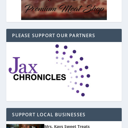
PLEASE SUPPORT OUR PARTNERS
SUPPORT LOCAL BUSINESSES
Mrs. Kays Sweet Treats