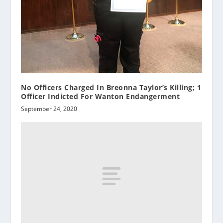
No Officers Charged In Breonna Taylor’s Killing; 1
Officer Indicted For Wanton Endangerment
September 24, 2020