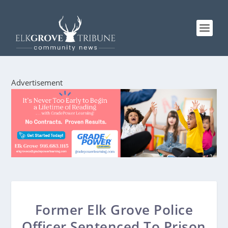
Advertisement
Former Elk Grove Police
Officer Sentenced To Prison