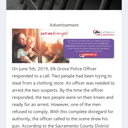
Advertisement
On June 5th, 2019, Elk Grove Police Officer
responded to a call. Two people had been trying to
steal from a clothing store. An officer was needed to
arrest the two suspects. By the time the officer
responded, the two people were on their knees and
ready for an arrest. However, one of the men
refused to comply. With this complete disregard for
authority, the officer called to the scene drew his
gun. According to the Sacramento County District