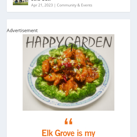
Apr 21, 2023
|
Community & Events
Advertisement