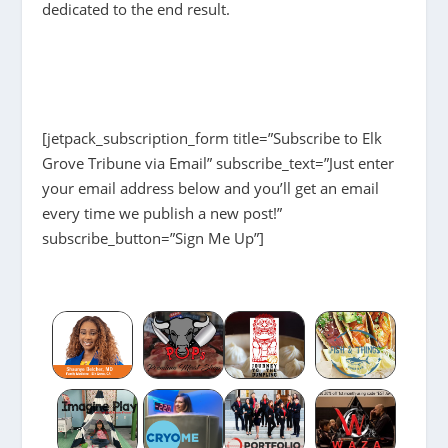
dedicated to the end result.
[jetpack_subscription_form title=”Subscribe to Elk
Grove Tribune via Email” subscribe_text=”Just enter
your email address below and you’ll get an email
every time we publish a new post!”
subscribe_button=”Sign Me Up”]