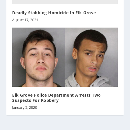
Deadly Stabbing Homicide In Elk Grove
August 17, 2021
Elk Grove Police Department Arrests Two
Suspects For Robbery
January 5, 2020