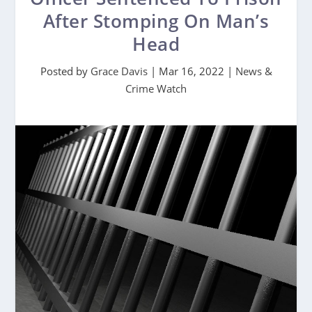
After Stomping On Man’s
Head
Posted by
Grace Davis
|
Mar 16, 2022
|
News &
Crime Watch