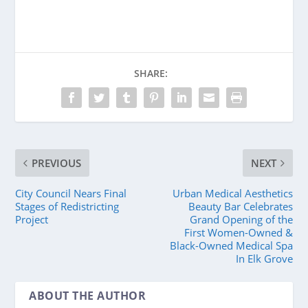
SHARE:
PREVIOUS
NEXT
City Council Nears Final
Urban Medical Aesthetics
Stages of Redistricting
Beauty Bar Celebrates
Project
Grand Opening of the
First Women-Owned &
Black-Owned Medical Spa
In Elk Grove
ABOUT THE AUTHOR