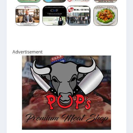
Advertisement