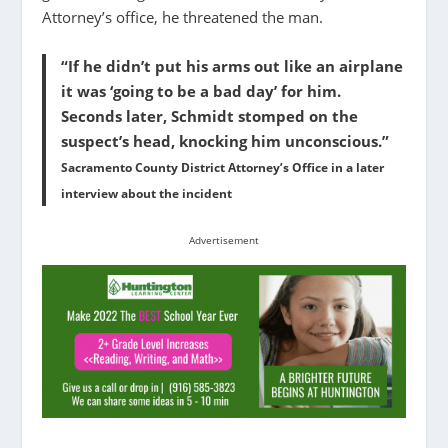
Attorney’s office, he threatened the man.
“If he didn’t put his arms out like an airplane
it was ‘going to be a bad day’ for him.
Seconds later, Schmidt stomped on the
suspect’s head, knocking him unconscious.”
Sacramento County District Attorney’s Office in a later
interview about the incident
Advertisement