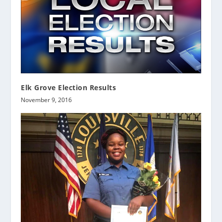
Elk Grove Election Results
November 9, 2016