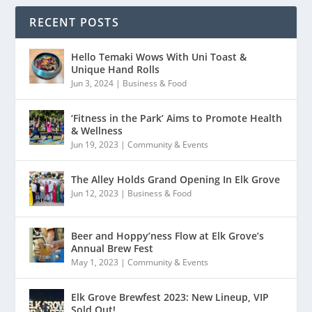
RECENT POSTS
Hello Temaki Wows With Uni Toast &
Unique Hand Rolls
Jun 3, 2024
|
Business & Food
‘Fitness in the Park’ Aims to Promote Health
& Wellness
Jun 19, 2023
|
Community & Events
The Alley Holds Grand Opening In Elk Grove
Jun 12, 2023
|
Business & Food
Beer and Hoppy’ness Flow at Elk Grove’s
Annual Brew Fest
May 1, 2023
|
Community & Events
Elk Grove Brewfest 2023: New Lineup, VIP
Sold Out!