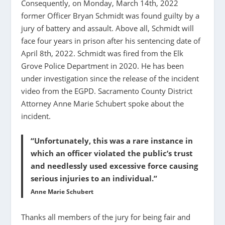
Consequently, on Monday, March 14th, 2022
former Officer Bryan Schmidt was found guilty by a
jury of battery and assault. Above all, Schmidt will
face four years in prison after his sentencing date of
April 8th, 2022. Schmidt was fired from the Elk
Grove Police Department in 2020. He has been
under investigation since the release of the incident
video from the EGPD. Sacramento County District
Attorney Anne Marie Schubert spoke about the
incident.
“Unfortunately, this was a rare instance in
which an officer violated the public’s trust
and needlessly used excessive force causing
serious injuries to an individual.”
Anne Marie Schubert
Thanks all members of the jury for being fair and