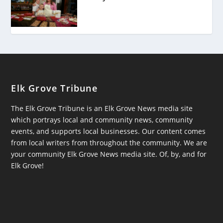
Elk Grove Tribune
The Elk Grove Tribune is an Elk Grove News media site
which portrays local and community news, community
events, and supports local businesses. Our content comes
from local writers from throughout the community. We are
your community Elk Grove News media site. Of, by, and for
Elk Grove!