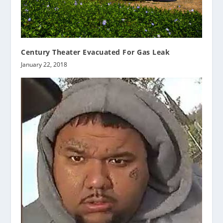
Century Theater Evacuated For Gas Leak
January 22, 2018