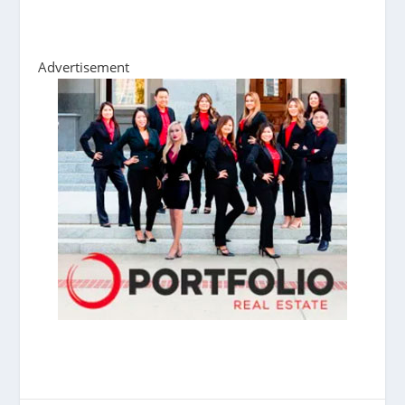
Advertisement