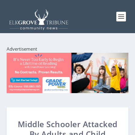
Advertisement
Middle Schooler Attacked
By Adults and Child