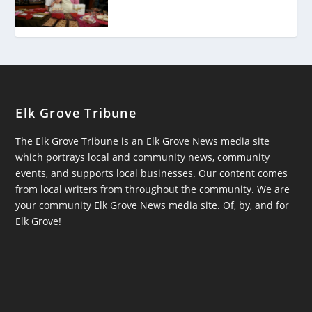
Elk Grove Tribune
The Elk Grove Tribune is an Elk Grove News media site
which portrays local and community news, community
events, and supports local businesses. Our content comes
from local writers from throughout the community. We are
your community Elk Grove News media site. Of, by, and for
Elk Grove!