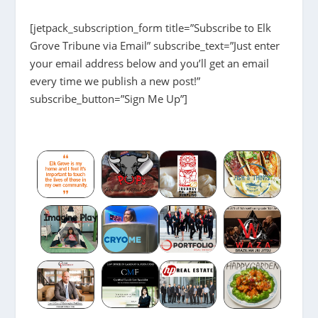
[jetpack_subscription_form title=”Subscribe to Elk
Grove Tribune via Email” subscribe_text=”Just enter
your email address below and you’ll get an email
every time we publish a new post!”
subscribe_button=”Sign Me Up”]