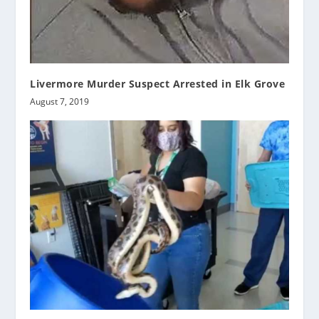
Livermore Murder Suspect Arrested in Elk Grove
August 7, 2019