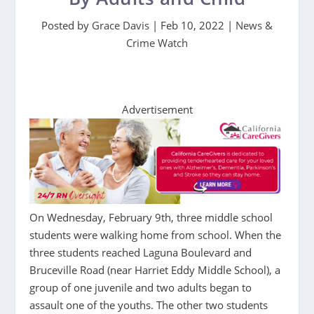
Posted by
Grace Davis
|
Feb 10, 2022
|
News &
Crime Watch
Advertisement
On Wednesday, February 9th, three middle school
students were walking home from school. When the
three students reached Laguna Boulevard and
Bruceville Road (near Harriet Eddy Middle School), a
group of one juvenile and two adults began to
assault one of the youths. The other two students