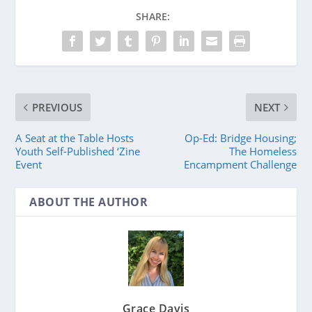
SHARE:
PREVIOUS
NEXT
A Seat at the Table Hosts
Op-Ed: Bridge Housing;
Youth Self-Published ‘Zine
The Homeless
Event
Encampment Challenge
ABOUT THE AUTHOR
Grace Davis