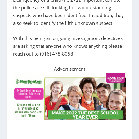
the police are still looking for two outstanding
suspects who have been identified. In addition, they
also seek to identify the fifth unknown suspect.
With this being an ongoing investigation, detectives
are asking that anyone who knows anything please
reach out to (916) 478-8058.
Advertisement