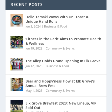
RECENT POSTS
Hello Temaki Wows With Uni Toast &
Unique Hand Rolls
Jun 3, 2024
|
Business & Food
‘Fitness in the Park’ Aims to Promote Health
& Wellness
Jun 19, 2023
|
Community & Events
The Alley Holds Grand Opening In Elk Grove
Jun 12, 2023
|
Business & Food
Beer and Hoppy’ness Flow at Elk Grove’s
Annual Brew Fest
May 1, 2023
|
Community & Events
Elk Grove Brewfest 2023: New Lineup, VIP
Sold Out!