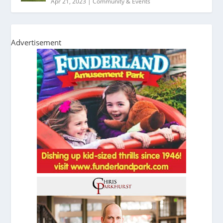
Apr 21, 2023
|
Community & Events
Advertisement