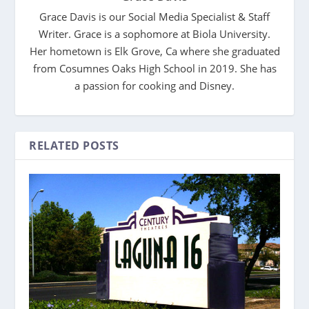
Grace Davis is our Social Media Specialist & Staff
Writer. Grace is a sophomore at Biola University.
Her hometown is Elk Grove, Ca where she graduated
from Cosumnes Oaks High School in 2019. She has
a passion for cooking and Disney.
RELATED POSTS