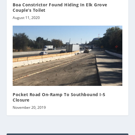
Boa Constrictor Found Hiding In Elk Grove
Couple’s Toilet
August 11, 2020
Pocket Road On-Ramp To Southbound I-5
Closure
November 20, 2019