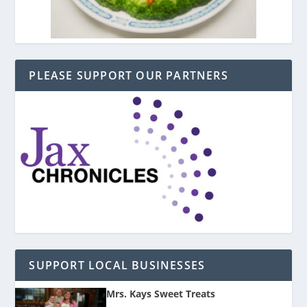
PLEASE SUPPORT OUR PARTNERS
SUPPORT LOCAL BUSINESSES
Mrs. Kays Sweet Treats