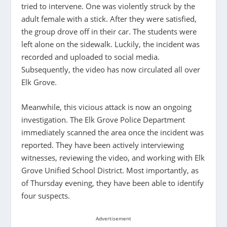
tried to intervene. One was violently struck by the
adult female with a stick. After they were satisfied,
the group drove off in their car. The students were
left alone on the sidewalk. Luckily, the incident was
recorded and uploaded to social media.
Subsequently, the video has now circulated all over
Elk Grove.
Meanwhile, this vicious attack is now an ongoing
investigation. The Elk Grove Police Department
immediately scanned the area once the incident was
reported. They have been actively interviewing
witnesses, reviewing the video, and working with Elk
Grove Unified School District. Most importantly, as
of Thursday evening, they have been able to identify
four suspects.
Advertisement