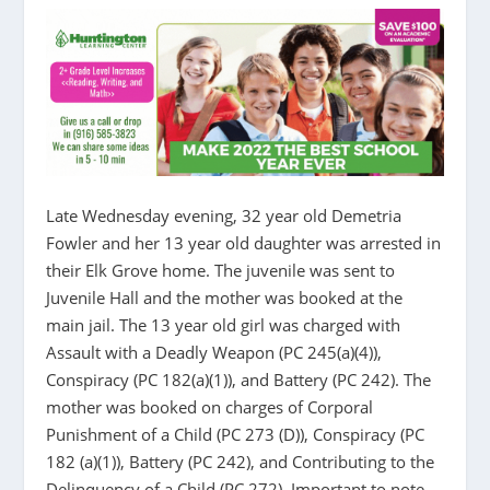
Late Wednesday evening, 32 year old Demetria
Fowler and her 13 year old daughter was arrested in
their Elk Grove home. The juvenile was sent to
Juvenile Hall and the mother was booked at the
main jail. The 13 year old girl was charged with
Assault with a Deadly Weapon (PC 245(a)(4)),
Conspiracy (PC 182(a)(1)), and Battery (PC 242). The
mother was booked on charges of Corporal
Punishment of a Child (PC 273 (D)), Conspiracy (PC
182 (a)(1)), Battery (PC 242), and Contributing to the
Delinquency of a Child (PC 272). Important to note,