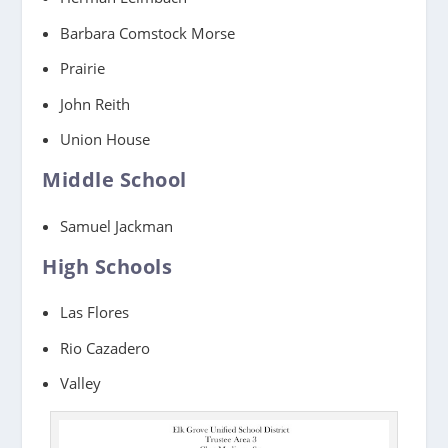
Barbara Comstock Morse
Prairie
John Reith
Union House
Middle School
Samuel Jackman
High Schools
Las Flores
Rio Cazadero
Valley