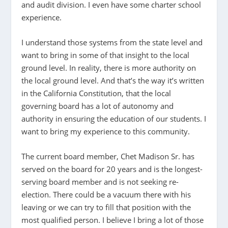
and audit division. I even have some charter school
experience.
I understand those systems from the state level and
want to bring in some of that insight to the local
ground level. In reality, there is more authority on
the local ground level. And that’s the way it’s written
in the California Constitution, that the local
governing board has a lot of autonomy and
authority in ensuring the education of our students. I
want to bring my experience to this community.
The current board member, Chet Madison Sr. has
served on the board for 20 years and is the longest-
serving board member and is not seeking re-
election. There could be a vacuum there with his
leaving or we can try to fill that position with the
most qualified person. I believe I bring a lot of those