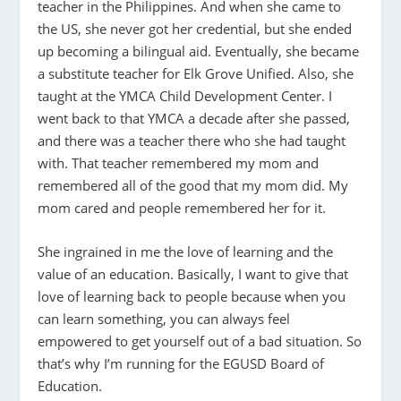
teacher in the Philippines. And when she came to
the US, she never got her credential, but she ended
up becoming a bilingual aid. Eventually, she became
a substitute teacher for Elk Grove Unified. Also, she
taught at the YMCA Child Development Center. I
went back to that YMCA a decade after she passed,
and there was a teacher there who she had taught
with. That teacher remembered my mom and
remembered all of the good that my mom did. My
mom cared and people remembered her for it.
She ingrained in me the love of learning and the
value of an education. Basically, I want to give that
love of learning back to people because when you
can learn something, you can always feel
empowered to get yourself out of a bad situation. So
that’s why I’m running for the EGUSD Board of
Education.