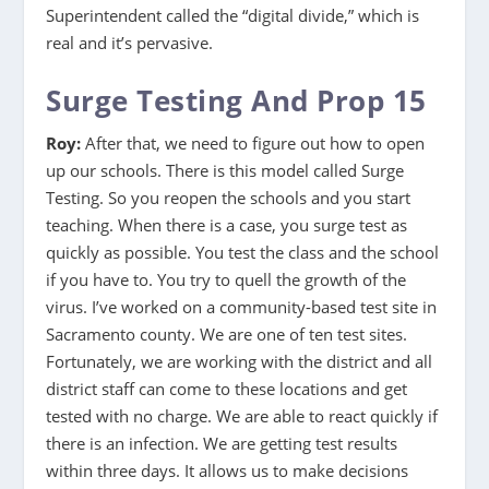
Superintendent called the “digital divide,” which is
real and it’s pervasive.
Surge Testing And Prop 15
Roy:
After that, we need to figure out how to open
up our schools. There is this model called Surge
Testing. So you reopen the schools and you start
teaching. When there is a case, you surge test as
quickly as possible. You test the class and the school
if you have to. You try to quell the growth of the
virus. I’ve worked on a community-based test site in
Sacramento county. We are one of ten test sites.
Fortunately, we are working with the district and all
district staff can come to these locations and get
tested with no charge. We are able to react quickly if
there is an infection. We are getting test results
within three days. It allows us to make decisions