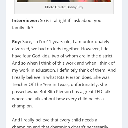
Photo Credit: Bobby Roy
Interviewer:
So is it alright if I ask about your
family life?
Roy:
Sure, so I’m 41 years old, I am unfortunately
divorced, we had no kids together. However, I do
have four God kids, two of whom are in the district.
And so when I think of this work and when I think of
my work in education, I definitely think of them. And
I really believe in what Rita Pierson does. She was
Teacher Of The Year in Texas, unfortunately, she
passed away. But Rita Pierson has a great TED talk
where she talks about how every child needs a
champion.
And I really believe that every child needs a
champion and that champion doesn’t necessarily