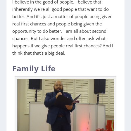
I believe in the good of people. I believe that
inherently we’re all good people that want to do
better. And it’s just a matter of people being given
real first chances and people being given the
opportunity to do better. I am all about second
chances. But I also wonder and often ask what
happens if we give people real first chances? And I
think that that’s a big deal.
Family Life