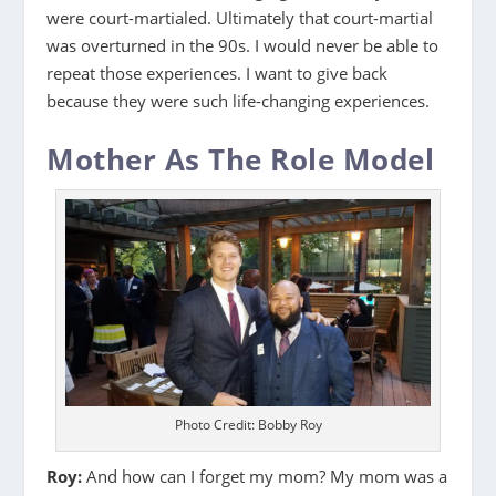
were court-martialed. Ultimately that court-martial
was overturned in the 90s. I would never be able to
repeat those experiences. I want to give back
because they were such life-changing experiences.
Mother As The Role Model
Photo Credit: Bobby Roy
Roy:
And how can I forget my mom? My mom was a