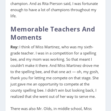
champion. And as Rita Pierson said, I was fortunate
enough to have a lot of champions throughout my
life.
Memorable Teachers And
Moments
Roy:
I think of Miss Martinez, who was my sixth-
grade teacher. I was in a competition for a spelling
bee, and my mom was working. So that meant I
couldn’t make it there. And Miss Martinez drove me
to the spelling bee, and that one act — oh, my gosh,
thank you for letting me compete on that stage. She
just gave me an opportunity to compete at the
county spelling bee. I didn’t win but looking back, I
realized that she went out of her way to serve me.
There was also Mr. Olds, in middle school, Miss