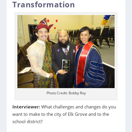
Transformation
Photo Credit: Bobby Roy
Interviewer:
What challenges and changes do you
want to make to the city of Elk Grove and to the
school district?