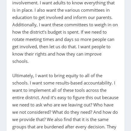
involvement. I want adults to know everything that
is in place. I also want the various committees in
education to get involved and inform our parents.
Additionally, I want these committees to weigh in on
how the district’s budget is spent. If we need to
rotate meeting times and days so more people can
get involved, then let us do that. I want people to
know their rights and how they can improve
schools.
Ultimately, I want to bring equity to all of the
schools. I want some results-based accountability. I
want to implement all of these tools across the
entire district. And it’s easy to figure this out because
we need to ask who are we leaving out? Who have
we not considered? What do they need? And how do
we provide that? We also find that it is the same
groups that are burdened after every decision. They