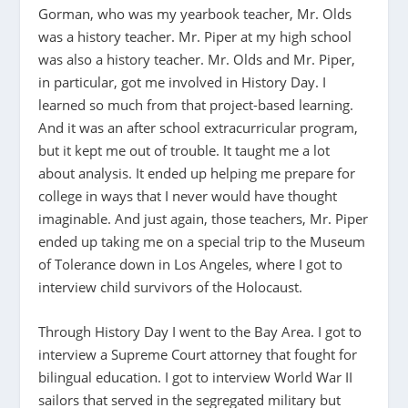
Gorman, who was my yearbook teacher, Mr. Olds
was a history teacher. Mr. Piper at my high school
was also a history teacher. Mr. Olds and Mr. Piper,
in particular, got me involved in History Day. I
learned so much from that project-based learning.
And it was an after school extracurricular program,
but it kept me out of trouble. It taught me a lot
about analysis. It ended up helping me prepare for
college in ways that I never would have thought
imaginable. And just again, those teachers, Mr. Piper
ended up taking me on a special trip to the Museum
of Tolerance down in Los Angeles, where I got to
interview child survivors of the Holocaust.
Through History Day I went to the Bay Area. I got to
interview a Supreme Court attorney that fought for
bilingual education. I got to interview World War II
sailors that served in the segregated military but