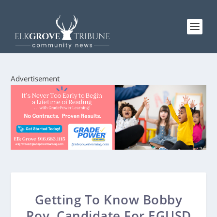
Advertisement
Getting To Know Bobby
Roy, Candidate For EGUSD