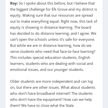
Roy:
So I spoke about this before, but I believe that
the biggest challenge for Elk Grove and my district is
equity. Making sure that our resources are spread
out to make everything equal. Right now, this lack of
equity is showing in distance learning. The board
has decided to do distance learning, and I agree. We
can’t open the schools unless it’s safe for everyone.
But while we are in distance learning, how do we
serve students who need that face-to-face learning?
This includes special education students, English
learners, students who are dealing with social and
emotional issues, and our younger students.
Older students are more independent and can log
on, but there are other issues. What about students
who don’t have broadband internet? The students
who don’t have the equipment? How can we help
them? We have to close what the State