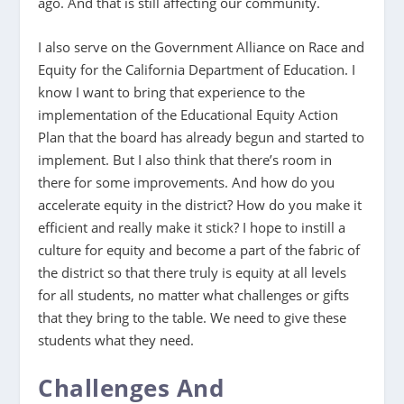
ago. And that is still affecting our community.
I also serve on the Government Alliance on Race and
Equity for the California Department of Education. I
know I want to bring that experience to the
implementation of the Educational Equity Action
Plan that the board has already begun and started to
implement. But I also think that there’s room in
there for some improvements. And how do you
accelerate equity in the district? How do you make it
efficient and really make it stick? I hope to instill a
culture for equity and become a part of the fabric of
the district so that there truly is equity at all levels
for all students, no matter what challenges or gifts
that they bring to the table. We need to give these
students what they need.
Challenges And