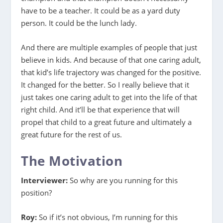
have to be a teacher. It could be as a yard duty
person. It could be the lunch lady.
And there are multiple examples of people that just
believe in kids. And because of that one caring adult,
that kid’s life trajectory was changed for the positive.
It changed for the better. So I really believe that it
just takes one caring adult to get into the life of that
right child. And it’ll be that experience that will
propel that child to a great future and ultimately a
great future for the rest of us.
The Motivation
Interviewer:
So why are you running for this
position?
Roy:
So if it’s not obvious, I’m running for this