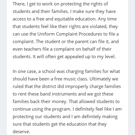
There, I get to work on protecting the rights of
students and their families. I make sure they have
access to a free and equitable education. Any time
that students feel like their rights are violated, they
can use the Uniform Complaint Procedures to file a
complaint. The student or the parent can file it, and
even teachers file a complaint on behalf of their
students. It will often get appealed up to my level.
In one case, a school was charging families for what
should have been a free music class. Ultimately we
ruled that the district did improperly charge families
to rent these band instruments and we got these
families back their money. That allowed students to
continue using the program. I definitely feel like I am
protecting our students and I am definitely making
sure that students get the education that they
deserve.