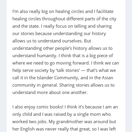
I’m also really big on healing circles and I facilitate
healing circles throughout different parts of the city
and the state. I really focus on telling and sharing
our stories because understanding our history
allows us to understand ourselves. But
understanding other people’s history allows us to
understand humanity. I think that is a big piece of
where we need to go moving forward. I think we can
help serve society by ‘talk stories’ — that’s what we
call it in the Islander Community, and in the Asian
community in general. Sharing stories allows us to
understand more about one another.
I also enjoy comic books! I think it’s because I am an
only child and I was raised by a single mom who
worked two jobs. My grandmother was around but
her English was never really that great, so I was left