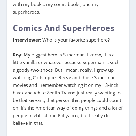
with my books, my comic books, and my
superheroes.
Comics And SuperHeroes
Interviewer:
Who is your favorite superhero?
Roy:
My biggest hero is Superman. I know, it is a
little vanilla or whatever because Superman is such
a goody-two-shoes. But I mean, really, I grew up
watching Christopher Reeve and those Superman
movies and I remember watching it on my 13-inch
black and white Zenith TV and just really wanting to
be that servant, that person that people could count
on. It’s the American way of doing things and a lot of
people might call me Pollyanna, but I really do
believe in that.