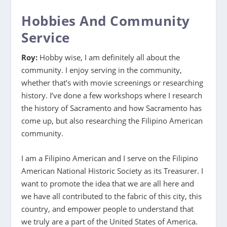
Hobbies And Community
Service
Roy:
Hobby wise, I am definitely all about the
community. I enjoy serving in the community,
whether that’s with movie screenings or researching
history. I’ve done a few workshops where I research
the history of Sacramento and how Sacramento has
come up, but also researching the Filipino American
community.
I am a Filipino American and I serve on the Filipino
American National Historic Society as its Treasurer. I
want to promote the idea that we are all here and
we have all contributed to the fabric of this city, this
country, and empower people to understand that
we truly are a part of the United States of America.