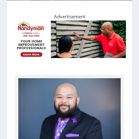
Advertisement