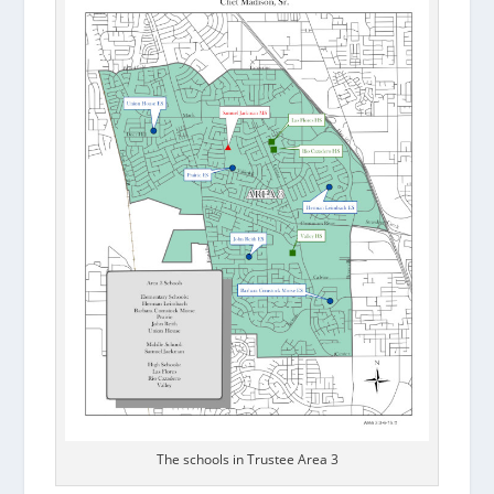
The schools in Trustee Area 3