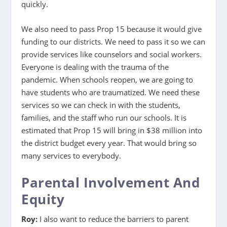
quickly.
We also need to pass Prop 15 because it would give
funding to our districts. We need to pass it so we can
provide services like counselors and social workers.
Everyone is dealing with the trauma of the
pandemic. When schools reopen, we are going to
have students who are traumatized. We need these
services so we can check in with the students,
families, and the staff who run our schools. It is
estimated that Prop 15 will bring in $38 million into
the district budget every year. That would bring so
many services to everybody.
Parental Involvement And
Equity
Roy:
I also want to reduce the barriers to parent