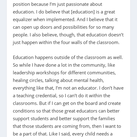
position because I’m just passionate about
education. I do believe that [education] is a great
equalizer when implemented. And I believe that it
can open up doors and possibilities for so many
people. I also believe, though, that education doesn’t
just happen within the four walls of the classroom.
Education happens outside of the classroom as well.
So while I have done a lot in the community, like
leadership workshops for different communities,
healing circles, talking about mental health,
everything like that, I’m not an educator. I don’t have
a teaching credential, so I can’t do it within the
classrooms. But if I can get on the board and create
conditions so that those great educators can better
support students and better support the families
that those students are coming from, then I want to
be a part of that. Like I said, every child needs a