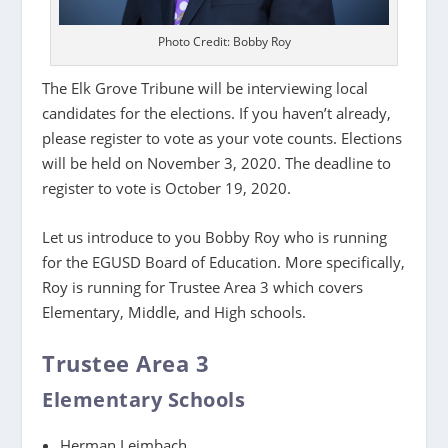
Photo Credit: Bobby Roy
The Elk Grove Tribune will be interviewing local
candidates for the elections. If you haven’t already,
please register to vote as your vote counts. Elections
will be held on November 3, 2020. The deadline to
register to vote is October 19, 2020.
Let us introduce to you Bobby Roy who is running
for the EGUSD Board of Education. More specifically,
Roy is running for Trustee Area 3 which covers
Elementary, Middle, and High schools.
Trustee Area 3
Elementary Schools
Herman Leimbach