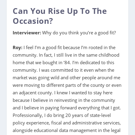
Can You Rise Up To The
Occasion?
Interviewer:
Why do you think you’re a good fit?
Roy:
I feel I’m a good fit because I’m rooted in the
community. In fact, I still live in the same childhood
home that we bought in ‘84. I’m dedicated to this
community. I was committed to it even when the
market was going wild and other people around me
were moving to different parts of the county or even
an adjacent county. I knew I wanted to stay here
because I believe in reinvesting in the community
and I believe in paying forward everything that I got.
Professionally, I do bring 20 years of state-level
policy experience, fiscal and administrative services,
alongside educational data management in the legal