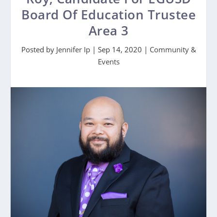
Board Of Education Trustee
Area 3
Posted by
Jennifer Ip
|
Sep 14, 2020
|
Community &
Events