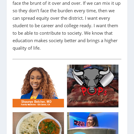
face the brunt of it over and over. If we can mix it up
so they don’t face the burden every time, then we
can spread equity over the district. I want every
student to be career and college ready. I want them
to be able to contribute to society. We know that
education makes society better and brings a higher
quality of life.