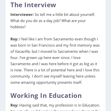
The Interview
Interviewer:
So tell me a little bit about yourself.
What do you do as a day job? What are your
hobbies?
Roy:
I feel like I am from Sacramento even though I
was born in San Francisco and my first memory was
of Vacaville, but I moved to Sacramento when I was
four. I’ve grown up here ever since. I love
Sacramento and I was here before it got as big as it
is now. There is a lot of potential here and I love this
community. I don’t see myself leaving here unless
some amazing opportunity presents itself.
Working In Education
Roy:
Having said that, my profession is in Education.