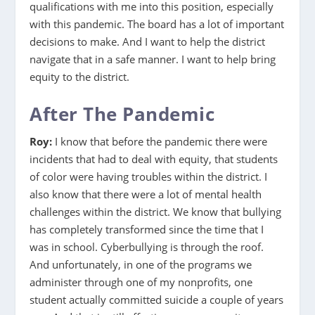
qualifications with me into this position, especially
with this pandemic. The board has a lot of important
decisions to make. And I want to help the district
navigate that in a safe manner. I want to help bring
equity to the district.
After The Pandemic
Roy:
I know that before the pandemic there were
incidents that had to deal with equity, that students
of color were having troubles within the district. I
also know that there were a lot of mental health
challenges within the district. We know that bullying
has completely transformed since the time that I
was in school. Cyberbullying is through the roof.
And unfortunately, in one of the programs we
administer through one of my nonprofits, one
student actually committed suicide a couple of years