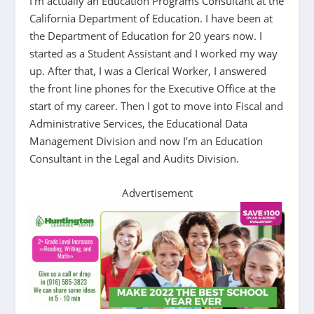
I’m actually an Education Programs Consultant at the
California Department of Education. I have been at
the Department of Education for 20 years now. I
started as a Student Assistant and I worked my way
up. After that, I was a Clerical Worker, I answered
the front line phones for the Executive Office at the
start of my career. Then I got to move into Fiscal and
Administrative Services, the Educational Data
Management Division and now I’m an Education
Consultant in the Legal and Audits Division.
Advertisement