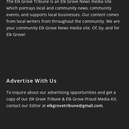
The Elk Grove Tribune is an Elk Grove News media site
which portrays local and community news, community
events, and supports local businesses. Our content comes
from local writers from throughout the community. We are
your community Elk Grove News media site. Of, by, and for
Elk Grove!
Advertise With Us
To inquire about our advertising opportunities and get a
copy of our
Elk Grove Tribune
& Elk Grove Proud Media Kit,
contact our Editor at
elkgrovetribune@gmail.com
.