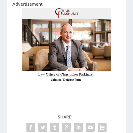
Advertisement
SHARE: