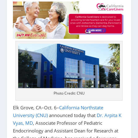
Photo Credit: CNU
Elk Grove, CA–Oct. 6–
California Northstate
University (CNU)
announced today that
Dr. Arpita K
Vyas, MD
, Associate Professor of Pediatric
Endocrinology and Assistant Dean for Research at