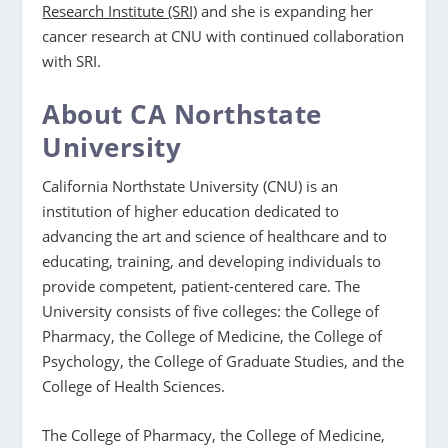
Research Institute (SRI)
and she is expanding her
cancer research at CNU with continued collaboration
with SRI.
About CA Northstate
University
California Northstate University (CNU) is an
institution of higher education dedicated to
advancing the art and science of healthcare and to
educating, training, and developing individuals to
provide competent, patient-centered care. The
University consists of five colleges: the College of
Pharmacy, the College of Medicine, the College of
Psychology, the College of Graduate Studies, and the
College of Health Sciences.
The College of Pharmacy, the College of Medicine,