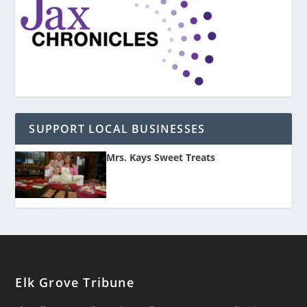
SUPPORT LOCAL BUSINESSES
Mrs. Kays Sweet Treats
Elk Grove Tribune