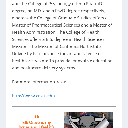
and the College of Psychology offer a PharmD
degree, an MD, and a PsyD degree respectively,
whereas the College of Graduate Studies offers a
Master of Pharmaceutical Sciences and a Master of
Health Administration. The College of Health
Sciences offers a B.S. degree in Health Sciences.
Mission: The Mission of California Northstate
University is to advance the art and science of
healthcare. Vision: To provide innovative education
and healthcare delivery systems.
For more information, visit:
http://www.cnsu.edu/