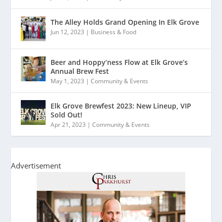
The Alley Holds Grand Opening In Elk Grove
Jun 12, 2023
|
Business & Food
Beer and Hoppy’ness Flow at Elk Grove’s
Annual Brew Fest
May 1, 2023
|
Community & Events
Elk Grove Brewfest 2023: New Lineup, VIP
Sold Out!
Apr 21, 2023
|
Community & Events
Advertisement