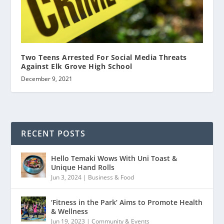
Two Teens Arrested For Social Media Threats
Against Elk Grove High School
December 9, 2021
RECENT POSTS
Hello Temaki Wows With Uni Toast &
Unique Hand Rolls
Jun 3, 2024
|
Business & Food
‘Fitness in the Park’ Aims to Promote Health
& Wellness
Jun 19, 2023
|
Community & Events