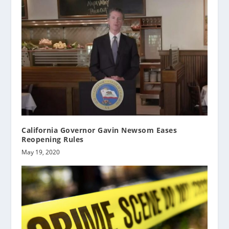
California Governor Gavin Newsom Eases
Reopening Rules
May 19, 2020