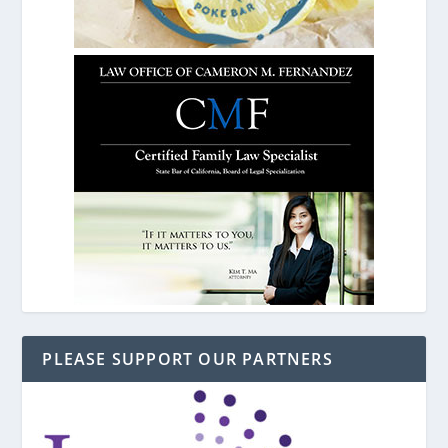
PLEASE SUPPORT OUR PARTNERS