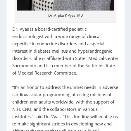
Dr. Arpita K Vyas, MD
Dr. Vyas is a board-certified pediatric
endocrinologist with a wide range of clinical
expertise in endocrine disorders and a special
interest in diabetes mellitus and hyperandrogenic
disorders. She is affiliated with Sutter Medical Center
Sacramento and is a member of the Sutter Institute
of Medical Research Committee.
“It’s an honor to address the unmet needs in adverse
cardiovascular programming affecting millions of
children and adults worldwide, with the support of
NIH, CNU, and the collaborators in various
institutes,” said Dr. Vyas. “This funding will enable us
to make significant strides in developing new and
effective therapies that will help save lives.”