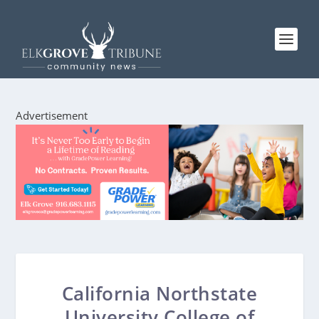
Advertisement
California Northstate
University College of