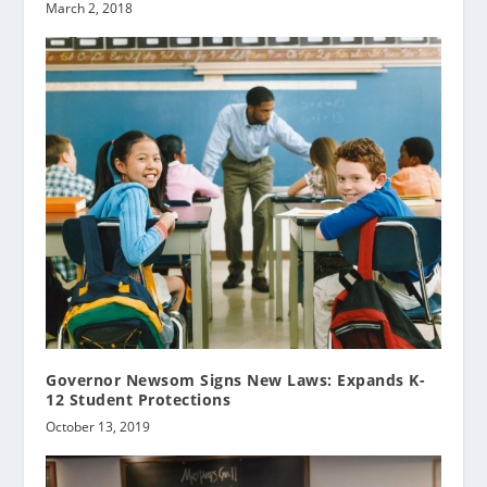
March 2, 2018
Governor Newsom Signs New Laws: Expands K-
12 Student Protections
October 13, 2019