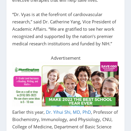
“Dr. Vyas is at the forefront of cardiovascular
research,” said Dr. Catherine Yang, Vice President of
Academic Affairs. “We are gratified to see her work
recognized and supported by the nation’s premier
medical research institutions and funded by NIH.”
Advertisement
Earlier this year,
Dr. Yihui Shi, MD, PhD
, Professor of
Biochemistry, Immunology, and Physiology, CNU,
College of Medicine, Department of Basic Science