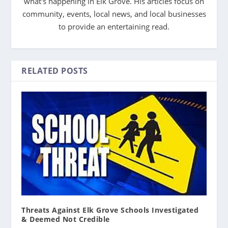
what's happening in Elk Grove. His articles focus on
community, events, local news, and local businesses
to provide an entertaining read.
RELATED POSTS
Threats Against Elk Grove Schools Investigated
& Deemed Not Credible