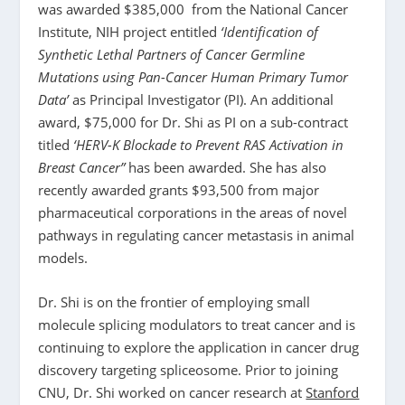
was awarded $385,000 from the National Cancer
Institute, NIH project entitled
‘Identification of
Synthetic Lethal Partners of Cancer Germline
Mutations using Pan-Cancer Human Primary Tumor
Data’
as Principal Investigator (PI). An additional
award, $75,000 for Dr. Shi as PI on a sub-contract
titled
‘HERV-K Blockade to Prevent RAS Activation in
Breast Cancer”
has been awarded. She has also
recently awarded grants $93,500 from major
pharmaceutical corporations in the areas of novel
pathways in regulating cancer metastasis in animal
models.
Dr. Shi is on the frontier of employing small
molecule splicing modulators to treat cancer and is
continuing to explore the application in cancer drug
discovery targeting spliceosome. Prior to joining
CNU, Dr. Shi worked on cancer research at
Stanford