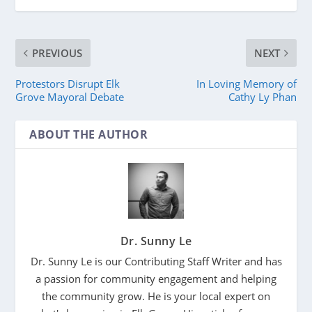
PREVIOUS
NEXT
Protestors Disrupt Elk
In Loving Memory of
Grove Mayoral Debate
Cathy Ly Phan
ABOUT THE AUTHOR
Dr. Sunny Le
Dr. Sunny Le is our Contributing Staff Writer and has
a passion for community engagement and helping
the community grow. He is your local expert on