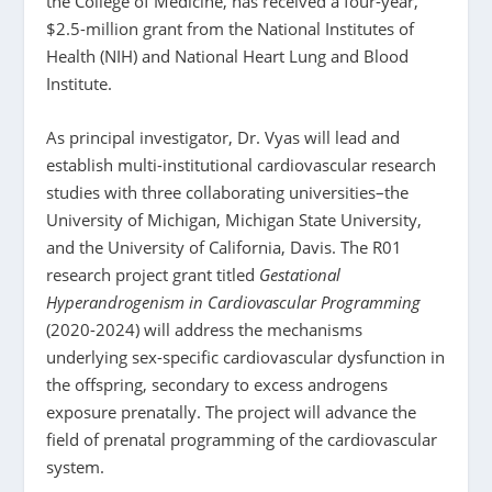
the College of Medicine, has received a four-year,
$2.5-million grant from the National Institutes of
Health (NIH) and National Heart Lung and Blood
Institute.
As principal investigator, Dr. Vyas will lead and
establish multi-institutional cardiovascular research
studies with three collaborating universities–the
University of Michigan, Michigan State University,
and the University of California, Davis. The R01
research project grant titled
Gestational
Hyperandrogenism in Cardiovascular Programming
(2020-2024) will address the mechanisms
underlying sex-specific cardiovascular dysfunction in
the offspring, secondary to excess androgens
exposure prenatally. The project will advance the
field of prenatal programming of the cardiovascular
system.