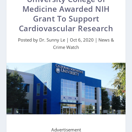
Medicine Awarded NIH
Grant To Support
Cardiovascular Research
Posted by
Dr. Sunny Le
|
Oct 6, 2020
|
News &
Crime Watch
Advertisement