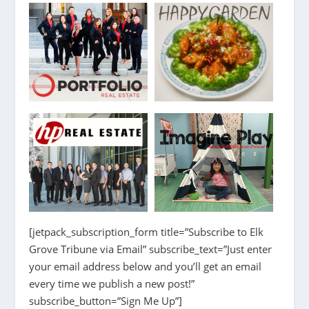
[jetpack_subscription_form title=”Subscribe to Elk
Grove Tribune via Email” subscribe_text=”Just enter
your email address below and you’ll get an email
every time we publish a new post!”
subscribe_button=”Sign Me Up”]