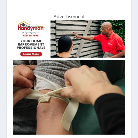
Advertisement