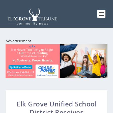
Advertisement
Elk Grove Unified School
District Receives