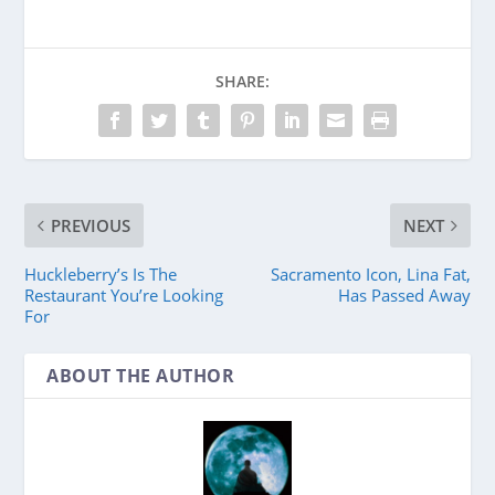
SHARE:
PREVIOUS
NEXT
Huckleberry’s Is The
Sacramento Icon, Lina Fat,
Restaurant You’re Looking
Has Passed Away
For
ABOUT THE AUTHOR