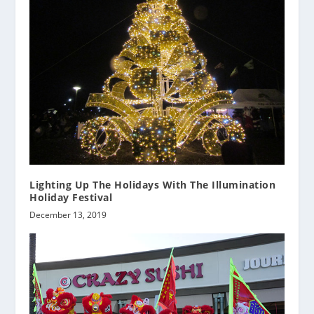
Lighting Up The Holidays With The Illumination
Holiday Festival
December 13, 2019