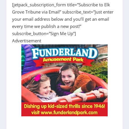
[jetpack_subscription_form title=”Subscribe to Elk
Grove Tribune via Email” subscribe_text=”Just enter
your email address below and you’ll get an email
every time we publish a new post!”
subscribe_button=”Sign Me Up”]
Advertisement