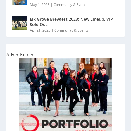
May 1, 2023
|
Community & Events
Elk Grove Brewfest 2023: New Lineup, VIP
Sold Out!
Apr 21, 2023
|
Community & Events
Advertisement