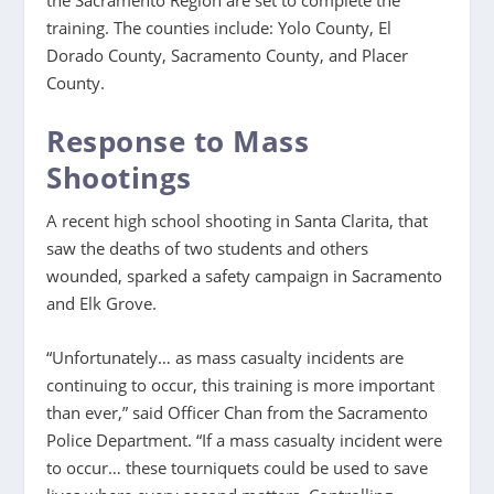
training. The counties include: Yolo County, El
Dorado County, Sacramento County, and Placer
County.
Response to Mass
Shootings
A recent high school shooting in Santa Clarita, that
saw the deaths of two students and others
wounded, sparked a safety campaign in Sacramento
and Elk Grove.
“Unfortunately… as mass casualty incidents are
continuing to occur, this training is more important
than ever,” said Officer Chan from the Sacramento
Police Department. “If a mass casualty incident were
to occur… these tourniquets could be used to save