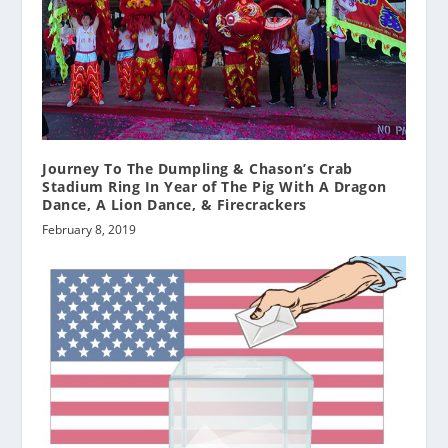
Journey To The Dumpling & Chason’s Crab
Stadium Ring In Year of The Pig With A Dragon
Dance, A Lion Dance, & Firecrackers
February 8, 2019