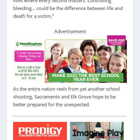
lives where every second matters. Controlling
bleeding… could be the difference between life and
death for a victim.”
Advertisement
As the entire nation reels from yet another school
shooting, Sacramento and Elk Grove hope to be
better prepared for the unexpected.