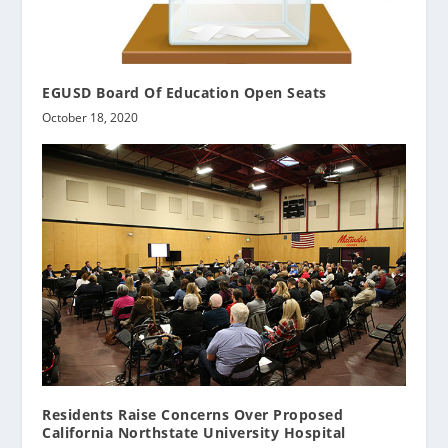
EGUSD Board Of Education Open Seats
October 18, 2020
Residents Raise Concerns Over Proposed
California Northstate University Hospital