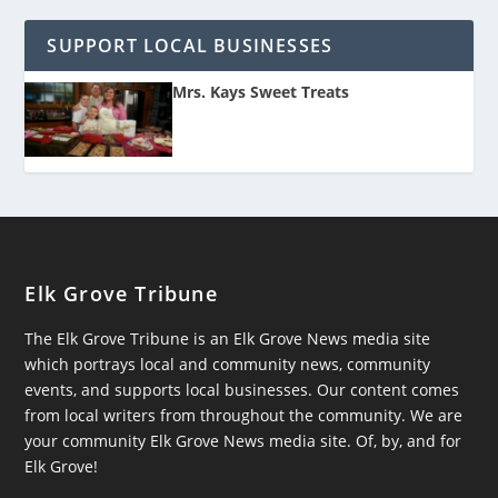
SUPPORT LOCAL BUSINESSES
Mrs. Kays Sweet Treats
Elk Grove Tribune
The Elk Grove Tribune is an Elk Grove News media site
which portrays local and community news, community
events, and supports local businesses. Our content comes
from local writers from throughout the community. We are
your community Elk Grove News media site. Of, by, and for
Elk Grove!