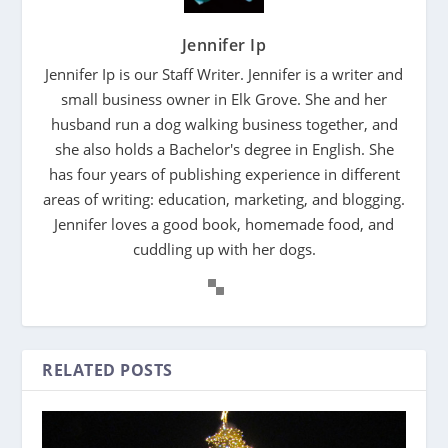
Jennifer Ip
Jennifer Ip is our Staff Writer. Jennifer is a writer and
small business owner in Elk Grove. She and her
husband run a dog walking business together, and
she also holds a Bachelor's degree in English. She
has four years of publishing experience in different
areas of writing: education, marketing, and blogging.
Jennifer loves a good book, homemade food, and
cuddling up with her dogs.
RELATED POSTS