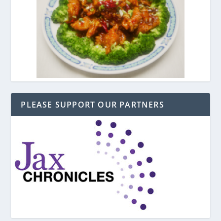
PLEASE SUPPORT OUR PARTNERS