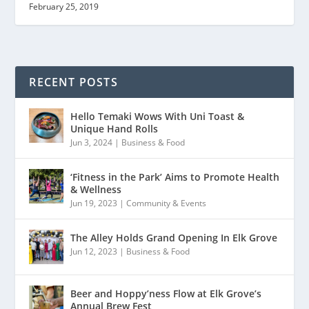
February 25, 2019
RECENT POSTS
Hello Temaki Wows With Uni Toast &
Unique Hand Rolls
Jun 3, 2024
|
Business & Food
‘Fitness in the Park’ Aims to Promote Health
& Wellness
Jun 19, 2023
|
Community & Events
The Alley Holds Grand Opening In Elk Grove
Jun 12, 2023
|
Business & Food
Beer and Hoppy’ness Flow at Elk Grove’s
Annual Brew Fest