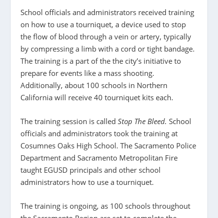
School officials and administrators received training
on how to use a tourniquet, a device used to stop
the flow of blood through a vein or artery, typically
by compressing a limb with a cord or tight bandage.
The training is a part of the the city’s initiative to
prepare for events like a mass shooting.
Additionally, about 100 schools in Northern
California will receive 40 tourniquet kits each.
The training session is called
Stop The Bleed.
School
officials and administrators took the training at
Cosumnes Oaks High School. The Sacramento Police
Department and Sacramento Metropolitan Fire
taught EGUSD principals and other school
administrators how to use a tourniquet.
The training is ongoing, as 100 schools throughout
the Sacramento Region are set to complete the