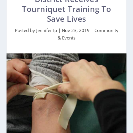
Tourniquet Training To
Save Lives
Posted by
Jennifer Ip
|
Nov 23, 2019
|
Community
& Events