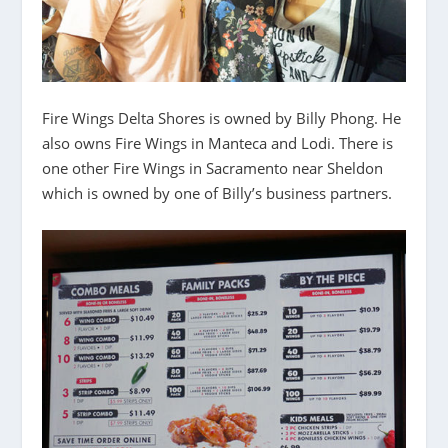
Fire Wings Delta Shores is owned by Billy Phong. He
also owns Fire Wings in Manteca and Lodi. There is
one other Fire Wings in Sacramento near Sheldon
which is owned by one of Billy’s business partners.