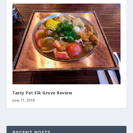
Tasty Pot Elk Grove Review
June 11, 2018
RECENT POSTS