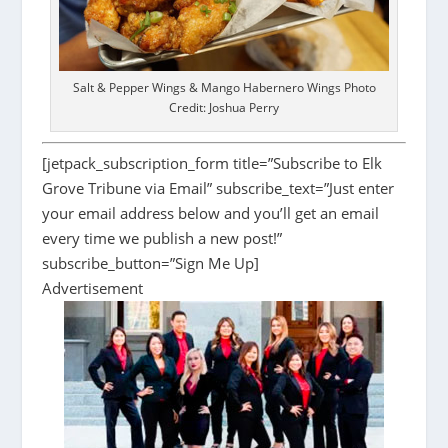
Salt & Pepper Wings & Mango Habernero Wings Photo
Credit: Joshua Perry
[jetpack_subscription_form title=”Subscribe to Elk
Grove Tribune via Email” subscribe_text=”Just enter
your email address below and you’ll get an email
every time we publish a new post!”
subscribe_button=”Sign Me Up]
Advertisement