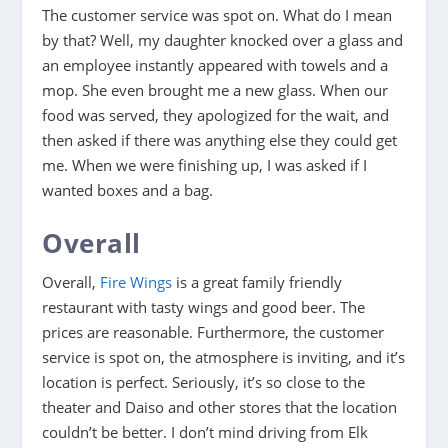
The customer service was spot on. What do I mean
by that? Well, my daughter knocked over a glass and
an employee instantly appeared with towels and a
mop. She even brought me a new glass. When our
food was served, they apologized for the wait, and
then asked if there was anything else they could get
me. When we were finishing up, I was asked if I
wanted boxes and a bag.
Overall
Overall,
Fire Wings
is a great family friendly
restaurant with tasty wings and good beer. The
prices are reasonable. Furthermore, the customer
service is spot on, the atmosphere is inviting, and it’s
location is perfect. Seriously, it’s so close to the
theater and Daiso and other stores that the location
couldn’t be better. I don’t mind driving from Elk