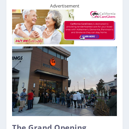
Advertisement
The Grand Opening