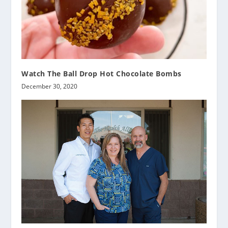
Watch The Ball Drop Hot Chocolate Bombs
December 30, 2020