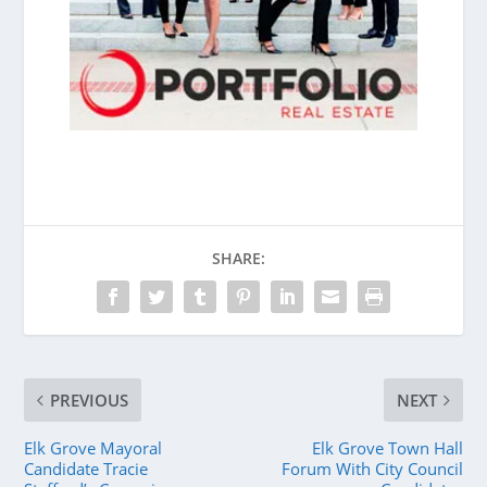
SHARE:
PREVIOUS
NEXT
Elk Grove Mayoral
Elk Grove Town Hall
Candidate Tracie
Forum With City Council