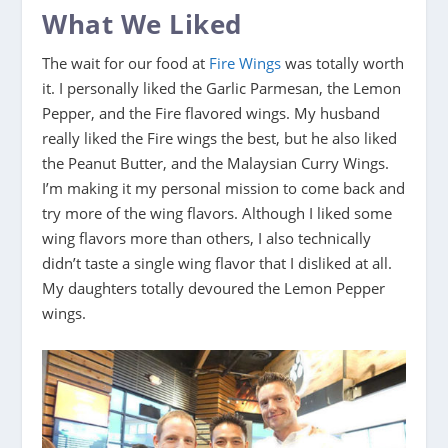
What We Liked
The wait for our food at
Fire Wings
was totally worth
it. I personally liked the Garlic Parmesan, the Lemon
Pepper, and the Fire flavored wings. My husband
really liked the Fire wings the best, but he also liked
the Peanut Butter, and the Malaysian Curry Wings.
I’m making it my personal mission to come back and
try more of the wing flavors. Although I liked some
wing flavors more than others, I also technically
didn’t taste a single wing flavor that I disliked at all.
My daughters totally devoured the Lemon Pepper
wings.