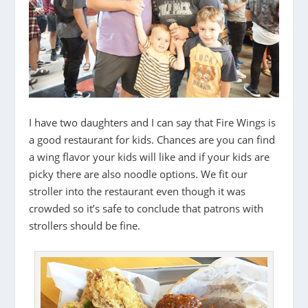
I have two daughters and I can say that Fire Wings is
a good restaurant for kids. Chances are you can find
a wing flavor your kids will like and if your kids are
picky there are also noodle options. We fit our
stroller into the restaurant even though it was
crowded so it’s safe to conclude that patrons with
strollers should be fine.