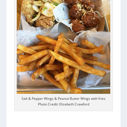
Salt & Pepper Wings & Peanut Butter Wings with fries
Photo Credit: Elizabeth Crawford