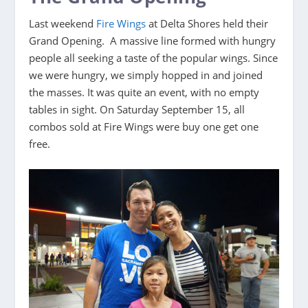
Last weekend
Fire Wings
at Delta Shores held their
Grand Opening. A massive line formed with hungry
people all seeking a taste of the popular wings. Since
we were hungry, we simply hopped in and joined
the masses. It was quite an event, with no empty
tables in sight. On Saturday September 15, all
combos sold at Fire Wings were buy one get one
free.