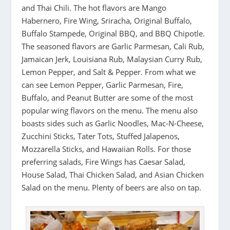
and Thai Chili. The hot flavors are Mango
Habernero, Fire Wing, Sriracha, Original Buffalo,
Buffalo Stampede, Original BBQ, and BBQ Chipotle.
The seasoned flavors are Garlic Parmesan, Cali Rub,
Jamaican Jerk, Louisiana Rub, Malaysian Curry Rub,
Lemon Pepper, and Salt & Pepper. From what we
can see Lemon Pepper, Garlic Parmesan, Fire,
Buffalo, and Peanut Butter are some of the most
popular wing flavors on the menu. The menu also
boasts sides such as Garlic Noodles, Mac-N-Cheese,
Zucchini Sticks, Tater Tots, Stuffed Jalapenos,
Mozzarella Sticks, and Hawaiian Rolls. For those
preferring salads, Fire Wings has Caesar Salad,
House Salad, Thai Chicken Salad, and Asian Chicken
Salad on the menu. Plenty of beers are also on tap.