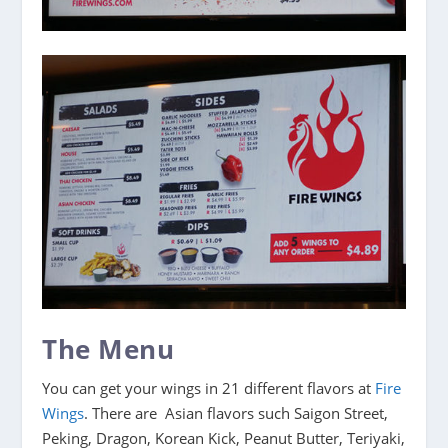
The Menu
You can get your wings in 21 different flavors at
Fire
Wings
. There are Asian flavors such Saigon Street,
Peking, Dragon, Korean Kick, Peanut Butter, Teriyaki,