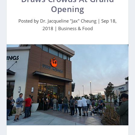
Opening
Posted by
Dr. Jacqueline "Jax" Cheung
|
Sep 18,
2018
|
Business & Food