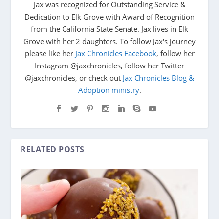
Jax was recognized for Outstanding Service &
Dedication to Elk Grove with Award of Recognition
from the California State Senate. Jax lives in Elk
Grove with her 2 daughters. To follow Jax's journey
please like her
Jax Chronicles Facebook
, follow her
Instagram @jaxchronicles, follow her Twitter
@jaxchronicles, or check out
Jax Chronicles Blog &
Adoption ministry
.
RELATED POSTS