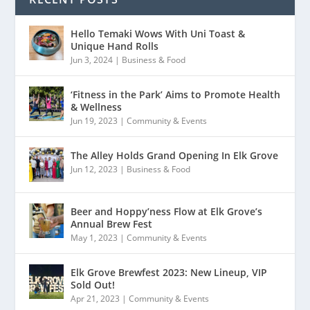
Hello Temaki Wows With Uni Toast &
Unique Hand Rolls
Jun 3, 2024
|
Business & Food
‘Fitness in the Park’ Aims to Promote Health
& Wellness
Jun 19, 2023
|
Community & Events
The Alley Holds Grand Opening In Elk Grove
Jun 12, 2023
|
Business & Food
Beer and Hoppy’ness Flow at Elk Grove’s
Annual Brew Fest
May 1, 2023
|
Community & Events
Elk Grove Brewfest 2023: New Lineup, VIP
Sold Out!
Apr 21, 2023
|
Community & Events