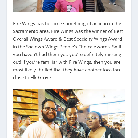
Fire Wings has become something of an icon in the
Sacramento area. Fire Wings was the winner of Best
Overall Wings Award & Best Specialty Wings Award
in the Sactown Wings People’s Choice Awards. So if
you haven’t had them yet, you’re definitely missing
out! If you’re familiar with Fire Wings, then you are
most likely thrilled that they have another location
close to Elk Grove.