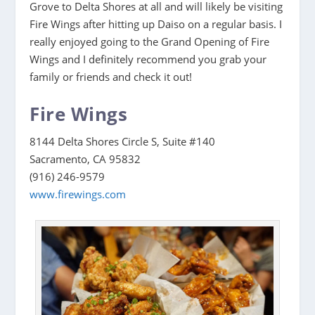
Grove to Delta Shores at all and will likely be visiting
Fire Wings after hitting up Daiso on a regular basis. I
really enjoyed going to the Grand Opening of Fire
Wings and I definitely recommend you grab your
family or friends and check it out!
Fire Wings
8144 Delta Shores Circle S, Suite #140
Sacramento, CA 95832
(916) 246-9579
www.firewings.com