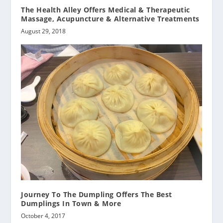
The Health Alley Offers Medical & Therapeutic
Massage, Acupuncture & Alternative Treatments
August 29, 2018
Journey To The Dumpling Offers The Best
Dumplings In Town & More
October 4, 2017