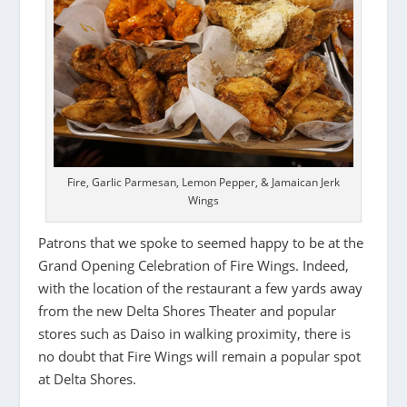
Fire, Garlic Parmesan, Lemon Pepper, & Jamaican Jerk
Wings
Patrons that we spoke to seemed happy to be at the
Grand Opening Celebration of Fire Wings. Indeed,
with the location of the restaurant a few yards away
from the new Delta Shores Theater and popular
stores such as Daiso in walking proximity, there is
no doubt that Fire Wings will remain a popular spot
at Delta Shores.