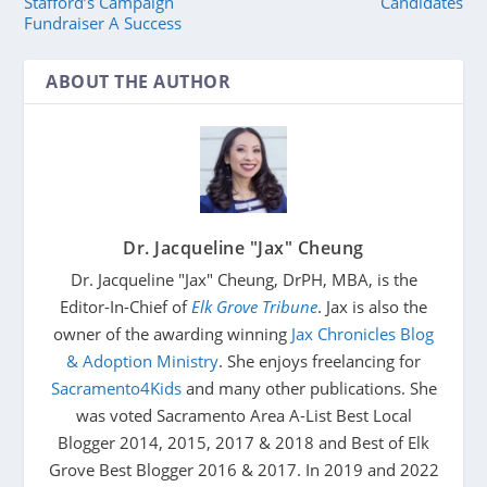
Stafford’s Campaign
Candidates
Fundraiser A Success
ABOUT THE AUTHOR
Dr. Jacqueline "Jax" Cheung
Dr. Jacqueline "Jax" Cheung, DrPH, MBA, is the
Editor-In-Chief of
Elk Grove Tribune
. Jax is also the
owner of the awarding winning
Jax Chronicles Blog
& Adoption Ministry
. She enjoys freelancing for
Sacramento4Kids
and many other publications. She
was voted Sacramento Area A-List Best Local
Blogger 2014, 2015, 2017 & 2018 and Best of Elk
Grove Best Blogger 2016 & 2017. In 2019 and 2022