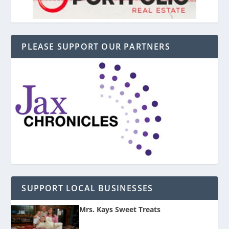
PLEASE SUPPORT OUR PARTNERS
SUPPORT LOCAL BUSINESSES
Mrs. Kays Sweet Treats