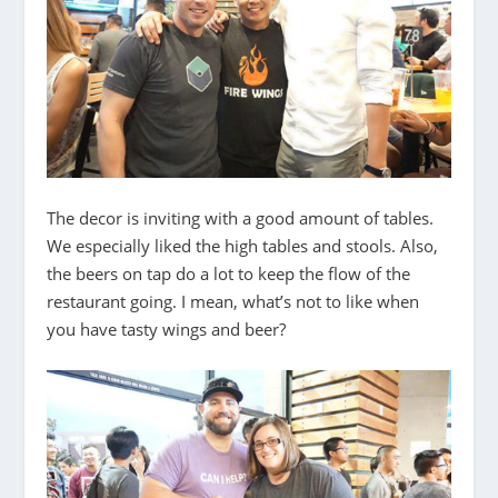
The decor is inviting with a good amount of tables.
We especially liked the high tables and stools. Also,
the beers on tap do a lot to keep the flow of the
restaurant going. I mean, what’s not to like when
you have tasty wings and beer?