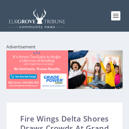
Advertisement
Fire Wings Delta Shores
Draws Crowds At Grand