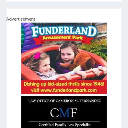
Advertisement