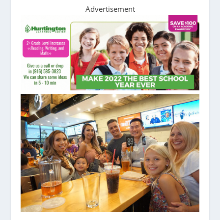
Advertisement