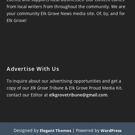
from local writers from throughout the community. We are
your community Elk Grove News media site. Of, by, and for
Elk Grove!
Advertise With Us
To inquire about our advertising opportunities and get a
copy of our
Elk Grove Tribune
& Elk Grove Proud Media Kit,
contact our Editor at
elkgrovetribune@gmail.com
.
Designed by
| Powered by
Elegant Themes
WordPress