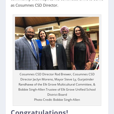
as Cosumnes CSD Director.
Cosumnes CSD Director Rod Brewer, Cosumnes CSD
Director Jaclyn Moreno, Mayor Steve Ly, Gurjatinder
Randhawa of the Elk Grove Multicultural Committee, &
Bobbie Singh-Allen Trustee of Elk Grove Unified School
District Board
Photo Credit: Bobbie Singh-Allen
Congratulations!