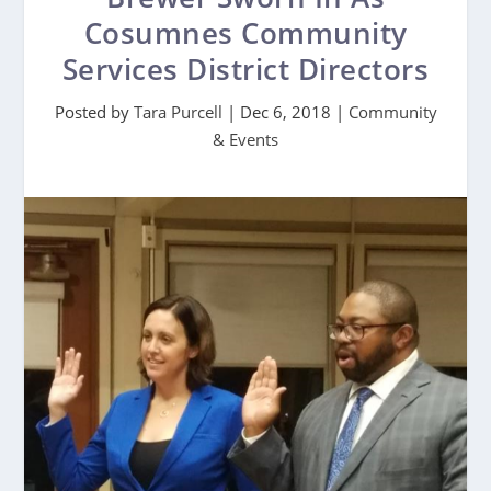
Cosumnes Community
Services District Directors
Posted by
Tara Purcell
|
Dec 6, 2018
|
Community
& Events