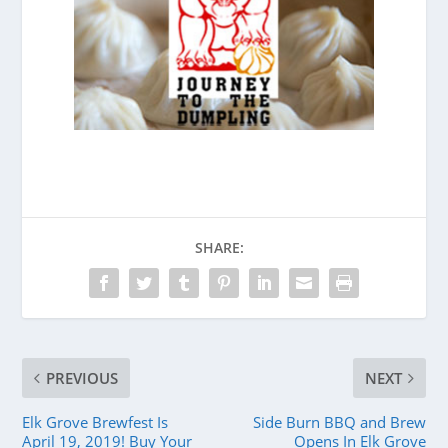
SHARE:
PREVIOUS
NEXT
Elk Grove Brewfest Is
Side Burn BBQ and Brew
April 19, 2019! Buy Your
Opens In Elk Grove