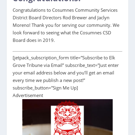
Congratulations to Cosumnes Community Services
District Board Directors Rod Brewer and Jaclyn
Moreno! Thank you for serving our community. We
look forward to seeing what the Cosumnes CSD
Board does in 2019.
[jetpack_subscription_form title=”Subscribe to Elk
Grove Tribune via Email” subscribe_text=”Just enter
your email address below and you’ll get an email
every time we publish a new post!”
subscribe_button=”Sign Me Up]
Advertisement