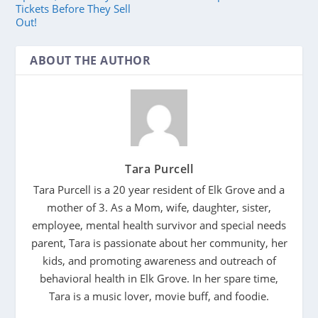
Tickets Before They Sell
Out!
ABOUT THE AUTHOR
Tara Purcell
Tara Purcell is a 20 year resident of Elk Grove and a
mother of 3. As a Mom, wife, daughter, sister,
employee, mental health survivor and special needs
parent, Tara is passionate about her community, her
kids, and promoting awareness and outreach of
behavioral health in Elk Grove. In her spare time,
Tara is a music lover, movie buff, and foodie.