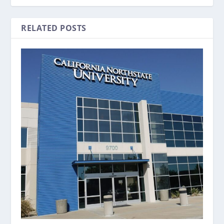
RELATED POSTS