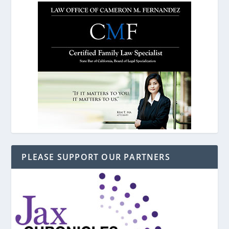
PLEASE SUPPORT OUR PARTNERS