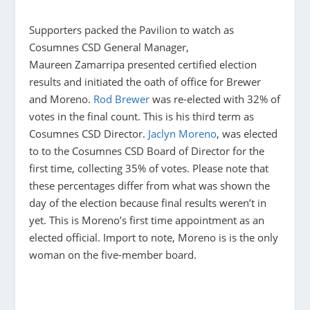
Supporters packed the Pavilion to watch as
Cosumnes CSD General Manager,
Maureen Zamarripa presented certified election
results and initiated the oath of office for Brewer
and Moreno.
Rod Brewer
was re-elected with 32% of
votes in the final count. This is his third term as
Cosumnes CSD Director.
Jaclyn Moreno
, was elected
to to the Cosumnes CSD Board of Director for the
first time, collecting 35% of votes. Please note that
these percentages differ from what was shown the
day of the election because final results weren’t in
yet. This is Moreno’s first time appointment as an
elected official. Import to note, Moreno is is the only
woman on the five-member board.