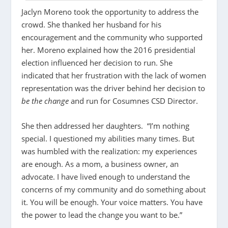
Jaclyn Moreno took the opportunity to address the
crowd. She thanked her husband for his
encouragement and the community who supported
her. Moreno explained how the 2016 presidential
election influenced her decision to run. She
indicated that her frustration with the lack of women
representation was the driver behind her decision to
be the change
and run for Cosumnes CSD Director.
She then addressed her daughters. “I’m nothing
special. I questioned my abilities many times. But
was humbled with the realization: my experiences
are enough. As a mom, a business owner, an
advocate. I have lived enough to understand the
concerns of my community and do something about
it. You will be enough. Your voice matters. You have
the power to lead the change you want to be.”