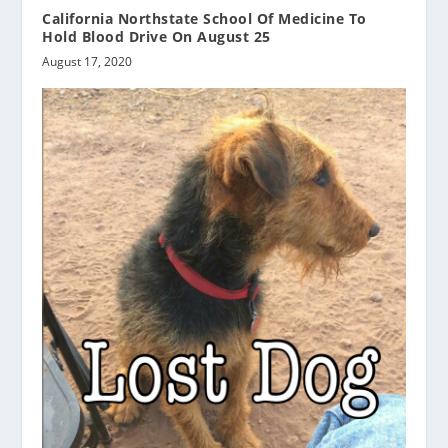
California Northstate School Of Medicine To
Hold Blood Drive On August 25
August 17, 2020