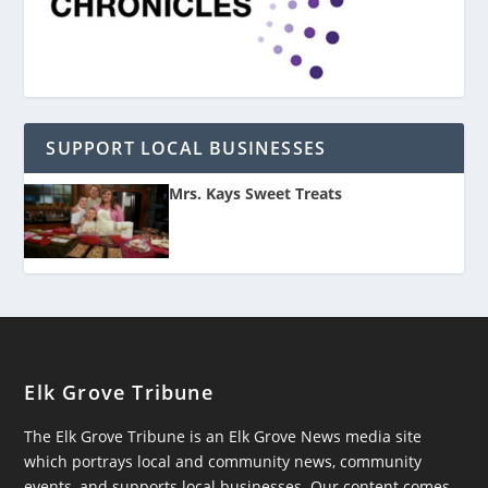
SUPPORT LOCAL BUSINESSES
Mrs. Kays Sweet Treats
Elk Grove Tribune
The Elk Grove Tribune is an Elk Grove News media site
which portrays local and community news, community
events, and supports local businesses. Our content comes