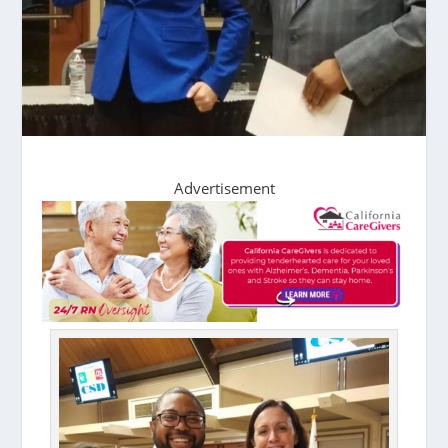
Advertisement