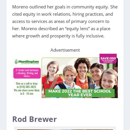
Moreno outlined her goals in community equity. She
cited equity in work relations, hiring practices, and
access to services as areas of primary concern to
her. Moreno described an “equity lens” as a place
where growth and prosperity is fully inclusive.
Advertisement
Rod Brewer