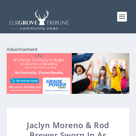
Advertisement
Jaclyn Moreno & Rod
Brewer Sworn In As