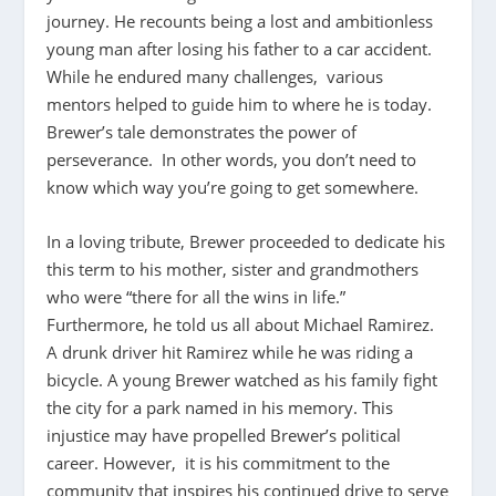
journey. He recounts being a lost and ambitionless
young man after losing his father to a car accident.
While he endured many challenges, various
mentors helped to guide him to where he is today.
Brewer’s tale demonstrates the power of
perseverance. In other words, you don’t need to
know which way you’re going to get somewhere.
In a loving tribute, Brewer proceeded to dedicate his
this term to his mother, sister and grandmothers
who were “there for all the wins in life.”
Furthermore, he told us all about Michael Ramirez.
A drunk driver hit Ramirez while he was riding a
bicycle. A young Brewer watched as his family fight
the city for a park named in his memory. This
injustice may have propelled Brewer’s political
career. However, it is his commitment to the
community that inspires his continued drive to serve