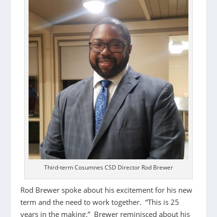
Third-term Cosumnes CSD Director Rod Brewer
Rod Brewer spoke about his excitement for his new
term and the need to work together. “This is 25
years in the making.” Brewer reminisced about his