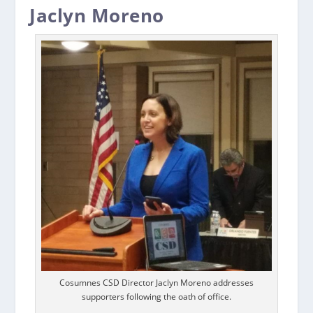
Jaclyn Moreno
Cosumnes CSD Director Jaclyn Moreno addresses
supporters following the oath of office.