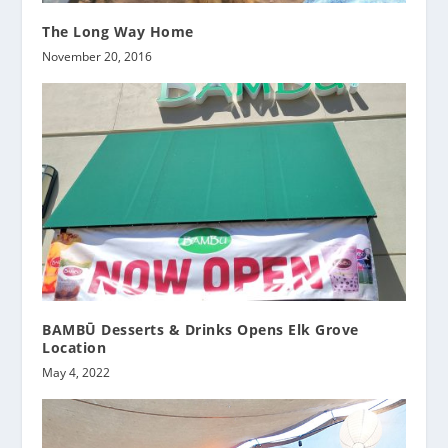
The Long Way Home
November 20, 2016
BAMBŪ Desserts & Drinks Opens Elk Grove
Location
May 4, 2022