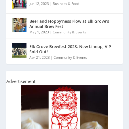
Jun 12, 2023
|
Business & Food
Beer and Hoppy’ness Flow at Elk Grove’s
Annual Brew Fest
May 1, 2023
|
Community & Events
Elk Grove Brewfest 2023: New Lineup, VIP
Sold Out!
Apr 21, 2023
|
Community & Events
Advertisement