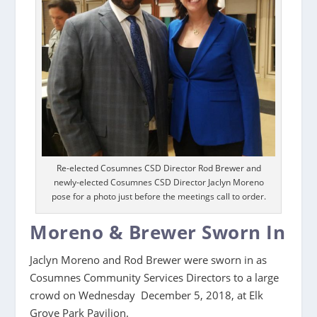
Re-elected Cosumnes CSD Director Rod Brewer and
newly-elected Cosumnes CSD Director Jaclyn Moreno
pose for a photo just before the meetings call to order.
Moreno & Brewer Sworn In
Jaclyn Moreno and Rod Brewer were sworn in as
Cosumnes Community Services Directors to a large
crowd on Wednesday December 5, 2018, at Elk
Grove Park Pavilion.