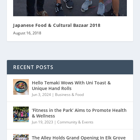
Japanese Food & Cultural Bazaar 2018
August 16, 2018
RECENT POSTS
Hello Temaki Wows With Uni Toast &
Unique Hand Rolls
Jun 3, 2024
|
Business & Food
‘Fitness in the Park’ Aims to Promote Health
& Wellness
Jun 19, 2023
|
Community & Events
The Alley Holds Grand Opening In Elk Grove