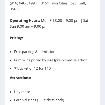
(916) 640-5499 | 10151 Twin Cities Road, Galt,
95632
Operating Hours:
Mon-Fri 3:00 – 9:00 pm | Sat-
Sun 9:00 am – 9:00 pm
Pricing:
Free parking & admission
Pumpkins priced by size (pre-picked selection)
$1/ticket or 12 for $10
Attractions:
Hay maze
Carnival rides (1-3 tickets each)