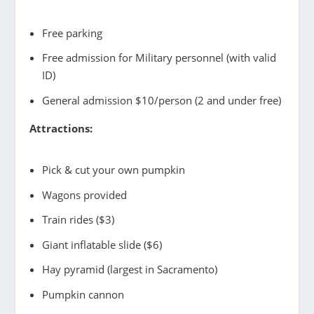
Free parking
Free admission for Military personnel (with valid
ID)
General admission $10/person (2 and under free)
Attractions:
Pick & cut your own pumpkin
Wagons provided
Train rides ($3)
Giant inflatable slide ($6)
Hay pyramid (largest in Sacramento)
Pumpkin cannon