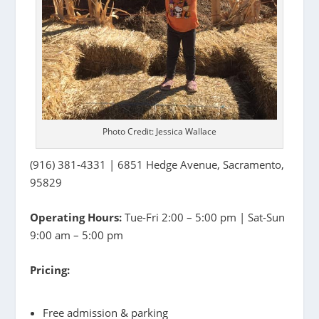
Photo Credit: Jessica Wallace
(916) 381-4331 | 6851 Hedge Avenue, Sacramento,
95829
Operating Hours:
Tue-Fri 2:00 – 5:00 pm | Sat-Sun
9:00 am – 5:00 pm
Pricing:
Free admission & parking