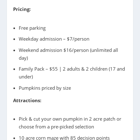
Pricing:
Free parking
Weekday admission – $7/person
Weekend admission $16/person (unlimited all
day)
Family Pack – $55 | 2 adults & 2 children (17 and
under)
Pumpkins priced by size
Attractions:
Pick & cut your own pumpkin in 2 acre patch or
choose from a pre-picked selection
10 acre corn maze with 85 decision points