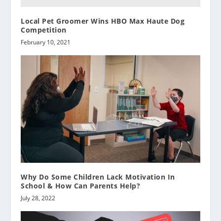
Local Pet Groomer Wins HBO Max Haute Dog
Competition
February 10, 2021
Why Do Some Children Lack Motivation In
School & How Can Parents Help?
July 28, 2022