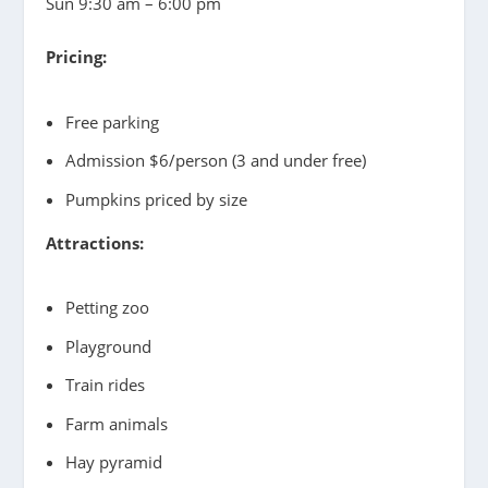
Sun 9:30 am – 6:00 pm
Pricing:
Free parking
Admission $6/person (3 and under free)
Pumpkins priced by size
Attractions:
Petting zoo
Playground
Train rides
Farm animals
Hay pyramid