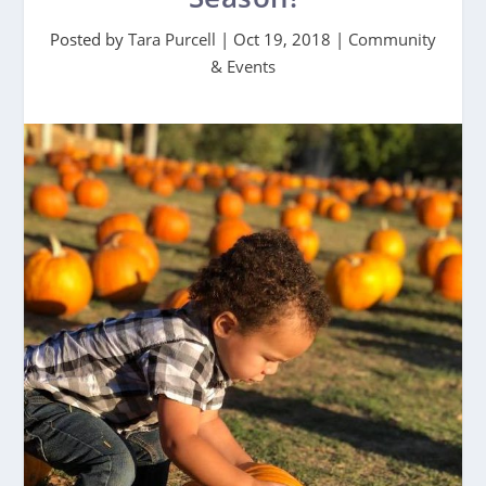
Posted by
Tara Purcell
|
Oct 19, 2018
|
Community
& Events