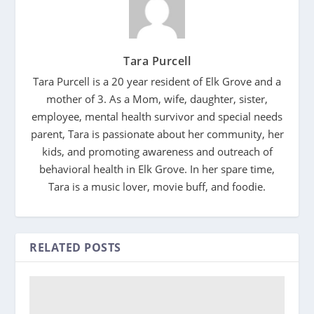
Tara Purcell
Tara Purcell is a 20 year resident of Elk Grove and a
mother of 3. As a Mom, wife, daughter, sister,
employee, mental health survivor and special needs
parent, Tara is passionate about her community, her
kids, and promoting awareness and outreach of
behavioral health in Elk Grove. In her spare time,
Tara is a music lover, movie buff, and foodie.
RELATED POSTS