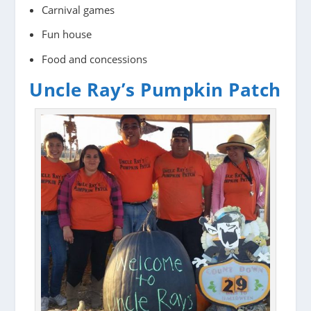
Carnival games
Fun house
Food and concessions
Uncle Ray’s Pumpkin Patch