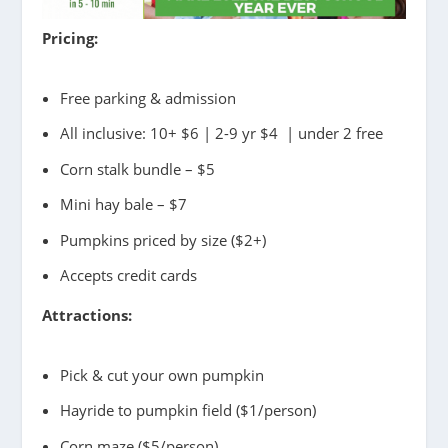
Pricing:
Free parking & admission
All inclusive: 10+ $6 | 2-9 yr $4 | under 2 free
Corn stalk bundle – $5
Mini hay bale – $7
Pumpkins priced by size ($2+)
Accepts credit cards
Attractions:
Pick & cut your own pumpkin
Hayride to pumpkin field ($1/person)
Corn maze ($5/person)