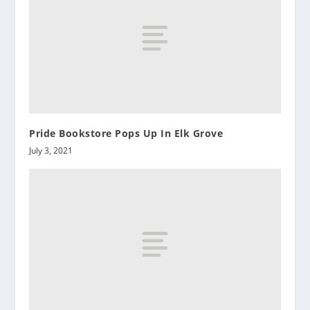
Pride Bookstore Pops Up In Elk Grove
July 3, 2021