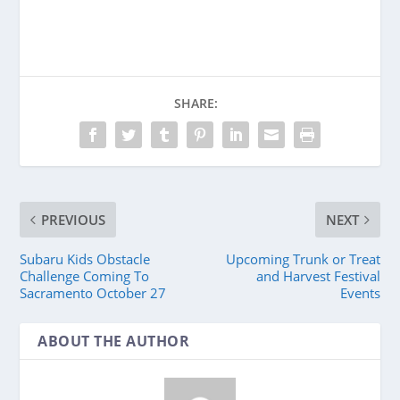
SHARE:
PREVIOUS
NEXT
Subaru Kids Obstacle
Upcoming Trunk or Treat
Challenge Coming To
and Harvest Festival
Sacramento October 27
Events
ABOUT THE AUTHOR