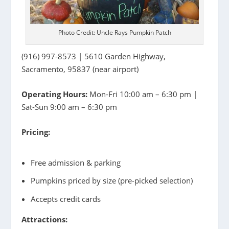
Photo Credit: Uncle Rays Pumpkin Patch
(916) 997-8573 | 5610 Garden Highway,
Sacramento, 95837 (near airport)
Operating Hours:
Mon-Fri 10:00 am – 6:30 pm |
Sat-Sun 9:00 am – 6:30 pm
Pricing:
Free admission & parking
Pumpkins priced by size (pre-picked selection)
Accepts credit cards
Attractions: