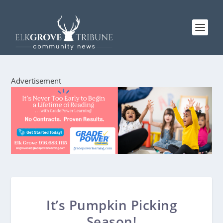
Advertisement
It’s Pumpkin Picking
Season!