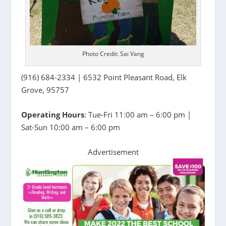
Photo Credit: Sai Vang
(916) 684-2334 | 6532 Point Pleasant Road, Elk
Grove, 95757
Operating Hours
: Tue-Fri 11:00 am – 6:00 pm |
Sat-Sun 10:00 am – 6:00 pm
Advertisement