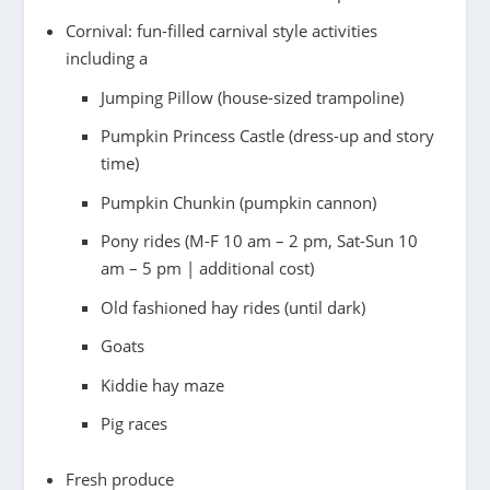
Cornival: fun-filled carnival style activities
including a
Jumping Pillow (house-sized trampoline)
Pumpkin Princess Castle (dress-up and story
time)
Pumpkin Chunkin (pumpkin cannon)
Pony rides (M-F 10 am – 2 pm, Sat-Sun 10
am – 5 pm | additional cost)
Old fashioned hay rides (until dark)
Goats
Kiddie hay maze
Pig races
Fresh produce