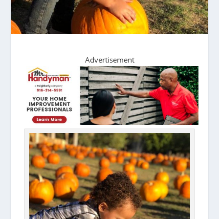
Advertisement