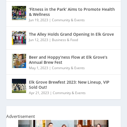
‘Fitness in the Park’ Aims to Promote Health
& Wellness
Jun 19, 2023
|
Community & Events
The Alley Holds Grand Opening In Elk Grove
Jun 12, 2023
|
Business & Food
Beer and Hoppy’ness Flow at Elk Grove’s
Annual Brew Fest
May 1, 2023
|
Community & Events
Elk Grove Brewfest 2023: New Lineup, VIP
Sold Out!
Apr 21, 2023
|
Community & Events
Advertisement