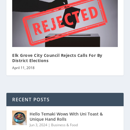
Elk Grove City Council Rejects Calls For By
District Elections
April 11, 2018
RECENT POSTS
Hello Temaki Wows With Uni Toast &
Unique Hand Rolls
Jun 3, 2024
|
Business & Food