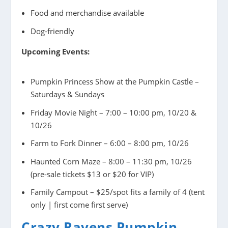
Food and merchandise available
Dog-friendly
Upcoming Events:
Pumpkin Princess Show at the Pumpkin Castle –
Saturdays & Sundays
Friday Movie Night – 7:00 – 10:00 pm, 10/20 &
10/26
Farm to Fork Dinner – 6:00 – 8:00 pm, 10/26
Haunted Corn Maze – 8:00 – 11:30 pm, 10/26
(pre-sale tickets $13 or $20 for VIP)
Family Campout – $25/spot fits a family of 4 (tent
only | first come first serve)
Crazy Ravens Pumpkin