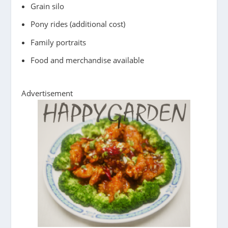
Grain silo
Pony rides (additional cost)
Family portraits
Food and merchandise available
Advertisement