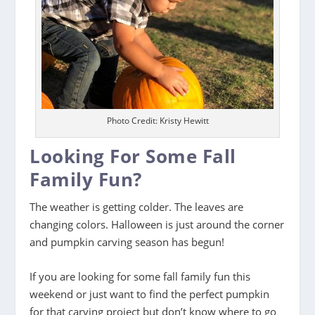
Photo Credit: Kristy Hewitt
Looking For Some Fall
Family Fun?
The weather is getting colder. The leaves are
changing colors. Halloween is just around the corner
and pumpkin carving season has begun!
If you are looking for some fall family fun this
weekend or just want to find the perfect pumpkin
for that carving project but don’t know where to go