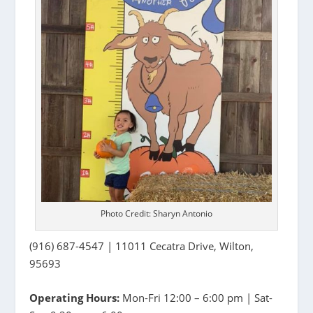
Photo Credit: Sharyn Antonio
(916) 687-4547 | 11011 Cecatra Drive, Wilton,
95693
Operating Hours:
Mon-Fri 12:00 – 6:00 pm | Sat-