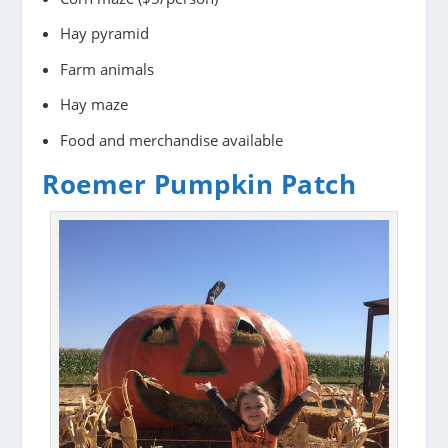
Hay pyramid
Farm animals
Hay maze
Food and merchandise available
Roemer Pumpkin Patch