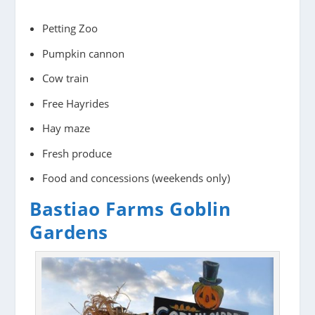
Petting Zoo
Pumpkin cannon
Cow train
Free Hayrides
Hay maze
Fresh produce
Food and concessions (weekends only)
Bastiao Farms Goblin
Gardens