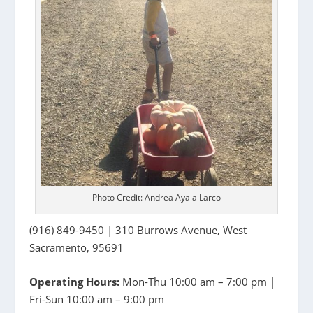
Photo Credit: Andrea Ayala Larco
(916) 849-9450 | 310 Burrows Avenue, West
Sacramento, 95691
Operating Hours:
Mon-Thu 10:00 am – 7:00 pm |
Fri-Sun 10:00 am – 9:00 pm