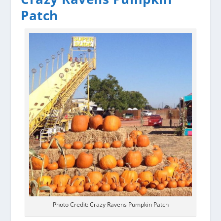
Patch
Photo Credit: Crazy Ravens Pumpkin Patch