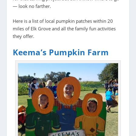
— look no farther.
Here is a list of local pumpkin patches within 20
miles of Elk Grove and all the family fun activities
they offer.
Keema’s Pumpkin Farm