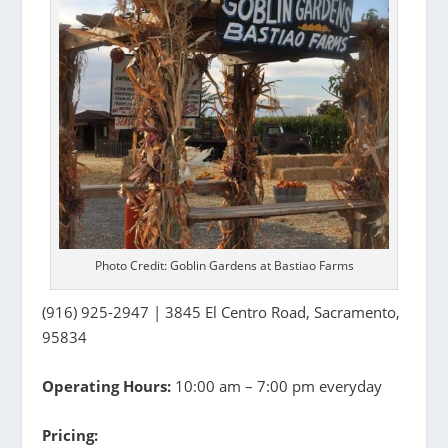
Photo Credit: Goblin Gardens at Bastiao Farms
(916) 925-2947 | 3845 El Centro Road, Sacramento,
95834
Operating Hours:
10:00 am – 7:00 pm everyday
Pricing: