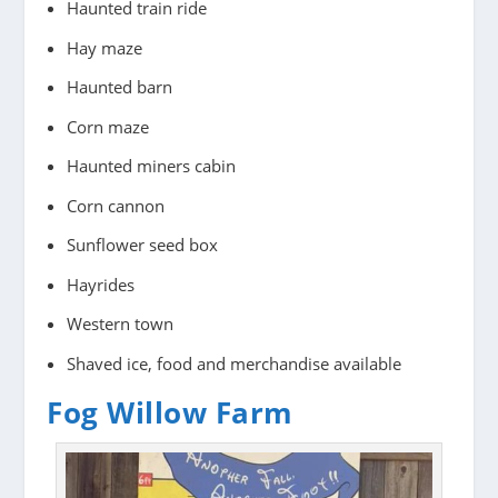
Haunted train ride
Hay maze
Haunted barn
Corn maze
Haunted miners cabin
Corn cannon
Sunflower seed box
Hayrides
Western town
Shaved ice, food and merchandise available
Fog Willow Farm