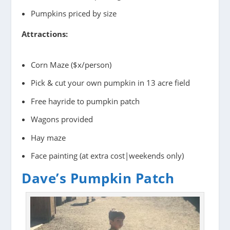
Pumpkins priced by size
Attractions:
Corn Maze ($x/person)
Pick & cut your own pumpkin in 13 acre field
Free hayride to pumpkin patch
Wagons provided
Hay maze
Face painting (at extra cost|weekends only)
Dave’s Pumpkin Patch