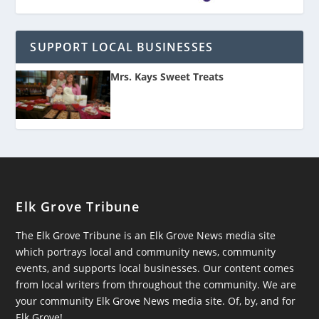
SUPPORT LOCAL BUSINESSES
Mrs. Kays Sweet Treats
Elk Grove Tribune
The Elk Grove Tribune is an Elk Grove News media site
which portrays local and community news, community
events, and supports local businesses. Our content comes
from local writers from throughout the community. We are
your community Elk Grove News media site. Of, by, and for
Elk Grove!