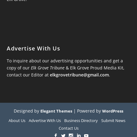
Advertise With Us
To inquire about our advertising opportunities and get a
copy of our
Elk Grove Tribune
& Elk Grove Proud Media Kit,
contact our Editor at
elkgrovetribune@gmail.com
.
Designed by
| Powered by
Elegant Themes
WordPress
About Us
Advertise With Us
Business Directory
Submit News
Contact Us