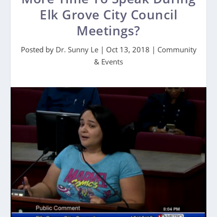
Elk Grove City Council
Meetings?
Posted by
Dr. Sunny Le
|
Oct 13, 2018
|
Community
& Events