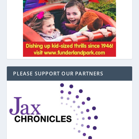
PLEASE SUPPORT OUR PARTNERS