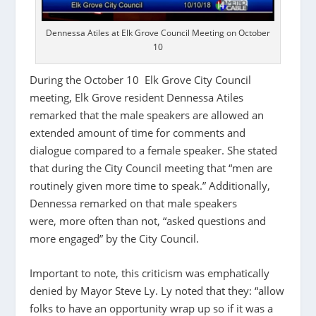
Dennessa Atiles at Elk Grove Council Meeting on October
10
During the October 10 Elk Grove City Council
meeting, Elk Grove resident Dennessa Atiles
remarked that the male speakers are allowed an
extended amount of time for comments and
dialogue compared to a female speaker. She stated
that during the City Council meeting that “men are
routinely given more time to speak.” Additionally,
Dennessa remarked on that male speakers
were, more often than not, “asked questions and
more engaged” by the City Council.
Important to note, this criticism was emphatically
denied by Mayor Steve Ly. Ly noted that they: “allow
folks to have an opportunity wrap up so if it was a