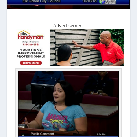
Advertisement