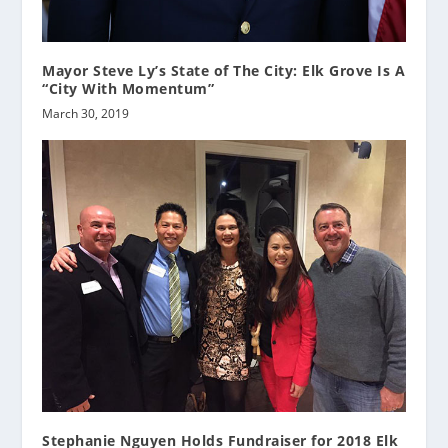
Mayor Steve Ly’s State of The City: Elk Grove Is A
“City With Momentum”
March 30, 2019
Stephanie Nguyen Holds Fundraiser for 2018 Elk