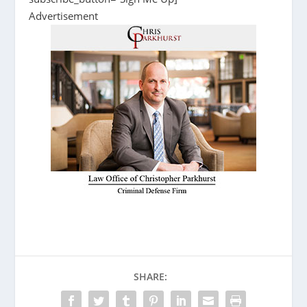
Advertisement
SHARE: