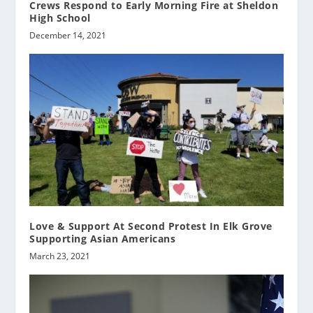
Crews Respond to Early Morning Fire at Sheldon
High School
December 14, 2021
Love & Support At Second Protest In Elk Grove
Supporting Asian Americans
March 23, 2021