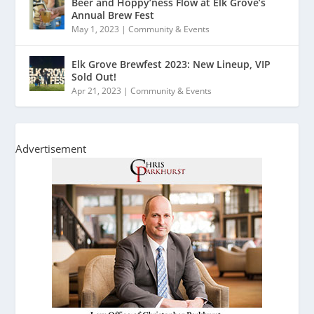
Beer and Hoppy’ness Flow at Elk Grove’s
Annual Brew Fest
May 1, 2023
|
Community & Events
Elk Grove Brewfest 2023: New Lineup, VIP
Sold Out!
Apr 21, 2023
|
Community & Events
Advertisement