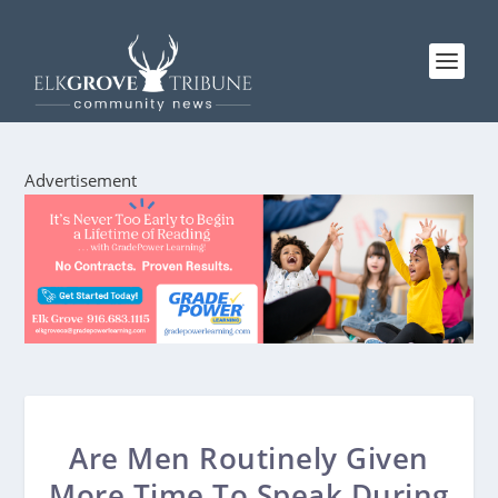
Advertisement
Are Men Routinely Given
More Time To Speak During