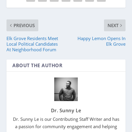
PREVIOUS
NEXT
Elk Grove Residents Meet
Happy Lemon Opens In
Local Political Candidates
Elk Grove
At Neighborhood Forum
ABOUT THE AUTHOR
Dr. Sunny Le
Dr. Sunny Le is our Contributing Staff Writer and has
a passion for community engagement and helping