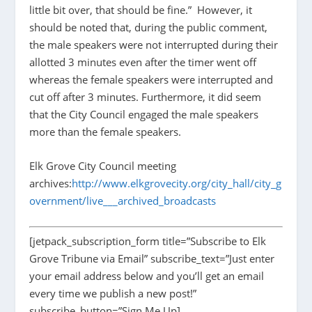
little bit over, that should be fine.” However, it
should be noted that, during the public comment,
the male speakers were not interrupted during their
allotted 3 minutes even after the timer went off
whereas the female speakers were interrupted and
cut off after 3 minutes. Furthermore, it did seem
that the City Council engaged the male speakers
more than the female speakers.
Elk Grove City Council meeting
archives:
http://www.elkgrovecity.org/city_hall/city_g
overnment/live___archived_broadcasts
[jetpack_subscription_form title=”Subscribe to Elk
Grove Tribune via Email” subscribe_text=”Just enter
your email address below and you’ll get an email
every time we publish a new post!”
subscribe_button=”Sign Me Up]