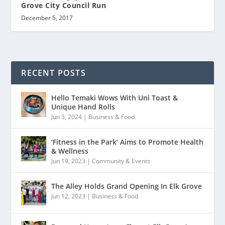
Grove City Council Run
December 5, 2017
RECENT POSTS
Hello Temaki Wows With Uni Toast &
Unique Hand Rolls
Jun 3, 2024
|
Business & Food
‘Fitness in the Park’ Aims to Promote Health
& Wellness
Jun 19, 2023
|
Community & Events
The Alley Holds Grand Opening In Elk Grove
Jun 12, 2023
|
Business & Food