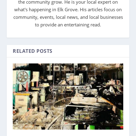
the community grow. He is your local expert on
what's happening in Elk Grove. His articles focus on
community, events, local news, and local businesses
to provide an entertaining read.
RELATED POSTS