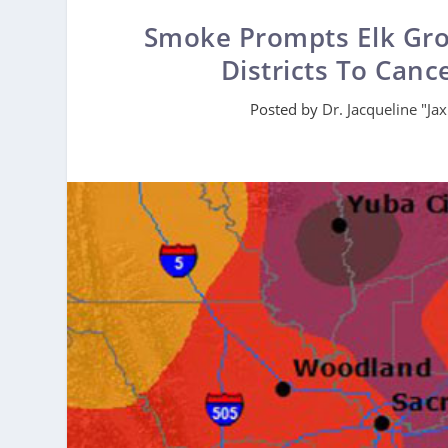
Smoke Prompts Elk Grov
Districts To Canc
Posted by
Dr. Jacqueline "Ja