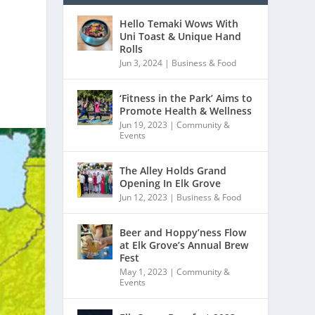
Hello Temaki Wows With
Uni Toast & Unique Hand
Rolls
Jun 3, 2024
|
Business & Food
‘Fitness in the Park’ Aims to
Promote Health & Wellness
Jun 19, 2023
|
Community &
Events
The Alley Holds Grand
Opening In Elk Grove
Jun 12, 2023
|
Business & Food
Beer and Hoppy’ness Flow
at Elk Grove’s Annual Brew
Fest
May 1, 2023
|
Community &
Events