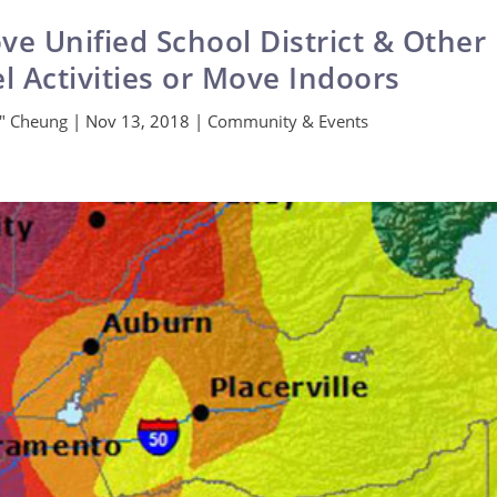
e Unified School District & Other
el Activities or Move Indoors
x" Cheung
|
Nov 13, 2018
|
Community & Events