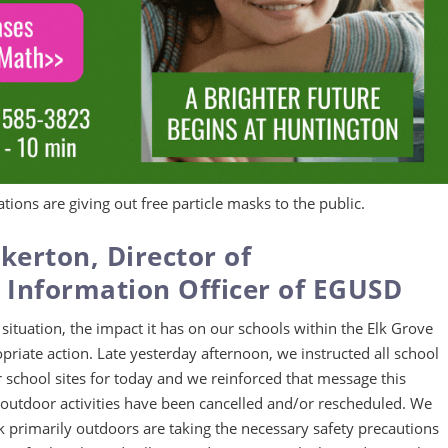
tions are giving out free particle masks to the public.
kerton, Director of
Information Officer of EGUSD
 situation, the impact it has on our schools within the Elk Grove
priate action. Late yesterday afternoon, we instructed all school
 our school sites for today and we reinforced that message this
ed outdoor activities have been cancelled and/or rescheduled. We
primarily outdoors are taking the necessary safety precautions