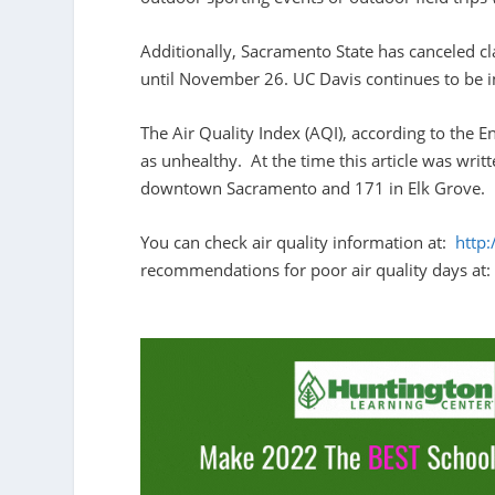
Additionally, Sacramento State has canceled c
until November 26. UC Davis continues to be i
The Air Quality Index (AQI), according to the 
as unhealthy. At the time this article was wri
downtown Sacramento and 171 in Elk Grove.
You can check air quality information at:
http
recommendations for poor air quality days at