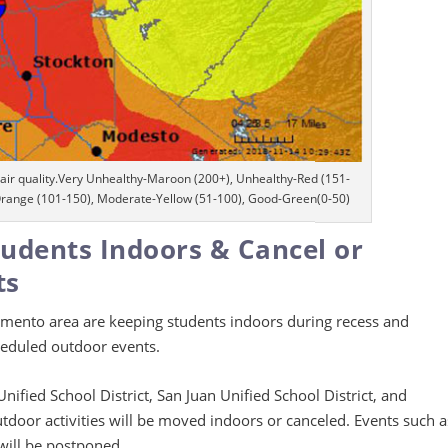
air quality.Very Unhealthy-Maroon (200+), Unhealthy-Red (151-
Orange (101-150), Moderate-Yellow (51-100), Good-Green(0-50)
tudents Indoors & Cancel or
ts
amento area are keeping students indoors during recess and
heduled outdoor events.
nified School District, San Juan Unified School District, and
utdoor activities will be moved indoors or canceled. Events such a
 will be postponed.