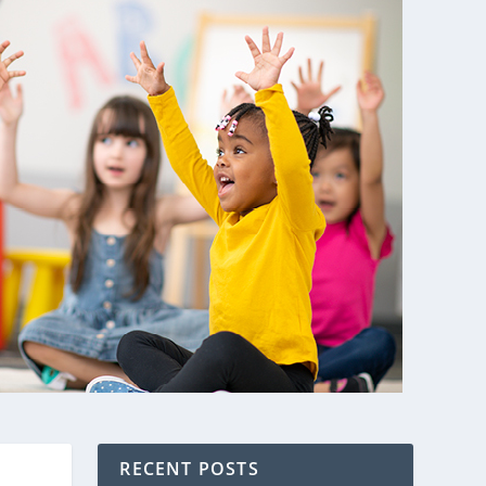
RECENT POSTS