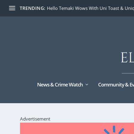
TRENDING:
Hello Temaki Wows With Uni Toast & Uniq
News & Crime Watch
Community & Ev
Advertisement