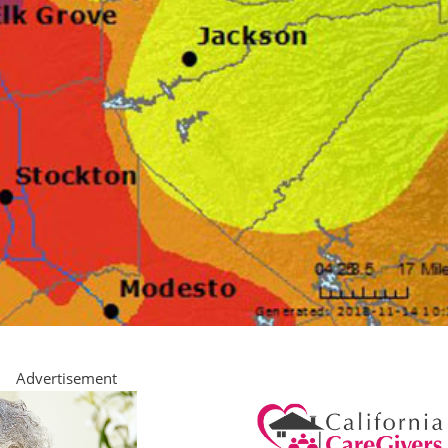
Advertisement