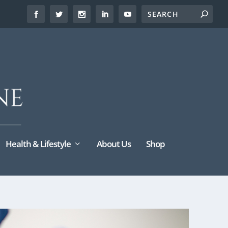
Health & Lifestyle
About Us
Shop