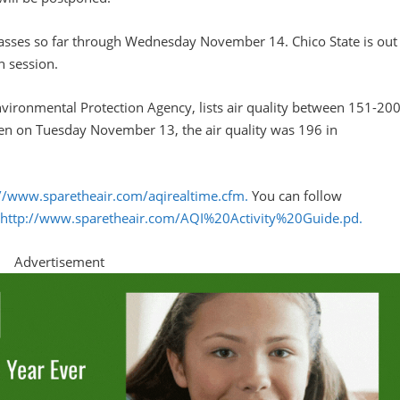
lasses so far through Wednesday November 14. Chico State is out
n session.
Environmental Protection Agency, lists air quality between 151-20
tten on Tuesday November 13, the air quality was 196 in
://www.sparetheair.com/aqirealtime.cfm.
You can follow
:
http://www.sparetheair.com/AQI%20Activity%20Guide.pd.
Advertisement