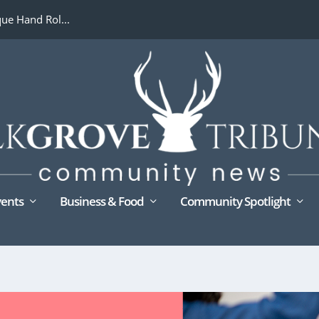
ue Hand Rol...
ents
Business & Food
Community Spotlight