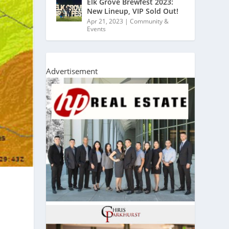
Elk Grove Brewfest 2023:
New Lineup, VIP Sold Out!
Apr 21, 2023
|
Community &
Events
Advertisement