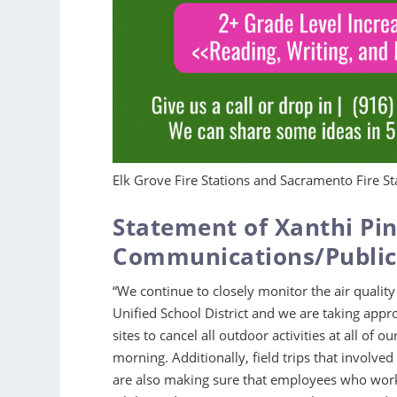
Elk Grove Fire Stations and Sacramento Fire Sta
Statement of Xanthi Pin
Communications/Public 
“We continue to closely monitor the air quality
Unified School District and we are taking appro
sites to cancel all outdoor activities at all of
morning. Additionally, field trips that involv
are also making sure that employees who work 