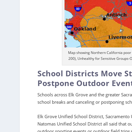
Map showing Northern California poor 
200), Unhealthy for Sensitive Groups-
School Districts Move S
Postpone Outdoor Even
Schools across Elk Grove and the greater Sacr
school breaks and canceling or postponing sc
Elk Grove Unified School District, Sacramento U
Natomas Unified School District all said that o
outdoor sporting events or outdoor field trips