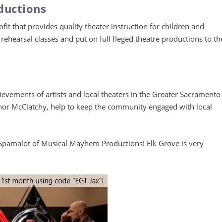
ductions
it that provides quality theater instruction for children and
rehearsal classes and put on full fleged theatre productions to th
evements of artists and local theaters in the Greater Sacramento
anor McClatchy, help to keep the community engaged with local
 Spamalot of Musical Mayhem Productions! Elk Grove is very