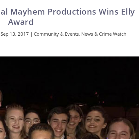
cal Mayhem Productions Wins Elly
Award
|
Sep 13, 2017
|
Community & Events
,
News & Crime Watch