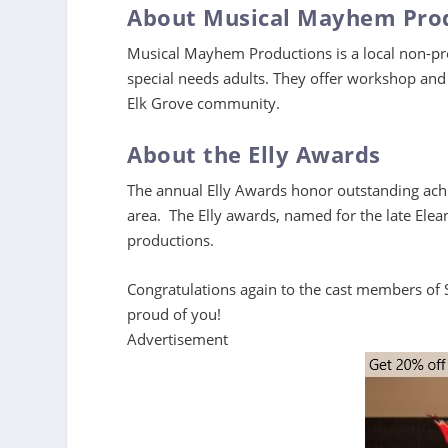
About Musical Mayhem Pro
Musical Mayhem Productions is a local non-prof
special needs adults. They offer workshop and 
Elk Grove community.
About the Elly Awards
The annual Elly Awards honor outstanding achi
area. The Elly awards, named for the late Ele
productions.
Congratulations again to the cast members of
proud of you!
Advertisement