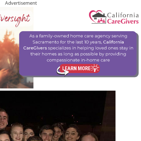
Advertisement