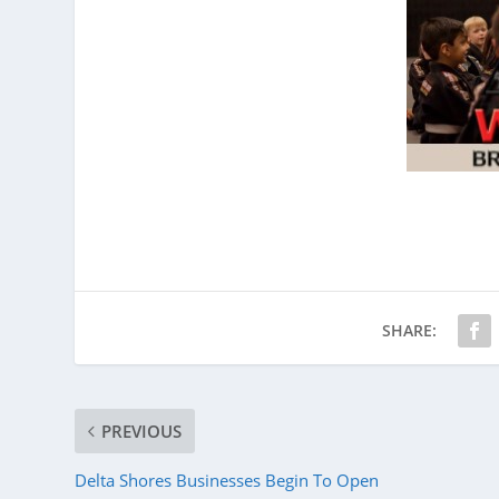
SHARE:
PREVIOUS
Delta Shores Businesses Begin To Open