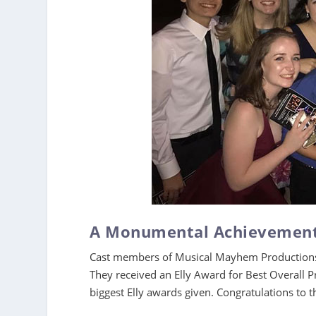
A Monumental Achievemen
Cast members of Musical Mayhem Productions 
They received an Elly Award for Best Overall P
biggest Elly awards given. Congratulations t