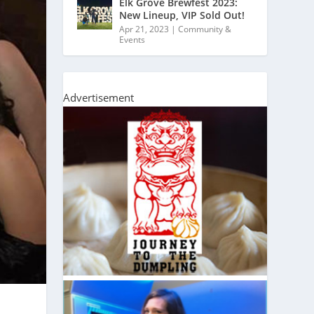
Elk Grove Brewfest 2023:
New Lineup, VIP Sold Out!
Apr 21, 2023
|
Community &
Events
Advertisement