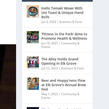
Hello Temaki Wows With
Uni Toast & Unique Hand
Rolls
Jun 3, 2024
|
Business & Food
‘Fitness in the Park’ Aims to
Promote Health & Wellness
Jun 19, 2023
|
Community &
Events
The Alley Holds Grand
Opening In Elk Grove
Jun 12, 2023
|
Business & Food
Beer and Hoppy’ness Flow
at Elk Grove’s Annual Brew
Fest
May 1, 2023
|
Community &
Events