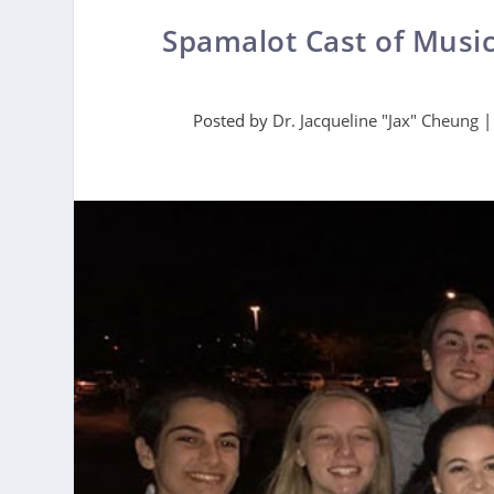
Spamalot Cast of Musi
Posted by
Dr. Jacqueline "Jax" Cheung