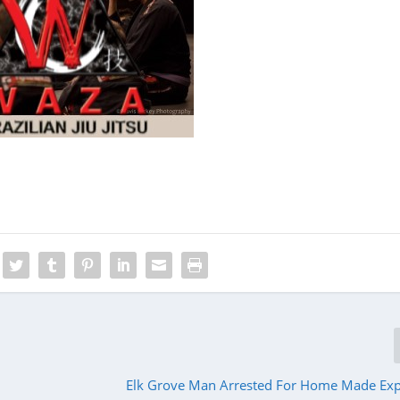
Elk Grove Man Arrested For Home Made Expl