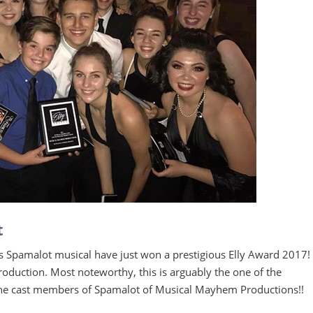
t
Spamalot musical have just won a prestigious Elly Award 2017!
roduction. Most noteworthy, this is arguably the one of the
o the cast members of Spamalot of Musical Mayhem Productions!!