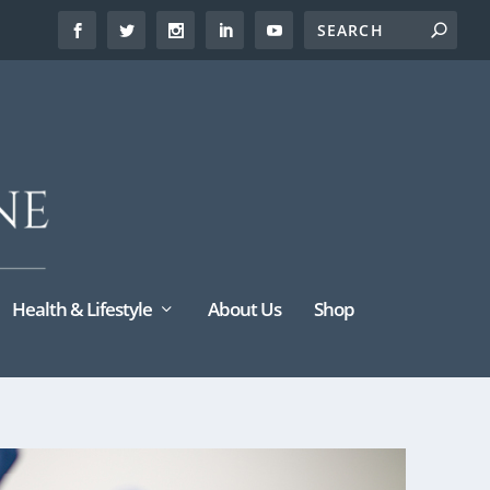
Health & Lifestyle
About Us
Shop