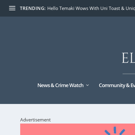
TRENDING:
Hello Temaki Wows With Uni Toast & Uniq
News & Crime Watch
Community & Ev
Advertisement