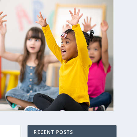
RECENT POSTS