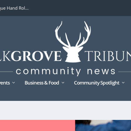
ue Hand Rol...
ents
Business & Food
Community Spotlight