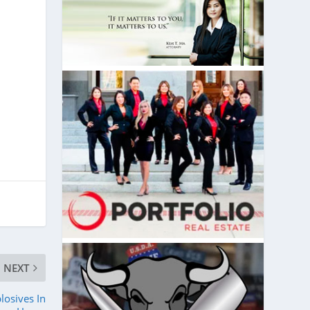
NEXT
osives In