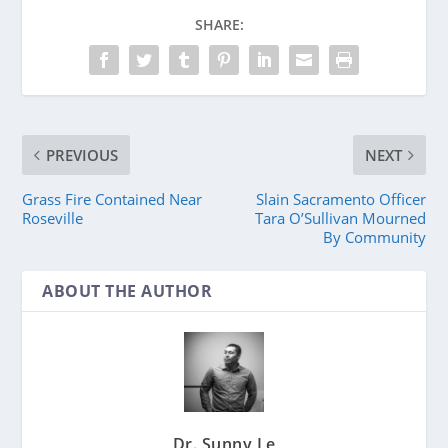
SHARE:
PREVIOUS
NEXT
Grass Fire Contained Near
Slain Sacramento Officer
Roseville
Tara O’Sullivan Mourned
By Community
ABOUT THE AUTHOR
Dr. Sunny Le