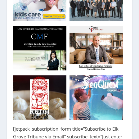
[jetpack_subscription_form title=”Subscribe to Elk
Grove Tribune via Email” subscribe_text=”Just enter