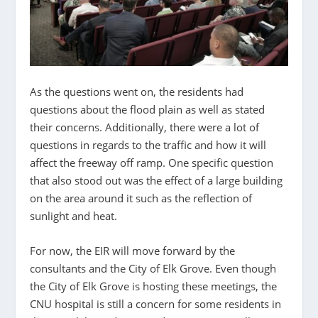
As the questions went on, the residents had
questions about the flood plain as well as stated
their concerns. Additionally, there were a lot of
questions in regards to the traffic and how it will
affect the freeway off ramp. One specific question
that also stood out was the effect of a large building
on the area around it such as the reflection of
sunlight and heat.
For now, the EIR will move forward by the
consultants and the City of Elk Grove. Even though
the City of Elk Grove is hosting these meetings, the
CNU hospital is still a concern for some residents in