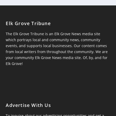
Elk Grove Tribune
The Elk Grove Tribune is an Elk Grove News media site
which portrays local and community news, community
events, and supports local businesses. Our content comes
from local writers from throughout the community. We are
your community Elk Grove News media site. Of, by, and for
Elk Grove!
Advertise With Us
To inquire about our advertising opportunities and get a