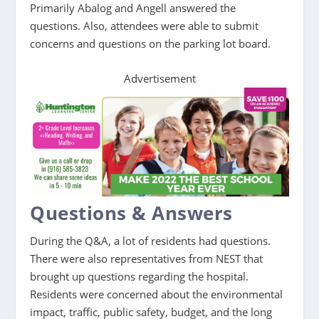
Primarily Abalog and Angell answered the
questions. Also, attendees were able to submit
concerns and questions on the parking lot board.
Advertisement
Questions & Answers
During the Q&A, a lot of residents had questions.
There were also representatives from NEST that
brought up questions regarding the hospital.
Residents were concerned about the environmental
impact, traffic, public safety, budget, and the long