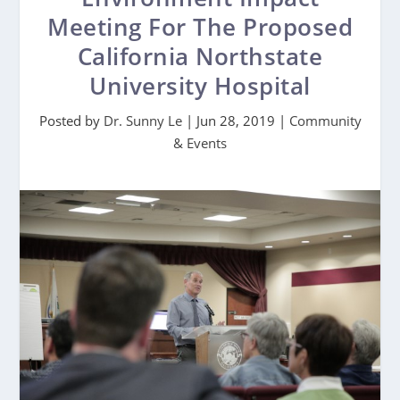
Meeting For The Proposed
California Northstate
University Hospital
Posted by
Dr. Sunny Le
|
Jun 28, 2019
|
Community
& Events