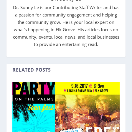
Dr. Sunny Le is our Contributing Staff Writer and has
a passion for community engagement and helping
the community grow. He is your local expert on
what's happening in Elk Grove. His articles focus on
community, events, local news, and local businesses
to provide an entertaining read.
RELATED POSTS