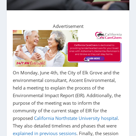
Advertisement
On Monday, June 4th, the City of Elk Grove and the
environmental consultant, Ascent Environmental,
held a meeting to explain the process of the
Environmental Impact Report (EIR). Additionally, the
purpose of the meeting was to inform the
community of the current stage of EIR for the
proposed
California Northstate University hospital
.
They also detailed timelines and phases that were
explained in previous sessions
. Finally, the session