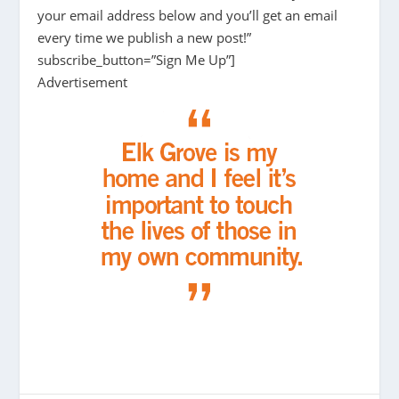
your email address below and you’ll get an email
every time we publish a new post!”
subscribe_button=”Sign Me Up”]
Advertisement