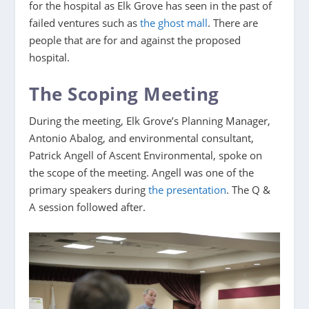
for the hospital as Elk Grove has seen in the past of
failed ventures such as
the ghost mall
. There are
people that are for and against the proposed
hospital.
The Scoping Meeting
During the meeting, Elk Grove’s Planning Manager,
Antonio Abalog, and environmental consultant,
Patrick Angell of Ascent Environmental, spoke on
the scope of the meeting. Angell was one of the
primary speakers during
the presentation
. The Q &
A session followed after.