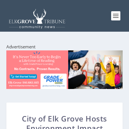
Advertisement
City of Elk Grove Hosts
Environment Impact