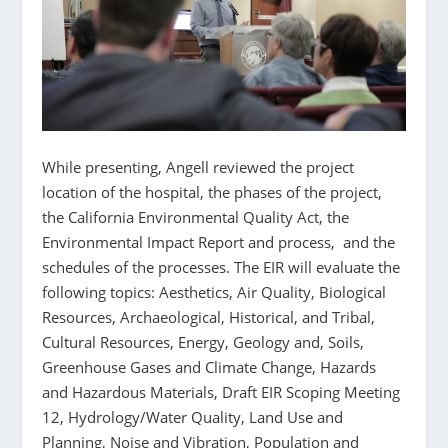
While presenting, Angell reviewed the project
location of the hospital, the phases of the project,
the California Environmental Quality Act, the
Environmental Impact Report and process, and the
schedules of the processes. The EIR will evaluate the
following topics: Aesthetics, Air Quality, Biological
Resources, Archaeological, Historical, and Tribal,
Cultural Resources, Energy, Geology and, Soils,
Greenhouse Gases and Climate Change, Hazards
and Hazardous Materials, Draft EIR Scoping Meeting
12, Hydrology/Water Quality, Land Use and
Planning, Noise and Vibration, Population and