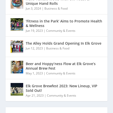
Unique Hand Rolls
Jun 3, 2024
|
Business & Food
‘Fitness in the Park’ Aims to Promote Health
& Wellness
Jun 19, 2023
|
Community & Events
The Alley Holds Grand Opening In Elk Grove
Jun 12, 2023
|
Business & Food
Beer and Hoppy’ness Flow at Elk Grove’s
Annual Brew Fest
May 1, 2023
|
Community & Events
Elk Grove Brewfest 2023: New Lineup, VIP
Sold Out!
Apr 21, 2023
|
Community & Events