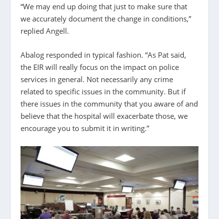
“We may end up doing that just to make sure that
we accurately document the change in conditions,”
replied Angell.
Abalog responded in typical fashion. “As Pat said,
the EIR will really focus on the impact on police
services in general. Not necessarily any crime
related to specific issues in the community. But if
there issues in the community that you aware of and
believe that the hospital will exacerbate those, we
encourage you to submit it in writing.”