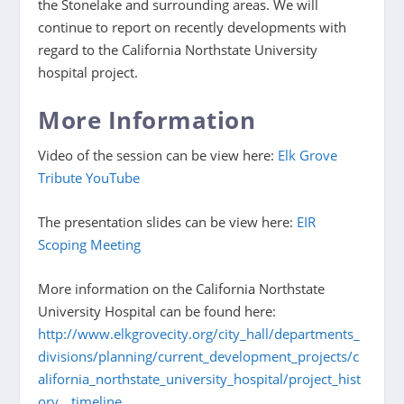
the Stonelake and surrounding areas. We will
continue to report on recently developments with
regard to the California Northstate University
hospital project.
More Information
Video of the session can be view here:
Elk Grove
Tribute YouTube
The presentation slides can be view here:
EIR
Scoping Meeting
More information on the California Northstate
University Hospital can be found here:
http://www.elkgrovecity.org/city_hall/departments_
divisions/planning/current_development_projects/c
alifornia_northstate_university_hospital/project_hist
ory__timeline