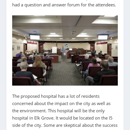
had a question and answer forum for the attendees.
The proposed hospital has a lot of residents
concerned about the impact on the city as well as
the environment. This hospital will be the only
hospital in Elk Grove. It would be located on the I5
side of the city. Some are skeptical about the success