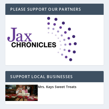
PLEASE SUPPORT OUR PARTNERS
SUPPORT LOCAL BUSINESSES
Mrs. Kays Sweet Treats