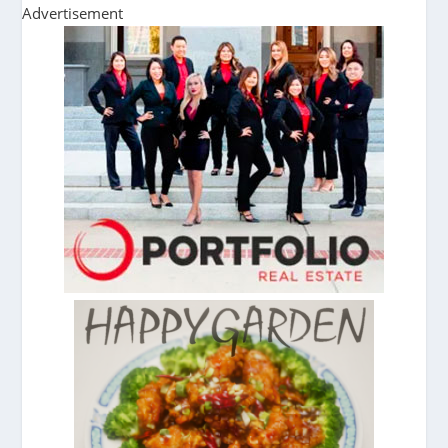
Advertisement