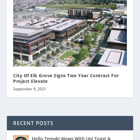
City Of Elk Grove Signs Two Year Contract For
Project Elevate
September 9, 2021
RECENT POSTS
Hello Temaki Wows With Uni Toast &