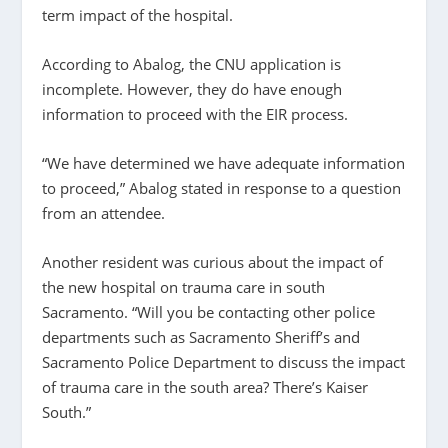
term impact of the hospital.
According to Abalog, the CNU application is
incomplete. However, they do have enough
information to proceed with the EIR process.
“We have determined we have adequate information
to proceed,” Abalog stated in response to a question
from an attendee.
Another resident was curious about the impact of
the new hospital on trauma care in south
Sacramento. “Will you be contacting other police
departments such as Sacramento Sheriff’s and
Sacramento Police Department to discuss the impact
of trauma care in the south area? There’s Kaiser
South.”