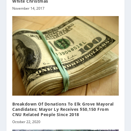
White Christmas
November 14, 2017
Breakdown Of Donations To Elk Grove Mayoral
Candidates; Mayor Ly Receives $50,150 From
CNU Related People Since 2018
October 22, 2020