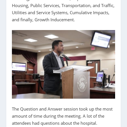
Housing, Public Services, Transportation, and Traffic,
Utilities and Service Systems, Cumulative Impacts,
and finally, Growth Inducement.
The Question and Answer session took up the most
amount of time during the meeting. A lot of the
attendees had questions about the hospital.