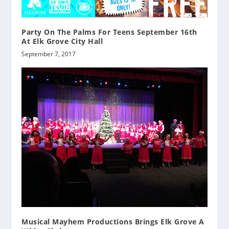
Party On The Palms For Teens September 16th
At Elk Grove City Hall
September 7, 2017
Musical Mayhem Productions Brings Elk Grove A