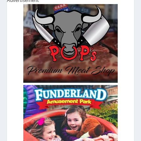
Advertisement