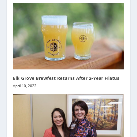
Elk Grove Brewfest Returns After 2-Year Hiatus
April 10, 2022