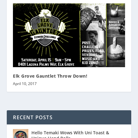
Elk Grove Gauntlet Throw Down!
April 10, 2017
RECENT POSTS
Hello Temaki Wows With Uni Toast &