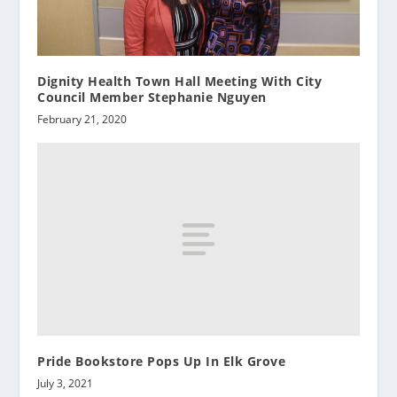
Dignity Health Town Hall Meeting With City
Council Member Stephanie Nguyen
February 21, 2020
Pride Bookstore Pops Up In Elk Grove
July 3, 2021