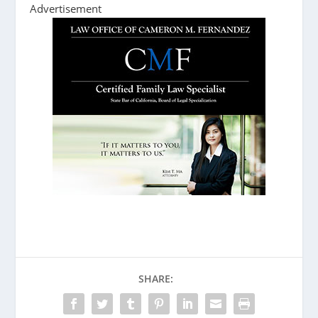
Advertisement
SHARE: