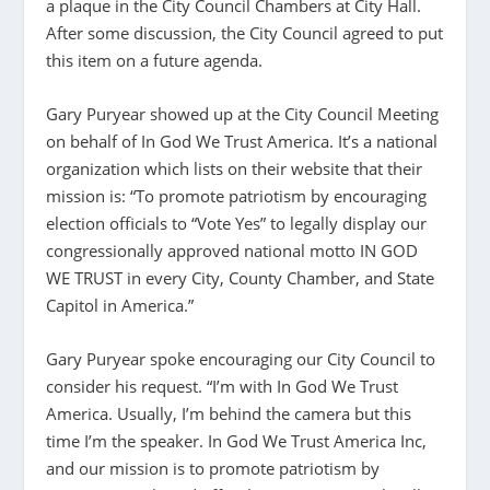
a plaque in the City Council Chambers at City Hall.
After some discussion, the City Council agreed to put
this item on a future agenda.
Gary Puryear showed up at the City Council Meeting
on behalf of In God We Trust America. It’s a national
organization which lists on their website that their
mission is: “To promote patriotism by encouraging
election officials to “Vote Yes” to legally display our
congressionally approved national motto IN GOD
WE TRUST in every City, County Chamber, and State
Capitol in America.”
Gary Puryear spoke encouraging our City Council to
consider his request. “I’m with In God We Trust
America. Usually, I’m behind the camera but this
time I’m the speaker. In God We Trust America Inc,
and our mission is to promote patriotism by