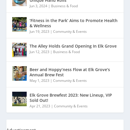
Unique Hand Rolls
Jun 3, 2024
|
Business & Food
‘Fitness in the Park’ Aims to Promote Health
& Wellness
Jun 19, 2023
|
Community & Events
The Alley Holds Grand Opening In Elk Grove
Jun 12, 2023
|
Business & Food
Beer and Hoppy’ness Flow at Elk Grove’s
Annual Brew Fest
May 1, 2023
|
Community & Events
Elk Grove Brewfest 2023: New Lineup, VIP
Sold Out!
Apr 21, 2023
|
Community & Events