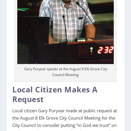
Gary Puryear speaks at the August 8 Elk Grove City
Council Meeting
Local Citizen Makes A
Request
Local citizen Gary Puryear made at public request at
the August 8 Elk Grove City Council Meeting for the
City Council to consider putting “in God we trust” on