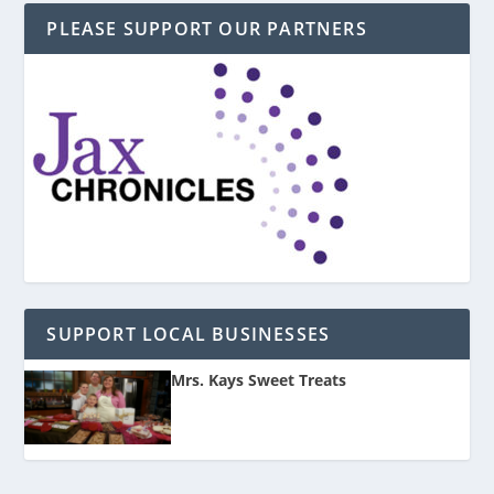
PLEASE SUPPORT OUR PARTNERS
SUPPORT LOCAL BUSINESSES
Mrs. Kays Sweet Treats