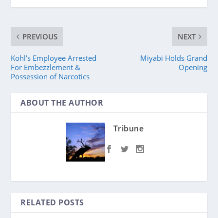
PREVIOUS
NEXT
Kohl’s Employee Arrested
Miyabi Holds Grand
For Embezzlement &
Opening
Possession of Narcotics
ABOUT THE AUTHOR
Tribune
RELATED POSTS