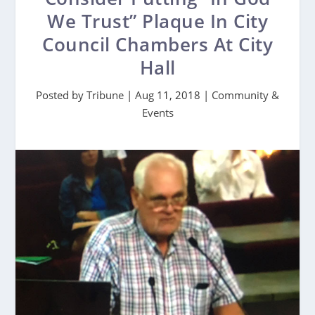
We Trust” Plaque In City
Council Chambers At City
Hall
Posted by
Tribune
|
Aug 11, 2018
|
Community &
Events