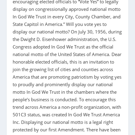
encouraging elected officials to “Vote Yes” to legally
display on congressionally approved national motto
In God We Trust in every City, County Chamber, and
State Capitol in America.” Will you vote yes to
display our national motto? On July 30, 1956, during
the Dwight D. Eisenhower administration, the U.S.
Congress adopted In God We Trust as the official
national motto of the United States of America. Dear
honorable elected officials, this is an invitation to
join the growing list of cities and counties across
America that are promoting patriotism by voting yes
to proudly and prominently display our national
motto In God We Trust in the chambers where the
people’s business is conducted. To encourage this
trend across America a non-profit organization, with
501C3 status, was created In God We Trust America
Inc. Displaying our national motto is a legal right
protected by our first Amendment. There have been