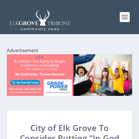
Advertisement
City of Elk Grove To
Consider Putting “In God