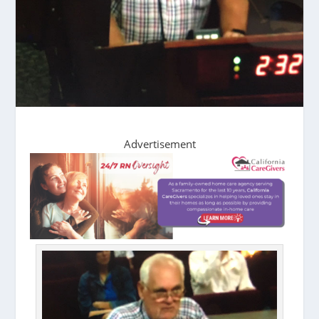
Advertisement