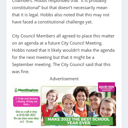
Chambers. Hobbs responded that “it is probably
constitutional” but that doesn’t necessarily mean
that it is legal. Hobbs also noted that this may not
have faced a constitutional challenge yet.
City Council Members all agreed to place this matter
on an agenda at a future City Council Meeting.
Hobbs noted that it likely wouldn’t make the agenda
for the next meeting but that it might be a
September meeting. The City Council said that this
was fine.
Advertisement