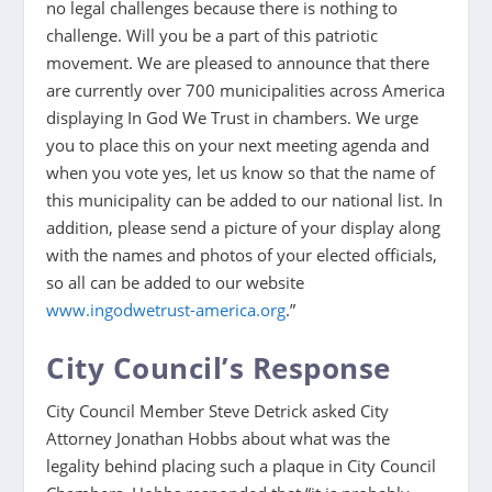
no legal challenges because there is nothing to
challenge. Will you be a part of this patriotic
movement. We are pleased to announce that there
are currently over 700 municipalities across America
displaying In God We Trust in chambers. We urge
you to place this on your next meeting agenda and
when you vote yes, let us know so that the name of
this municipality can be added to our national list. In
addition, please send a picture of your display along
with the names and photos of your elected officials,
so all can be added to our website
www.ingodwetrust-america.org
.”
City Council’s Response
City Council Member Steve Detrick asked City
Attorney Jonathan Hobbs about what was the
legality behind placing such a plaque in City Council