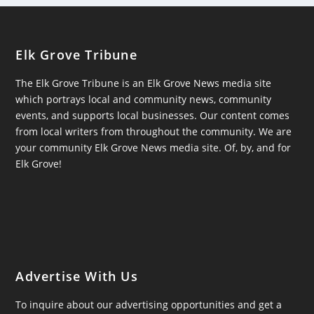
Elk Grove Tribune
The Elk Grove Tribune is an Elk Grove News media site
which portrays local and community news, community
events, and supports local businesses. Our content comes
from local writers from throughout the community. We are
your community Elk Grove News media site. Of, by, and for
Elk Grove!
Advertise With Us
To inquire about our advertising opportunities and get a