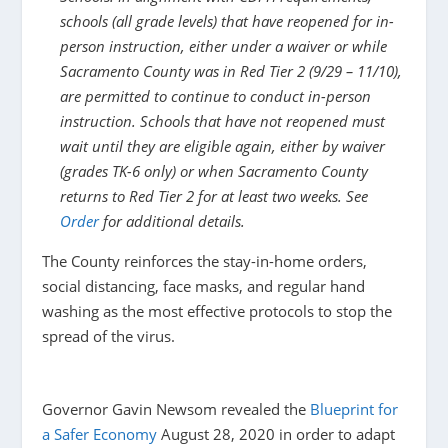
schools (all grade levels) that have reopened for in-
person instruction, either under a waiver or while
Sacramento County was in Red Tier 2 (9/29 – 11/10),
are permitted to continue to conduct in-person
instruction. Schools that have not reopened must
wait until they are eligible again, either by waiver
(grades TK-6 only) or when Sacramento County
returns to Red Tier 2 for at least two weeks. See
Order
for additional details. ​​
The County reinforces the stay-in-home orders,
social distancing, face masks, and regular hand
washing as the most effective protocols to stop the
spread of the virus.
Governor Gavin Newsom revealed the
Blueprint for
a Safer Economy
August 28, 2020 in order to adapt