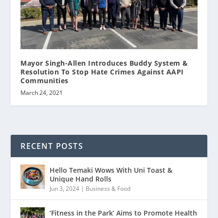
Mayor Singh-Allen Introduces Buddy System &
Resolution To Stop Hate Crimes Against AAPI
Communities
March 24, 2021
RECENT POSTS
Hello Temaki Wows With Uni Toast &
Unique Hand Rolls
Jun 3, 2024
|
Business & Food
‘Fitness in the Park’ Aims to Promote Health