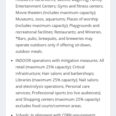
Entertainment Centers; Gyms and fitness centers;
Movie theaters (includes maximum capacity);
Museums, zoos, aquariums; Places of worship
(includes maximum capacity); Playgrounds and
recreational facilities; Restaurants; and Wineries.
*Bars, pubs, brewpubs, and breweries may
operate outdoors only if offering sit-down,
outdoor meals.
INDOOR operations with mitigation measures: All
retail ​(maximum 25% capacity); Critical
infrastructure; Hair salons and barbershops;
Libraries (maximum 25% capacity); Nail salons
and electrolysis operations; Personal care
services; Professional sports (no live audiences);
and Shopping centers (maximum 25% capacity)
excludes food courts/common areas.
Schools: In alignment with CDPH requirements,