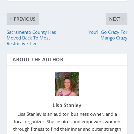
PREVIOUS
NEXT
Sacramento County Has
You’ll Go Crazy For
Moved Back To Most
Mango Crazy
Restrictive Tier
ABOUT THE AUTHOR
Lisa Stanley
Lisa Stanley is an auditor, business owner, and a
local organizer. She inspires and empowers women
through fitness to find their inner and outer strength