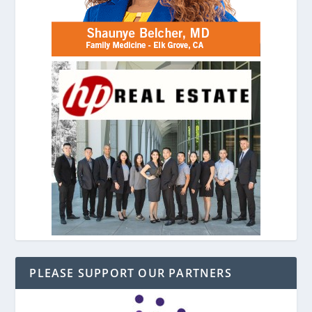
PLEASE SUPPORT OUR PARTNERS