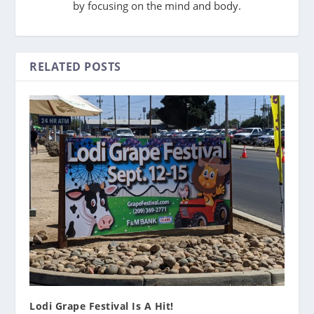
by focusing on the mind and body.
RELATED POSTS
Lodi Grape Festival Is A Hit!