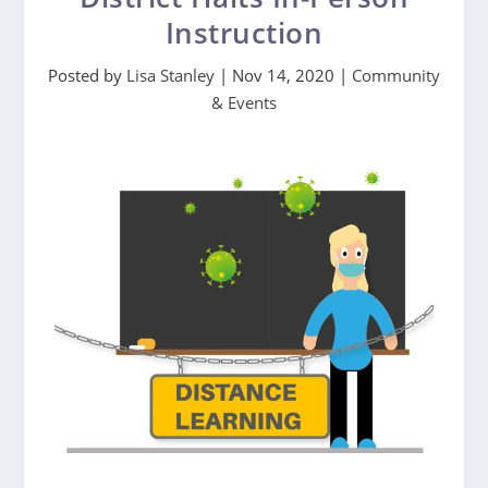
Instruction
Posted by
Lisa Stanley
|
Nov 14, 2020
|
Community
& Events