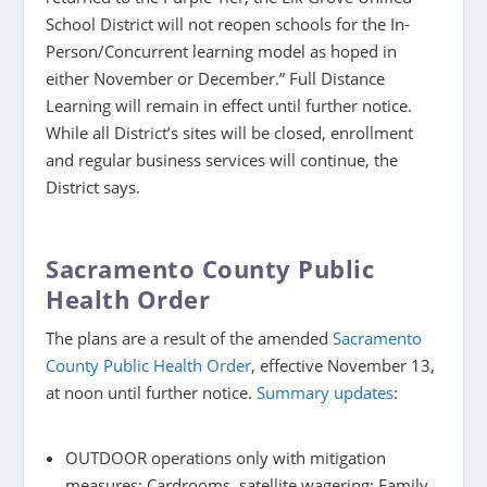
School District will not reopen schools for the In-
Person/Concurrent learning model as hoped in
either November or December.”
Full Distance
Learning will remain in effect until further notice.
While all District’s sites will be closed, enrollment
and regular business services will continue, the
District says.
Sacramento County Public
Health Order
The plans are a result of the amended
Sacramento
County Public Health Order
, effective November 13,
at noon until further notice.
Summary updates
:
OUTDOOR operations only with mitigation
measures: Cardrooms, satellite wagering; Family