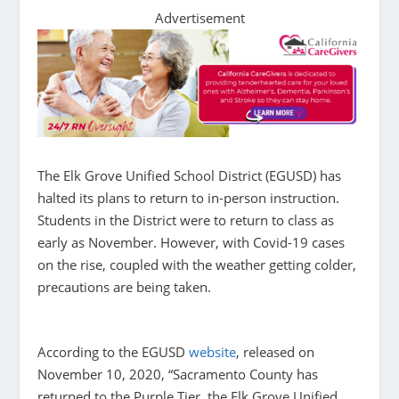
Advertisement
The Elk Grove Unified School District (EGUSD) has
halted its plans to return to in-person instruction.
Students in the District were to return to class as
early as November. However, with Covid-19 cases
on the rise, coupled with the weather getting colder,
precautions are being taken.
According to the EGUSD
website
, released on
November 10, 2020,
“Sacramento County has
returned to the Purple Tier, the Elk Grove Unified