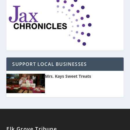
SUPPORT LOCAL BUSINESSES
Mrs. Kays Sweet Treats
Elk Grove Tribune