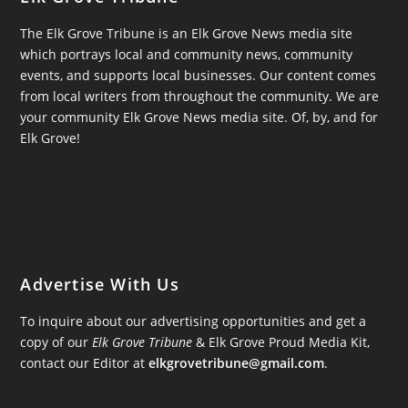
The Elk Grove Tribune is an Elk Grove News media site
which portrays local and community news, community
events, and supports local businesses. Our content comes
from local writers from throughout the community. We are
your community Elk Grove News media site. Of, by, and for
Elk Grove!
Advertise With Us
To inquire about our advertising opportunities and get a
copy of our
Elk Grove Tribune
& Elk Grove Proud Media Kit,
contact our Editor at
elkgrovetribune@gmail.com
.