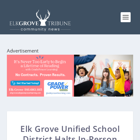
Advertisement
Elk Grove Unified School
District Halts In-Person