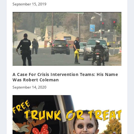
September 15, 2019
A Case For Crisis Intervention Teams: His Name
Was Robert Coleman
September 14, 2020