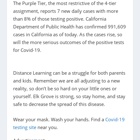
The Purple Tier, the most restrictive of the 4-tier
assignment, reports 7 new daily cases with more
than 8% of those testing positive. California
Department of Public Health has confirmed 991,609
cases in California as of today. As the cases rise, so
will the more serious outcomes of the positive tests
for Covid-19.
Distance Learning can be a struggle for both parents
and kids. Remember we are all adjusting to a new
reality, so don’t be so hard on your little ones or
yourself. Elk Grove is strong, so stay home, and stay
safe to decrease the spread of this disease.
Wear your mask. Wash your hands. Find a
Covid-19
testing site
near you.