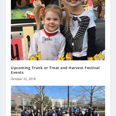
Upcoming Trunk or Treat and Harvest Festival
Events
October 22, 2018