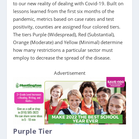
to our new reality of dealing with Covid-19. Built on
lessons learned from the first six months of the
pandemic, metrics based on case rates and test
positivity, counties are assigned four colored tiers.
The tiers Purple (Widespread), Red (Substantial),
Orange (Moderate) and Yellow (Minimal) determine
how many restrictions a particular sector must
employ to decrease the spread of the disease.
Advertisement
Purple Tier