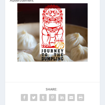
Advertisement
SHARE: