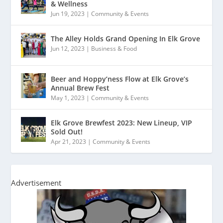
& Wellness
Jun 19, 2023
|
Community & Events
The Alley Holds Grand Opening In Elk Grove
Jun 12, 2023
|
Business & Food
Beer and Hoppy’ness Flow at Elk Grove’s
Annual Brew Fest
May 1, 2023
|
Community & Events
Elk Grove Brewfest 2023: New Lineup, VIP
Sold Out!
Apr 21, 2023
|
Community & Events
Advertisement