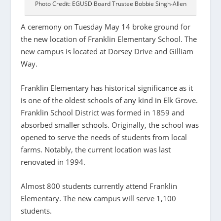
Photo Credit: EGUSD Board Trustee Bobbie Singh-Allen
A ceremony on Tuesday May 14 broke ground for
the new location of Franklin Elementary School. The
new campus is located at Dorsey Drive and Gilliam
Way.
Franklin Elementary has historical significance as it
is one of the oldest schools of any kind in Elk Grove.
Franklin School District was formed in 1859 and
absorbed smaller schools. Originally, the school was
opened to serve the needs of students from local
farms. Notably, the current location was last
renovated in 1994.
Almost 800 students currently attend Franklin
Elementary. The new campus will serve 1,100
students.