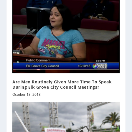
Are Men Routinely Given More Time To Speak
During Elk Grove City Council Meetings?
October 13, 2018