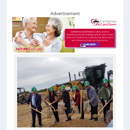
Advertisement