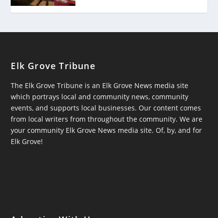
Elk Grove Tribune
The Elk Grove Tribune is an Elk Grove News media site
which portrays local and community news, community
events, and supports local businesses. Our content comes
from local writers from throughout the community. We are
your community Elk Grove News media site. Of, by, and for
Elk Grove!