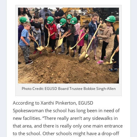
Photo Credit: EGUSD Board Trustee Bobbie Singh-Allen
According to Xanthi Pinkerton, EGUSD
Spokeswoman the school has long been in need of
new facilities. “There really aren’t any sidewalks in
that area, and there is really only one main entrance
to the school. Other schools might have a drop-off