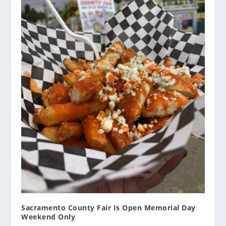
Sacramento County Fair Is Open Memorial Day
Weekend Only