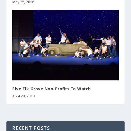
May 25, 2018
Five Elk Grove Non-Profits To Watch
April 28, 2018
RECENT POSTS