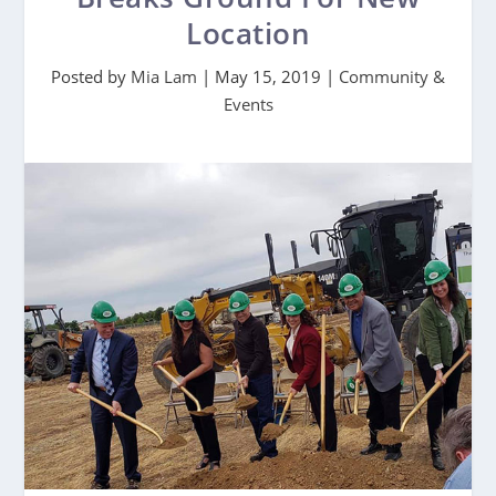
Location
Posted by
Mia Lam
|
May 15, 2019
|
Community &
Events