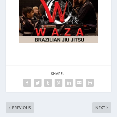
SHARE:
PREVIOUS
NEXT