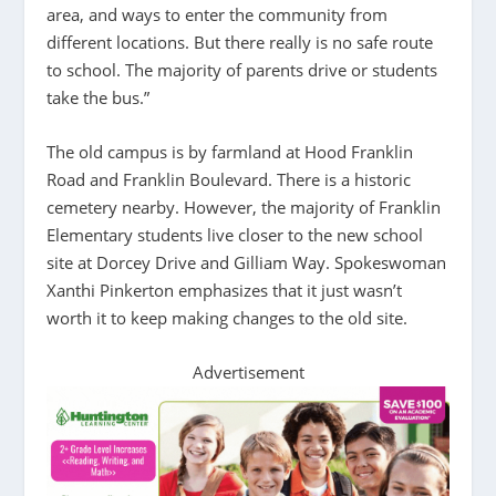
area, and ways to enter the community from
different locations. But there really is no safe route
to school. The majority of parents drive or students
take the bus.”
The old campus is by farmland at Hood Franklin
Road and Franklin Boulevard. There is a historic
cemetery nearby. However, the majority of Franklin
Elementary students live closer to the new school
site at Dorcey Drive and Gilliam Way. Spokeswoman
Xanthi Pinkerton emphasizes that it just wasn’t
worth it to keep making changes to the old site.
Advertisement