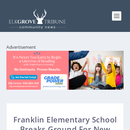
Advertisement
Franklin Elementary School
Breaks Ground For New