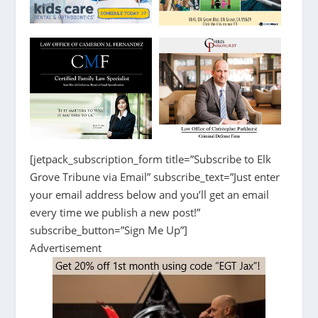
[jetpack_subscription_form title=”Subscribe to Elk
Grove Tribune via Email” subscribe_text=”Just enter
your email address below and you’ll get an email
every time we publish a new post!”
subscribe_button=”Sign Me Up”]
Advertisement