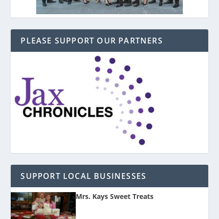
PLEASE SUPPORT OUR PARTNERS
SUPPORT LOCAL BUSINESSES
Mrs. Kays Sweet Treats