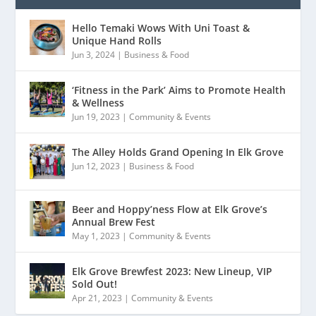
Hello Temaki Wows With Uni Toast &
Unique Hand Rolls
Jun 3, 2024
|
Business & Food
‘Fitness in the Park’ Aims to Promote Health
& Wellness
Jun 19, 2023
|
Community & Events
The Alley Holds Grand Opening In Elk Grove
Jun 12, 2023
|
Business & Food
Beer and Hoppy’ness Flow at Elk Grove’s
Annual Brew Fest
May 1, 2023
|
Community & Events
Elk Grove Brewfest 2023: New Lineup, VIP
Sold Out!
Apr 21, 2023
|
Community & Events