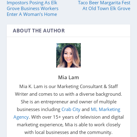
Impostors Posing As Elk
Taco Beer Margarita Fest
Grove Business Workers
At Old Town Elk Grove
Enter A Woman’s Home
ABOUT THE AUTHOR
Mia Lam
Mia K. Lam is our Marketing Consultant & Staff
Writer and comes to us with a diverse background.
She is an entrepreneur and owner of multiple
businesses including
Crab City
and
ML Marketing
Agency
. With over 15+ years of television and digital
marketing experience, Mia is able to work closely
with local businesses and the community.