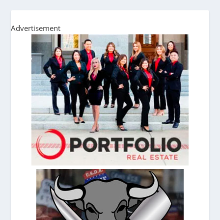
Advertisement