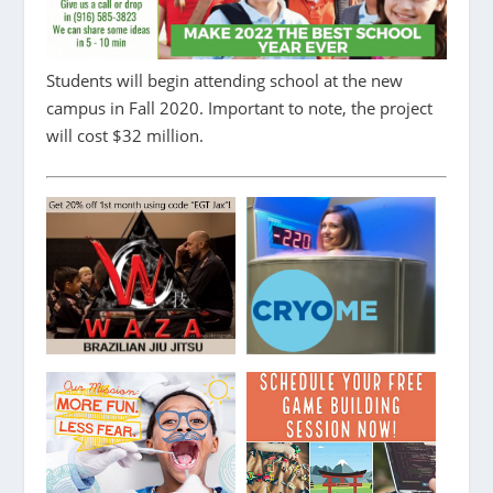
Students will begin attending school at the new
campus in Fall 2020. Important to note, the project
will cost $32 million.