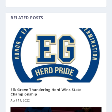
RELATED POSTS
Elk Grove Thundering Herd Wins State
Championship
April 11, 2022