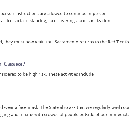
-person instructions are allowed to continue in-person
actice social distancing, face coverings, and sanitization
d, they must now wait until Sacramento returns to the Red Tier fo
n Cases?
nsidered to be high risk. These activities include:
and wear a face mask. The State also ask that we regularly wash ou
ngling and mixing with crowds of people outside of our immediat