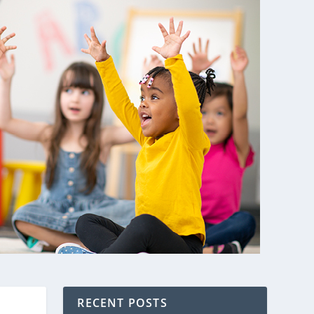
RECENT POSTS