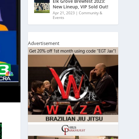
Elk Grove Brewfest 2023:
New Lineup, VIP Sold Out!
Apr 21, 2023
|
Community &
Events
Advertisement