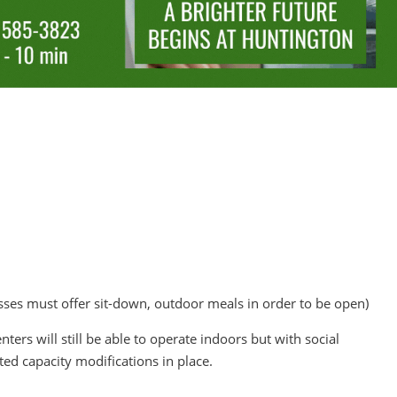
sses must offer sit-down, outdoor meals in order to be open)
nters will still be able to operate indoors but with social
ited capacity modifications in place.