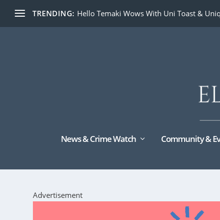
TRENDING:
Hello Temaki Wows With Uni Toast & Uniq
News & Crime Watch
Community & Ev
Advertisement