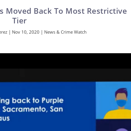
 Moved Back To Most Restrictive
Tier
erez
|
Nov 10, 2020
|
News & Crime Watch