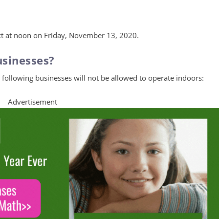
ect at noon on Friday, November 13, 2020.
usinesses?
following businesses will not be allowed to operate indoors:
Advertisement