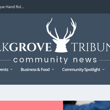
ue Hand Rol...
ents
Business & Food
Community Spotlight