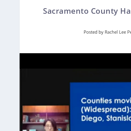
Sacramento County Has
Posted by
Rachel Lee P