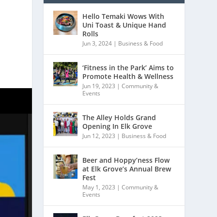
Hello Temaki Wows With
Uni Toast & Unique Hand
Rolls
Jun 3, 2024
|
Business & Food
‘Fitness in the Park’ Aims to
Promote Health & Wellness
Jun 19, 2023
|
Community &
Events
The Alley Holds Grand
Opening In Elk Grove
Jun 12, 2023
|
Business & Food
Beer and Hoppy’ness Flow
at Elk Grove’s Annual Brew
Fest
May 1, 2023
|
Community &
Events