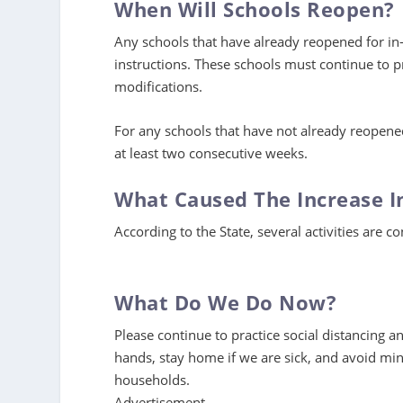
When Will Schools Reopen?
Any schools that have already reopened for in
instructions. These schools must continue to pr
modifications.
For any schools that have not already reopene
at least two consecutive weeks.
What Caused The Increase I
According to the State, several activities are co
What Do We Do Now?
Please continue to practice social distancing 
hands, stay home if we are sick, and avoid mi
households.
Advertisement