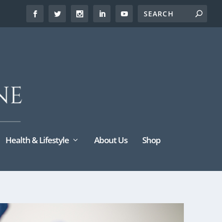
Health & Lifestyle
About Us
Shop