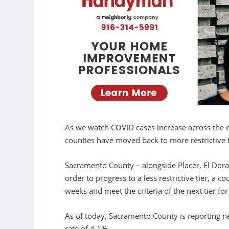
As we watch COVID cases increase across the c
counties have moved back to more restrictive t
Sacramento County – alongside Placer, El Dorad
order to progress to a less restrictive tier, a
weeks and meet the criteria of the next tier f
As of today, Sacramento County is reporting n
rate of 4.1%.