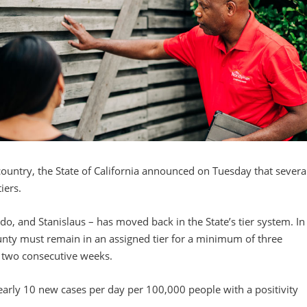
ountry, the State of California announced on Tuesday that severa
iers.
o, and Stanislaus – has moved back in the State’s tier system. In
 county must remain in an assigned tier for a minimum of three
or two consecutive weeks.
early 10 new cases per day per 100,000 people with a positivity