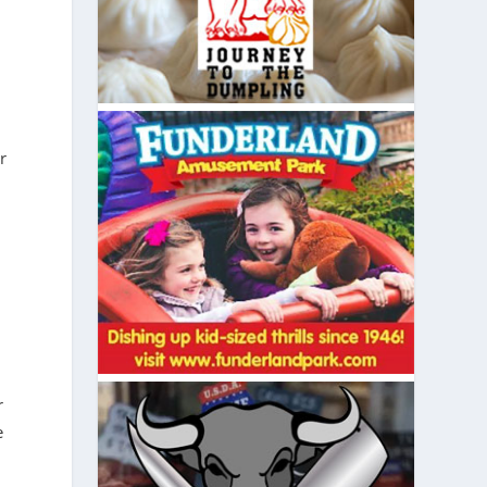
r
r
e