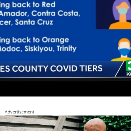
Advertisement