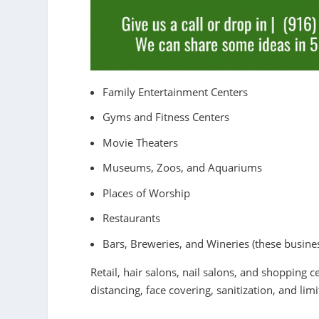
Family Entertainment Centers
Gyms and Fitness Centers
Movie Theaters
Museums, Zoos, and Aquariums
Places of Worship
Restaurants
Bars, Breweries, and Wineries (these busine
Retail, hair salons, nail salons, and shopping ce
distancing, face covering, sanitization, and lim