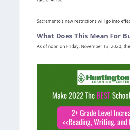
Sacramento’s new restrictions will go into eff
What Does This Mean For B
As of noon on Friday, November 13, 2020, the 