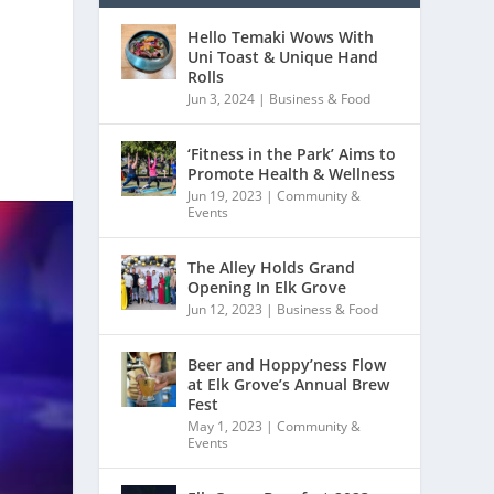
Hello Temaki Wows With
Uni Toast & Unique Hand
Rolls
Jun 3, 2024
|
Business & Food
‘Fitness in the Park’ Aims to
Promote Health & Wellness
Jun 19, 2023
|
Community &
Events
The Alley Holds Grand
Opening In Elk Grove
Jun 12, 2023
|
Business & Food
Beer and Hoppy’ness Flow
at Elk Grove’s Annual Brew
Fest
May 1, 2023
|
Community &
Events