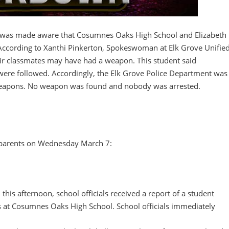
was made aware that Cosumnes Oaks High School and Elizabeth
According to Xanthi Pinkerton, Spokeswoman at Elk Grove Unifie
heir classmates may have had a weapon. This student said
were followed. Accordingly, the Elk Grove Police Department was
 weapons. No weapon was found and nobody was arrested.
 parents on Wednesday March 7:
, this afternoon, school officials received a report of a student
 at Cosumnes Oaks High School. School officials immediately