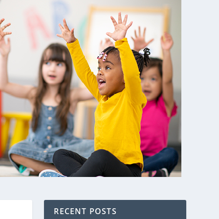
RECENT POSTS