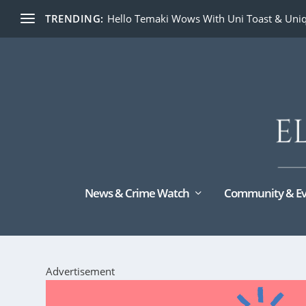
TRENDING:
Hello Temaki Wows With Uni Toast & Uniq
News & Crime Watch
Community & Ev
Advertisement