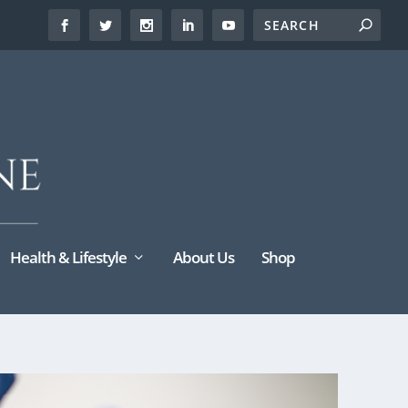
Health & Lifestyle
About Us
Shop