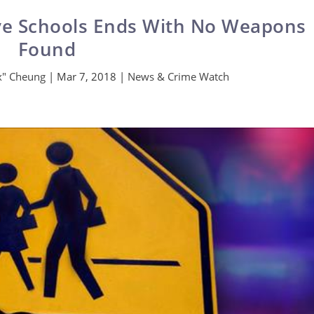
ve Schools Ends With No Weapons
Found
ax" Cheung
|
Mar 7, 2018
|
News & Crime Watch