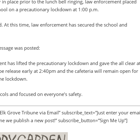
y in place prior to the lunch bell ringing, law enforcement placed
ool on a precautionary lockdown at 1:00 p.m.
d. At this time, law enforcement has secured the school and
message was posted:
as lifted the precautionary lockdown and gave the all clear a
 release early at 2:40pm and the cafeteria will remain open for
the lockdown.
cols and focused on everyone’s safety.
 Elk Grove Tribune via Email” subscribe_text=”Just enter your emai
ime we publish a new post!” subscribe_button=”Sign Me Up”]