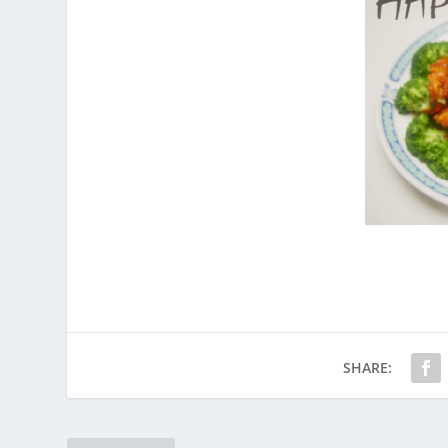
SHARE: