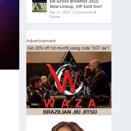
Elk Grove Brewfest 2023:
New Lineup, VIP Sold Out!
Apr 21, 2023
|
Community &
Events
Advertisement