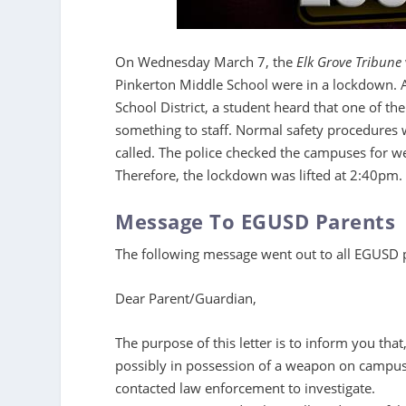
On Wednesday March 7, the
Elk Grove Tribune
Pinkerton Middle School were in a lockdown. 
School District, a student heard that one of t
something to staff. Normal safety procedures 
called. The police checked the campuses for
Therefore, the lockdown was lifted at 2:40pm.
Message To EGUSD Parents
The following message went out to all EGUSD
Dear Parent/Guardian,
The purpose of this letter is to inform you that
possibly in possession of a weapon on campus
contacted law enforcement to investigate.