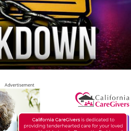
Advertisement