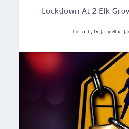
Lockdown At 2 Elk Gro
Posted by
Dr. Jacqueline "J