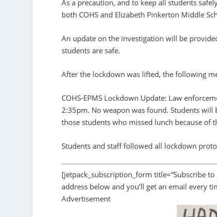
As a precaution, and to keep all students safel
both COHS and Elizabeth Pinkerton Middle Sch
An update on the investigation will be provide
students are safe.
After the lockdown was lifted, the following 
COHS-EPMS Lockdown Update: Law enforcement h
2:35pm. No weapon was found. Students will be
those students who missed lunch because of 
Students and staff followed all lockdown proto
[jetpack_subscription_form title=”Subscribe to
address below and you’ll get an email every t
Advertisement