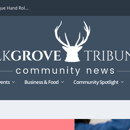
ue Hand Rol...
ents
Business & Food
Community Spotlight