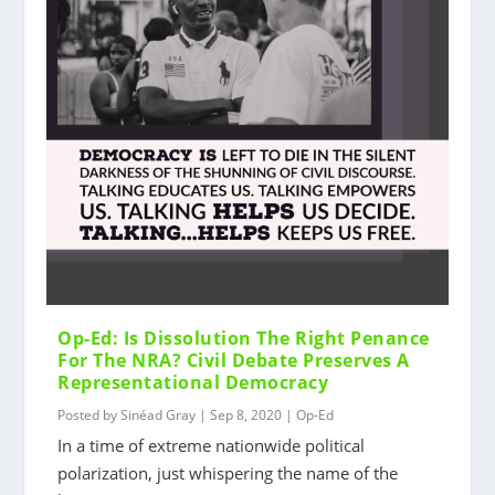
Op-Ed: Is Dissolution The Right Penance
For The NRA? Civil Debate Preserves A
Representational Democracy
Posted by
Sinéad Gray
|
Sep 8, 2020
|
Op-Ed
In a time of extreme nationwide political
polarization, just whispering the name of the