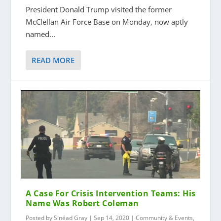
President Donald Trump visited the former
McClellan Air Force Base on Monday, now aptly
named...
READ MORE
A Case For Crisis Intervention Teams: His
Name Was Robert Coleman
Posted by
Sinéad Gray
|
Sep 14, 2020
|
Community & Events
,