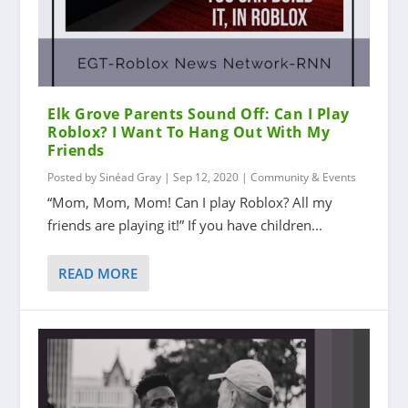
Elk Grove Parents Sound Off: Can I Play
Roblox? I Want To Hang Out With My
Friends
Posted by
Sinéad Gray
|
Sep 12, 2020
|
Community & Events
“Mom, Mom, Mom! Can I play Roblox? All my
friends are playing it!” If you have children...
READ MORE