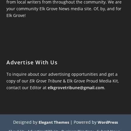
from local writers from throughout the community. We are
your community Elk Grove News media site. Of, by, and for
Elk Grove!
Advertise With Us
To inquire about our advertising opportunities and get a
copy of our
Elk Grove Tribune
& Elk Grove Proud Media Kit,
contact our Editor at
elkgrovetribune@gmail.com
.
Designed by
| Powered by
Elegant Themes
WordPress