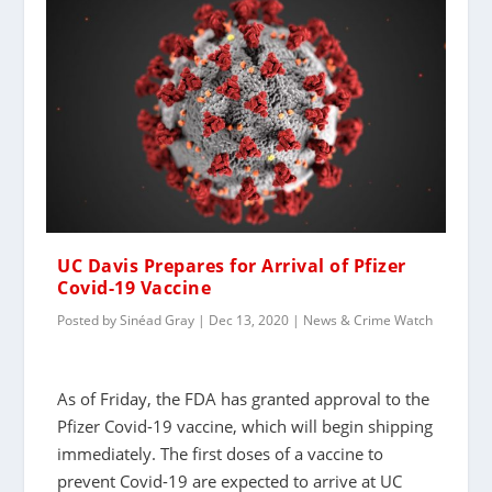
UC Davis Prepares for Arrival of Pfizer
Covid-19 Vaccine
Posted by
Sinéad Gray
|
Dec 13, 2020
|
News & Crime Watch
As of Friday, the FDA has granted approval to the
Pfizer Covid-19 vaccine, which will begin shipping
immediately. The first doses of a vaccine to
prevent Covid-19 are expected to arrive at UC