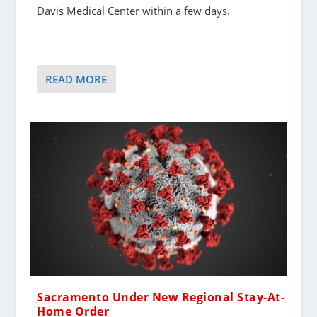
Davis Medical Center within a few days.
READ MORE
Sacramento Under New Regional Stay-At-
Home Order