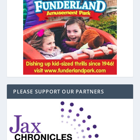
PLEASE SUPPORT OUR PARTNERS