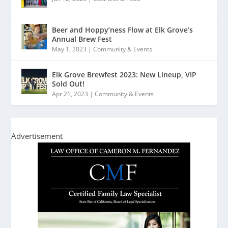
Beer and Hoppy’ness Flow at Elk Grove’s
Annual Brew Fest
May 1, 2023
|
Community & Events
Elk Grove Brewfest 2023: New Lineup, VIP
Sold Out!
Apr 21, 2023
|
Community & Events
Advertisement