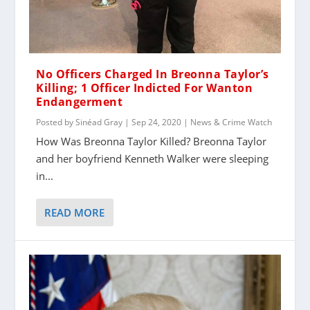
No Officers Charged In Breonna Taylor’s
Killing; 1 Officer Indicted For Wanton
Endangerment
Posted by
Sinéad Gray
|
Sep 24, 2020
|
News & Crime Watch
How Was Breonna Taylor Killed? Breonna Taylor
and her boyfriend Kenneth Walker were sleeping
in...
READ MORE