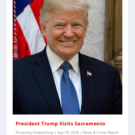
President Trump Visits Sacramento
Posted by
Sinéad Gray
|
Sep 18, 2020
|
News & Crime Watch