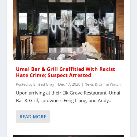
Umai Bar & Grill Graffitied With Racist
Hate Crime; Suspect Arrested
Posted by
Sinéad Gray
|
Dec 17, 2020
|
News & Crime Watch
Upon arriving at their Elk Grove Restaurant, Umai
Bar & Grill, co-owners Feng Liang, and Andy...
READ MORE