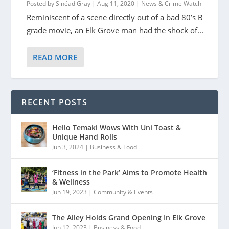
Posted by
Sinéad Gray
|
Aug 11, 2020
|
News & Crime Watch
Reminiscent of a scene directly out of a bad 80’s B
grade movie, an Elk Grove man had the shock of...
READ MORE
RECENT POSTS
Hello Temaki Wows With Uni Toast &
Unique Hand Rolls
Jun 3, 2024
|
Business & Food
‘Fitness in the Park’ Aims to Promote Health
& Wellness
Jun 19, 2023
|
Community & Events
The Alley Holds Grand Opening In Elk Grove
Jun 12, 2023
|
Business & Food