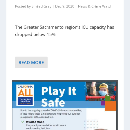
Posted by
Sinéad Gray
|
Dec 9, 2020
|
News & Crime Watch
The Greater Sacramento region’s ICU capacity has
dropped below 15%.
READ MORE