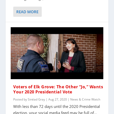
READ MORE
Voters of Elk Grove: The Other “Jo,” Wants
Your 2020 Presidential Vote
Posted by
Sinéad Gray
|
Aug 27, 2020
|
News & Crime Watch
With less than 72 days until the 2020 Presidential
election, your social media feed may be full of...