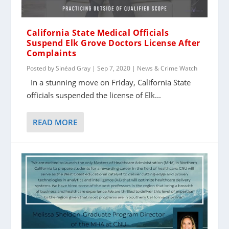
California State Medical Officials
Suspend Elk Grove Doctors License After
Complaints
Posted by
Sinéad Gray
|
Sep 7, 2020
|
News & Crime Watch
In a stunning move on Friday, California State
officials suspended the license of Elk...
READ MORE