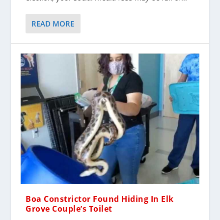
READ MORE
Boa Constrictor Found Hiding In Elk
Grove Couple’s Toilet