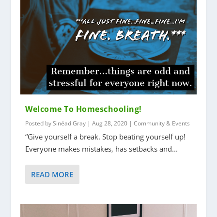
Welcome To Homeschooling!
Posted by
Sinéad Gray
|
Aug 28, 2020
|
Community & Events
“Give yourself a break. Stop beating yourself up!
Everyone makes mistakes, has setbacks and...
READ MORE