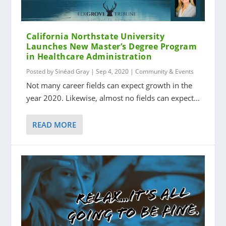
California Northstate University
Launches New Master’s Degree Program
in Healthcare Administration
Posted by
Sinéad Gray
|
Sep 4, 2020
|
Community & Events
Not many career fields can expect growth in the
year 2020. Likewise, almost no fields can expect...
READ MORE