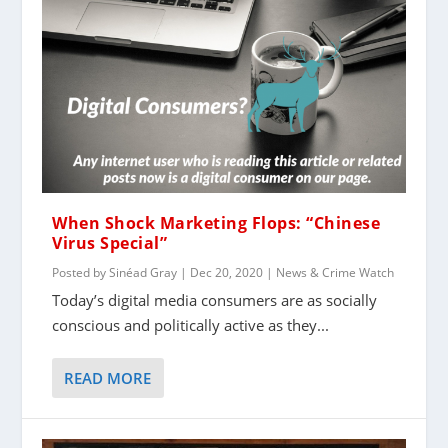
When Shock Marketing Flops: “Chinese
Virus Special”
Posted by
Sinéad Gray
|
Dec 20, 2020
|
News & Crime Watch
Today’s digital media consumers are as socially
conscious and politically active as they...
READ MORE