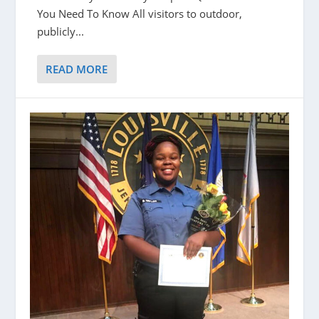
You Need To Know All visitors to outdoor,
publicly...
READ MORE