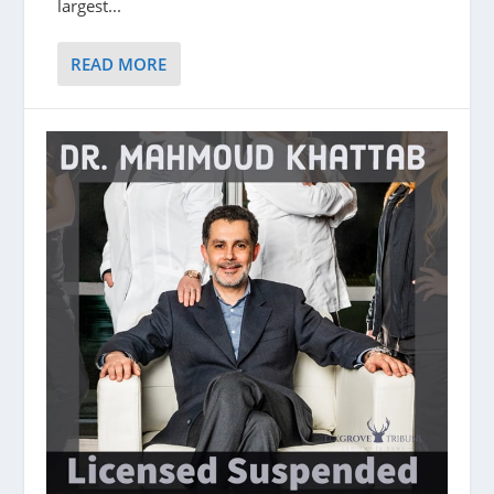
largest...
READ MORE