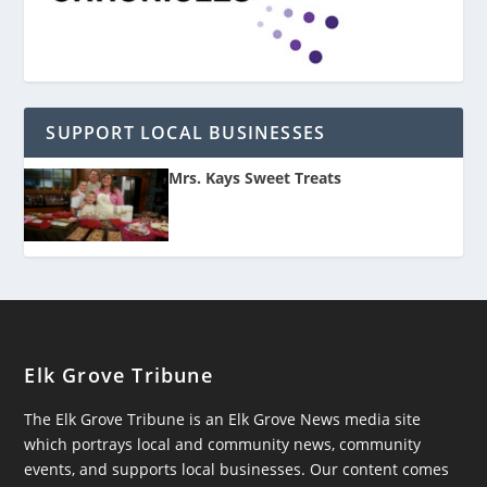
SUPPORT LOCAL BUSINESSES
Mrs. Kays Sweet Treats
Elk Grove Tribune
The Elk Grove Tribune is an Elk Grove News media site
which portrays local and community news, community
events, and supports local businesses. Our content comes