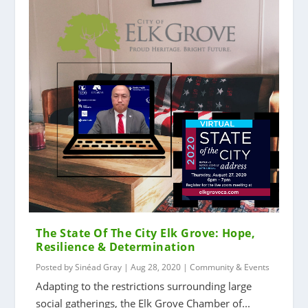
The State Of The City Elk Grove: Hope,
Resilience & Determination
Posted by
Sinéad Gray
|
Aug 28, 2020
|
Community & Events
Adapting to the restrictions surrounding large
social gatherings, the Elk Grove Chamber of...