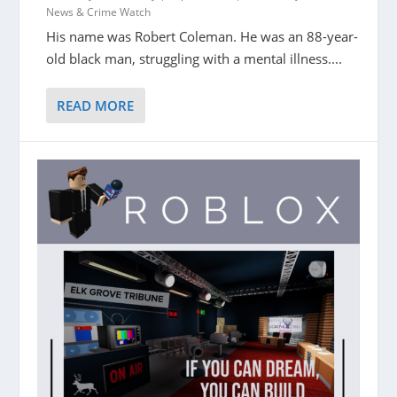
News & Crime Watch
His name was Robert Coleman. He was an 88-year-
old black man, struggling with a mental illness....
READ MORE