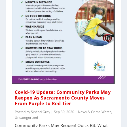
Covid-19 Update: Community Parks May
Reopen As Sacramento County Moves
From Purple to Red Tier
Posted by
Sinéad Gray
|
Sep 30, 2020
|
News & Crime Watch
,
Uncategorized
Community Parks May Reopen! Quick Bit: What