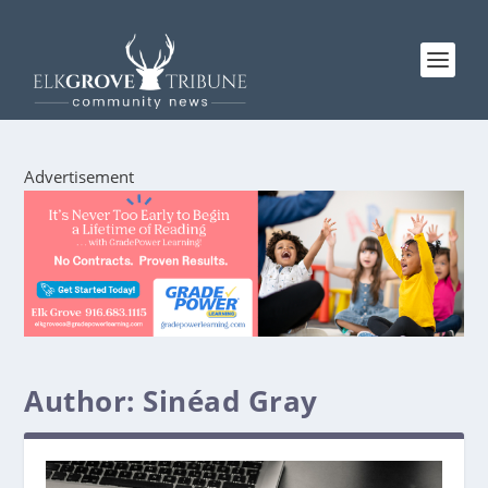
Advertisement
Author:
Sinéad Gray