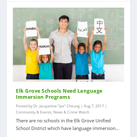
Elk Grove Schools Need Language
Immersion Programs
Posted by
Dr. Jacqueline "Jax" Cheung
|
Aug 7, 2017
|
Community & Events
,
News & Crime Watch
There are no schools in the Elk Grove Unified
School District which have language immersion...