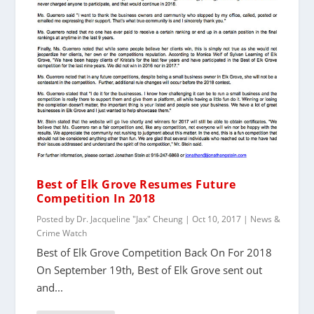
Best of Elk Grove Resumes Future
Competition In 2018
Posted by
Dr. Jacqueline "Jax" Cheung
|
Oct 10, 2017
|
News &
Crime Watch
Best of Elk Grove Competition Back On For 2018
On September 19th, Best of Elk Grove sent out
and...