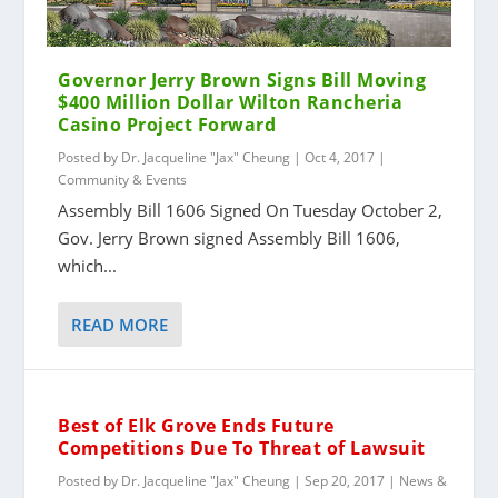
Governor Jerry Brown Signs Bill Moving
$400 Million Dollar Wilton Rancheria
Casino Project Forward
Posted by
Dr. Jacqueline "Jax" Cheung
|
Oct 4, 2017
|
Community & Events
Assembly Bill 1606 Signed On Tuesday October 2,
Gov. Jerry Brown signed Assembly Bill 1606,
which...
READ MORE
Best of Elk Grove Ends Future
Competitions Due To Threat of Lawsuit
Posted by
Dr. Jacqueline "Jax" Cheung
|
Sep 20, 2017
|
News &