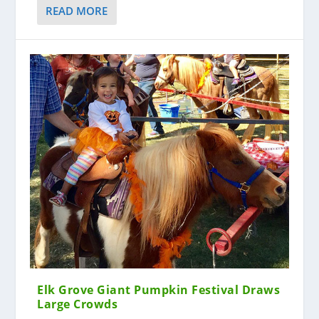
READ MORE
Elk Grove Giant Pumpkin Festival Draws
Large Crowds