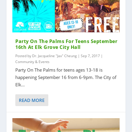
Party On The Palms For Teens September
16th At Elk Grove City Hall
Posted by
Dr. Jacqueline "Jax" Cheung
|
Sep 7, 2017
|
Community & Events
Party On The Palms for teens ages 13-18 is
happening September 16 from 6-9pm. The City of
Elk...
READ MORE