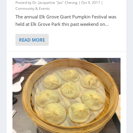
Posted by
Dr. Jacqueline "Jax" Cheung
|
Oct 9, 2017
|
Community & Events
The annual Elk Grove Giant Pumpkin Festival was
held at Elk Grove Park this past weekend on...
READ MORE