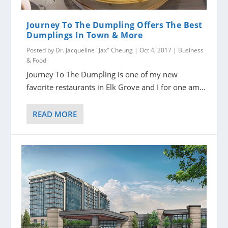
Journey To The Dumpling Offers The Best
Dumplings In Town & More
Posted by
Dr. Jacqueline "Jax" Cheung
|
Oct 4, 2017
|
Business
& Food
Journey To The Dumpling is one of my new
favorite restaurants in Elk Grove and I for one am...
READ MORE