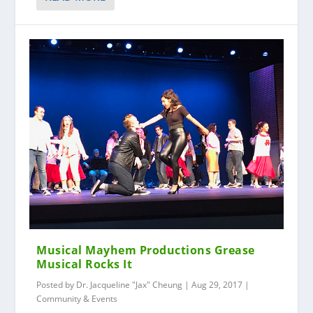
Musical Mayhem Productions Grease
Musical Rocks It
Posted by
Dr. Jacqueline "Jax" Cheung
|
Aug 29, 2017
|
Community & Events