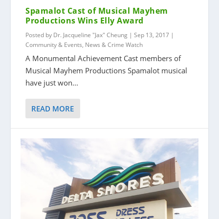
Spamalot Cast of Musical Mayhem
Productions Wins Elly Award
Posted by
Dr. Jacqueline "Jax" Cheung
|
Sep 13, 2017
|
Community & Events
,
News & Crime Watch
A Monumental Achievement Cast members of
Musical Mayhem Productions Spamalot musical
have just won...
READ MORE