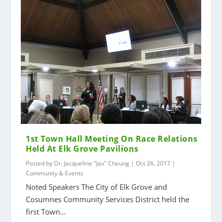
1st Town Hall Meeting On Race Relations
Held At Elk Grove Pavilions
Posted by
Dr. Jacqueline "Jax" Cheung
|
Oct 26, 2017
|
Community & Events
Noted Speakers The City of Elk Grove and
Cosumnes Community Services District held the
first Town...