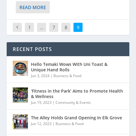
READ MORE
1
…
7
8
9
RECENT POSTS
Hello Temaki Wows With Uni Toast &
Unique Hand Rolls
Jun 3, 2024
|
Business & Food
‘Fitness in the Park’ Aims to Promote Health
& Wellness
Jun 19, 2023
|
Community & Events
The Alley Holds Grand Opening In Elk Grove
Jun 12, 2023
|
Business & Food