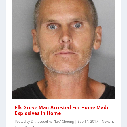
Elk Grove Man Arrested For Home Made
Explosives In Home
Posted by
Dr. Jacqueline "Jax" Cheung
|
Sep 14, 2017
|
News &