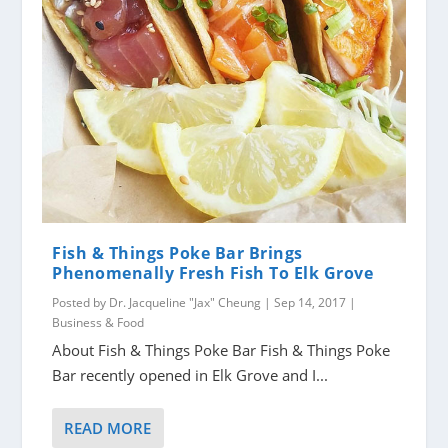
Fish & Things Poke Bar Brings
Phenomenally Fresh Fish To Elk Grove
Posted by
Dr. Jacqueline "Jax" Cheung
|
Sep 14, 2017
|
Business & Food
About Fish & Things Poke Bar Fish & Things Poke
Bar recently opened in Elk Grove and I...
READ MORE