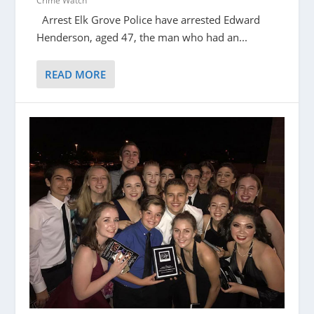
Crime Watch
Arrest Elk Grove Police have arrested Edward
Henderson, aged 47, the man who had an...
READ MORE