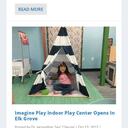
READ MORE
Imagine Play Indoor Play Center Opens In
Elk Grove
Posted by
Dr. Jacqueline "Jax" Cheung
|
Oct 23, 2017
|