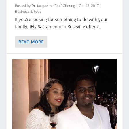
Posted by
Dr. Jacqueline "Jax" Cheung
|
Oct 13, 2017
|
Business & Food
If you’re looking for something to do with your
family, iFly Sacramento in Roseville offers...
READ MORE