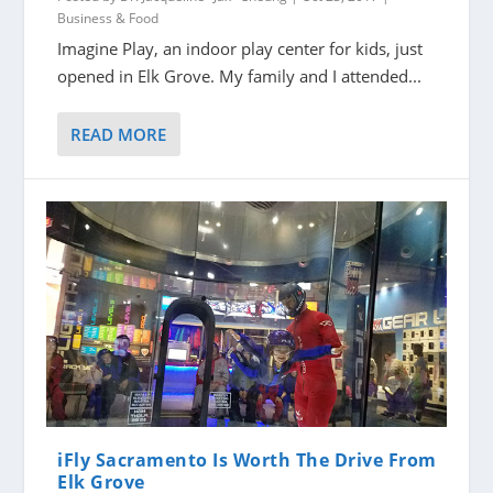
Business & Food
Imagine Play, an indoor play center for kids, just
opened in Elk Grove. My family and I attended...
READ MORE
iFly Sacramento Is Worth The Drive From
Elk Grove