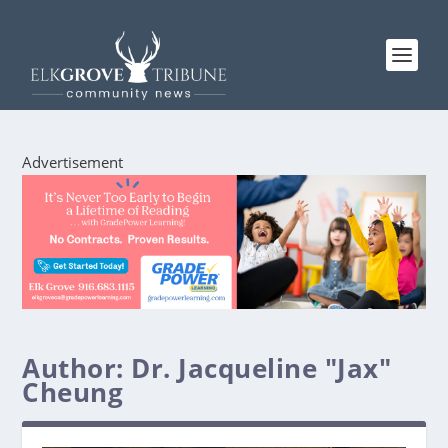
Advertisement
Author:
Dr. Jacqueline "Jax"
Cheung