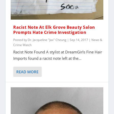
Racist Note At Elk Grove Beauty Salon
Prompts Hate Crime Investigation
Posted by
Dr. Jacqueline "Jax" Cheung
|
Sep 14, 2017
|
News &
Crime Watch
Racist Note Found A stylist at DreamGirls Fine Hair
Imports found a racist note left at the...
READ MORE