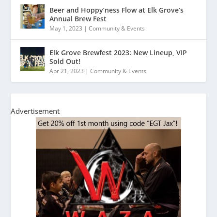
Beer and Hoppy’ness Flow at Elk Grove’s
Annual Brew Fest
May 1, 2023
|
Community & Events
Elk Grove Brewfest 2023: New Lineup, VIP
Sold Out!
Apr 21, 2023
|
Community & Events
Advertisement