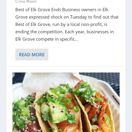
Crime Watch
Best of Elk Grove Ends Business owners in Elk
Grove expressed shock on Tuesday to find out that
Best of Elk Grove, run by a local non-profit, is
ending the competition. Each year, businesses in
Elk Grove compete in specific...
READ MORE