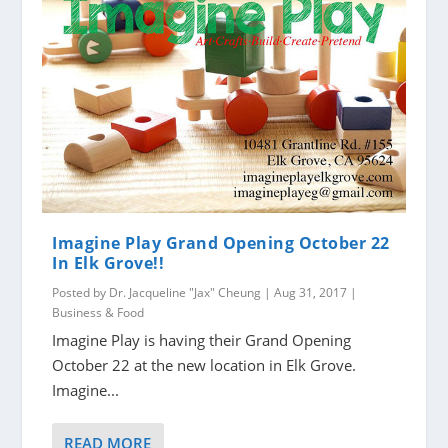
Imagine Play Grand Opening October 22
In Elk Grove!!
Posted by
Dr. Jacqueline "Jax" Cheung
|
Aug 31, 2017
|
Business & Food
Imagine Play is having their Grand Opening
October 22 at the new location in Elk Grove.
Imagine...
READ MORE