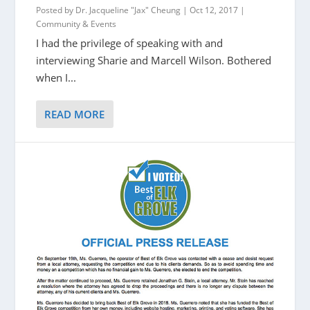
Posted by
Dr. Jacqueline "Jax" Cheung
|
Oct 12, 2017
|
Community & Events
I had the privilege of speaking with and
interviewing Sharie and Marcell Wilson. Bothered
when I...
READ MORE