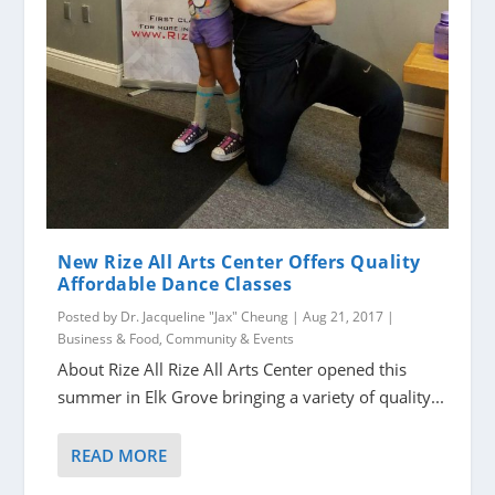
New Rize All Arts Center Offers Quality
Affordable Dance Classes
Posted by
Dr. Jacqueline "Jax" Cheung
|
Aug 21, 2017
|
Business & Food
,
Community & Events
About Rize All Rize All Arts Center opened this
summer in Elk Grove bringing a variety of quality...
READ MORE