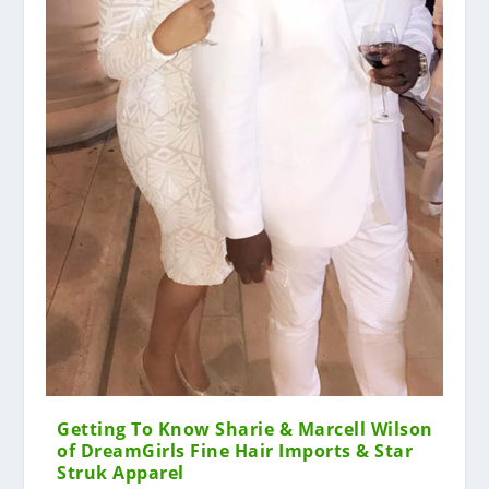
Getting To Know Sharie & Marcell Wilson
of DreamGirls Fine Hair Imports & Star
Struk Apparel