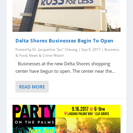
Delta Shores Businesses Begin To Open
Posted by
Dr. Jacqueline "Jax" Cheung
|
Sep 9, 2017
|
Business
& Food
,
News & Crime Watch
Businesses at the new Delta Shores shopping
center have begun to open. The center near the...
READ MORE