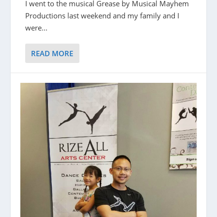
I went to the musical Grease by Musical Mayhem
Productions last weekend and my family and I
were...
READ MORE