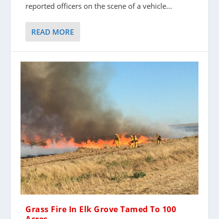
reported officers on the scene of a vehicle...
READ MORE
Grass Fire In Elk Grove Tamed To 100