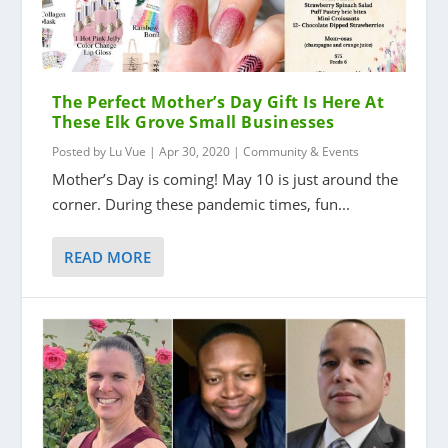
The Perfect Mother’s Day Gift Is Here At
These Elk Grove Small Businesses
Posted by
Lu Vue
|
Apr 30, 2020
|
Community & Events
Mother’s Day is coming! May 10 is just around the
corner. During these pandemic times, fun...
READ MORE