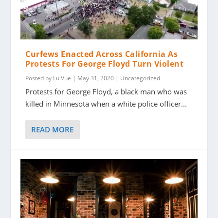
Curfews Enacted Across California As
Protests For George Floyd Turn Violent
Posted by
Lu Vue
|
May 31, 2020
|
Uncategorized
Protests for George Floyd, a black man who was
killed in Minnesota when a white police officer...
READ MORE