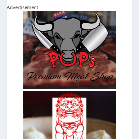
Advertisement