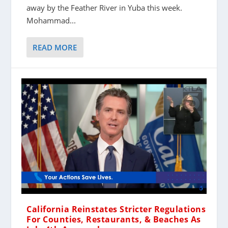
away by the Feather River in Yuba this week.
Mohammad...
READ MORE
California Reinstates Stricter Regulations
For Counties, Restaurants, & Beaches As