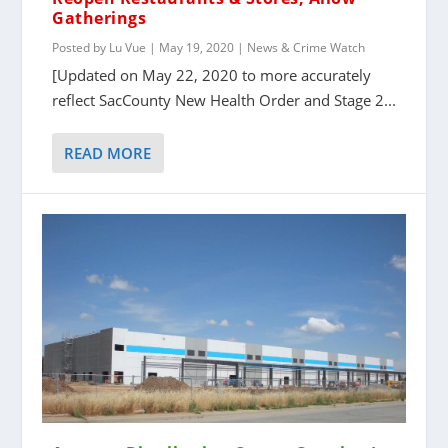
Gatherings
Posted by
Lu Vue
|
May 19, 2020
|
News & Crime Watch
[Updated on May 22, 2020 to more accurately
reflect SacCounty New Health Order and Stage 2...
READ MORE