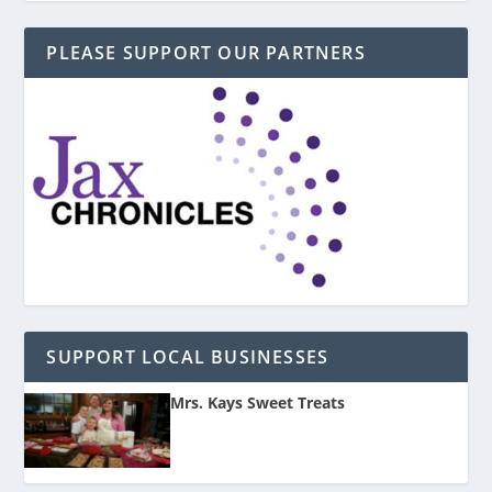
PLEASE SUPPORT OUR PARTNERS
SUPPORT LOCAL BUSINESSES
Mrs. Kays Sweet Treats