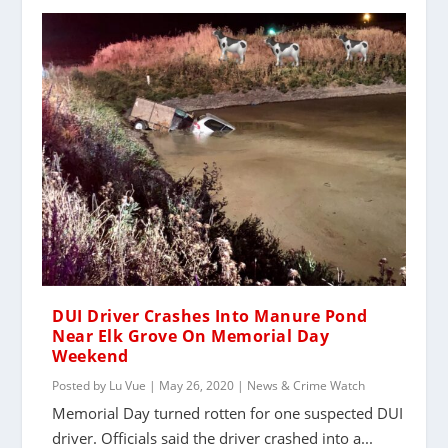
DUI Driver Crashes Into Manure Pond
Near Elk Grove On Memorial Day
Weekend
Posted by
Lu Vue
|
May 26, 2020
|
News & Crime Watch
Memorial Day turned rotten for one suspected DUI
driver. Officials said the driver crashed into a...