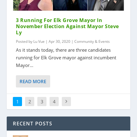
3 Running For Elk Grove Mayor In
November Election Against Mayor Steve
Ly
Posted by
Lu Vue
|
Apr 30, 2020
|
Community & Events
As it stands today, there are three candidates
running for Elk Grove mayor against incumbent
Mayor...
READ MORE
1
2
3
4
RECENT POSTS