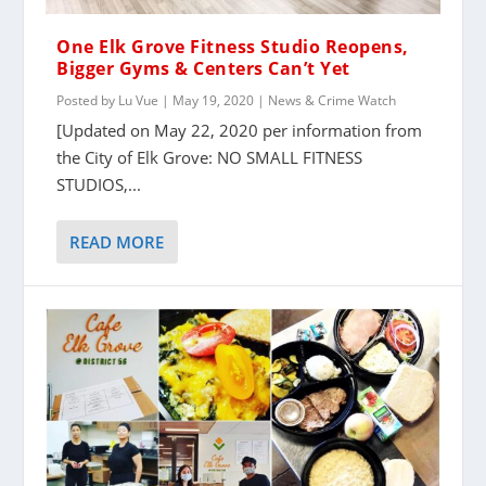
One Elk Grove Fitness Studio Reopens,
Bigger Gyms & Centers Can’t Yet
Posted by
Lu Vue
|
May 19, 2020
|
News & Crime Watch
[Updated on May 22, 2020 per information from
the City of Elk Grove: NO SMALL FITNESS
STUDIOS,...
READ MORE