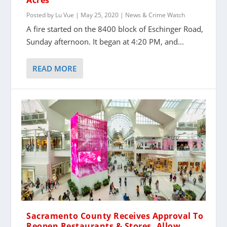
Acres
Posted by
Lu Vue
|
May 25, 2020
|
News & Crime Watch
A fire started on the 8400 block of Eschinger Road,
Sunday afternoon. It began at 4:20 PM, and...
READ MORE
Sacramento County Receives Approval To
Reopen Restaurants & Stores, Allow