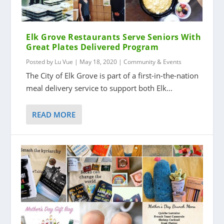
Elk Grove Restaurants Serve Seniors With
Great Plates Delivered Program
Posted by
Lu Vue
|
May 18, 2020
|
Community & Events
The City of Elk Grove is part of a first-in-the-nation
meal delivery service to support both Elk...
READ MORE