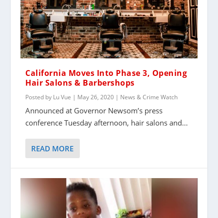
California Moves Into Phase 3, Opening
Hair Salons & Barbershops
Posted by
Lu Vue
|
May 26, 2020
|
News & Crime Watch
Announced at Governor Newsom’s press
conference Tuesday afternoon, hair salons and...
READ MORE