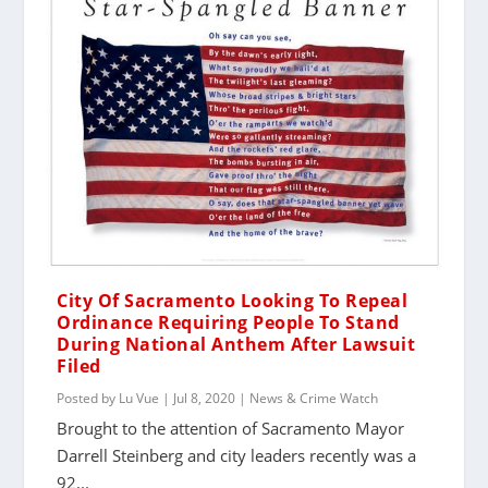
City Of Sacramento Looking To Repeal
Ordinance Requiring People To Stand
During National Anthem After Lawsuit
Filed
Posted by
Lu Vue
|
Jul 8, 2020
|
News & Crime Watch
Brought to the attention of Sacramento Mayor
Darrell Steinberg and city leaders recently was a
92...