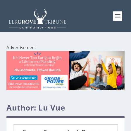
Advertisement
Author:
Lu Vue