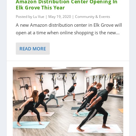
Amazon Distribution Center Opening In
Elk Grove This Year
Posted by
Lu Vue
|
May 19, 2020
|
Community & Events
A new Amazon distribution center in Elk Grove will
open at a time when online shopping is the new...
READ MORE