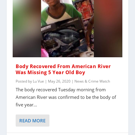
Body Recovered From American River
Was Missing 5 Year Old Boy
Posted by
Lu Vue
|
May 26, 2020
|
News & Crime Watch
The body recovered Tuesday morning from
American River was confirmed to be the body of
five year...
READ MORE