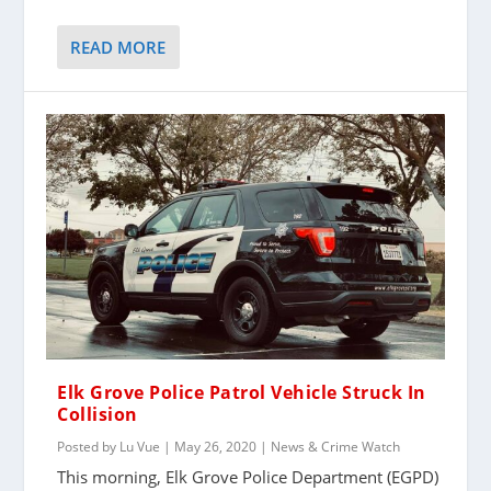
READ MORE
Elk Grove Police Patrol Vehicle Struck In
Collision
Posted by
Lu Vue
|
May 26, 2020
|
News & Crime Watch
This morning, Elk Grove Police Department (EGPD)