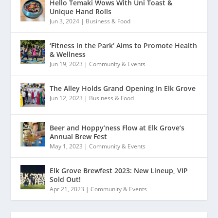
Hello Temaki Wows With Uni Toast &
Unique Hand Rolls
Jun 3, 2024
|
Business & Food
‘Fitness in the Park’ Aims to Promote Health
& Wellness
Jun 19, 2023
|
Community & Events
The Alley Holds Grand Opening In Elk Grove
Jun 12, 2023
|
Business & Food
Beer and Hoppy’ness Flow at Elk Grove’s
Annual Brew Fest
May 1, 2023
|
Community & Events
Elk Grove Brewfest 2023: New Lineup, VIP
Sold Out!
Apr 21, 2023
|
Community & Events