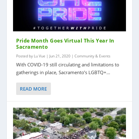
Pride Month Goes Virtual This Year In
Sacramento
Posted by
Lu Vue
|
Jun 21, 2020
|
Community & Events
With COVID-19 still circulating and limitations to
gatherings in place, Sacramento’s LGBTQ+...
READ MORE