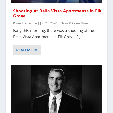
Shooting At Bella Vista Apartments In Elk
Grove
Posted by
Lu Vue
|
Jun 23, 2020
|
News & Crime Watch
Early this morning, there was a shooting at the
Bella Vista Apartments in Elk Grove. Eight...
READ MORE