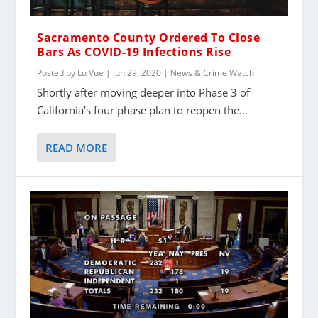
Sacramento County Ordered To Close
Bars As COVID-19 Infections Rise
Posted by
Lu Vue
|
Jun 29, 2020
|
News & Crime Watch
Shortly after moving deeper into Phase 3 of
California’s four phase plan to reopen the...
READ MORE