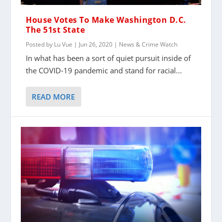
House Votes To Make Washington D.C.
The 51st State
Posted by
Lu Vue
|
Jun 26, 2020
|
News & Crime Watch
In what has been a sort of quiet pursuit inside of
the COVID-19 pandemic and stand for racial...
READ MORE