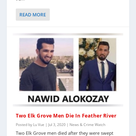
READ MORE
Two Elk Grove Men Die In Feather River
Posted by
Lu Vue
|
Jul 3, 2020
|
News & Crime Watch
Two Elk Grove men died after they were swept