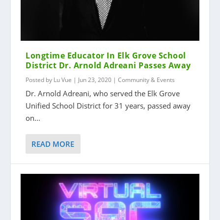
Longtime Educator In Elk Grove School
District Dr. Arnold Adreani Passes Away
Posted by
Lu Vue
|
Jun 23, 2020
|
Community & Events
Dr. Arnold Adreani, who served the Elk Grove
Unified School District for 31 years, passed away
on...
READ MORE