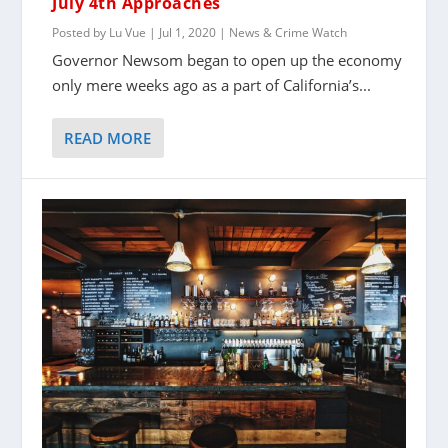
July 4th Approaches
Posted by
Lu Vue
|
Jul 1, 2020
|
News & Crime Watch
Governor Newsom began to open up the economy
only mere weeks ago as a part of California’s...
READ MORE